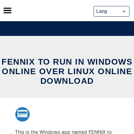
Skip
to
content
FENNIX TO RUN IN WINDOWS
ONLINE OVER LINUX ONLINE
DOWNLOAD
This is the Windows app named FENNIX to