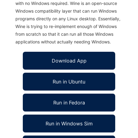
with no Windows required. Wine is an open-source
Windows compatibility layer that can run Windows
programs directly on any Linux desktop. Essentially,
Wine is trying to re-implement enough of Windows
from scratch so that it can run all those Windows
applications without actually needing Windows.
Download App
Run in Ubuntu
Run in Fedora
Run in Windows Sim