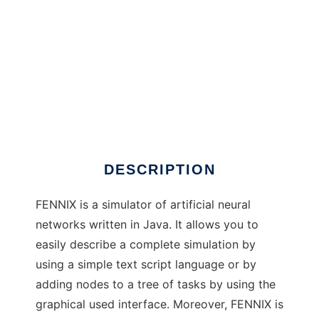
FENNIX to run in Windows online over Linux
online
DESCRIPTION
FENNIX is a simulator of artificial neural
networks written in Java. It allows you to
easily describe a complete simulation by
using a simple text script language or by
adding nodes to a tree of tasks by using the
graphical used interface. Moreover, FENNIX is