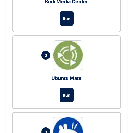
Kodi Media Center
Run
2
Ubuntu Mate
Run
3