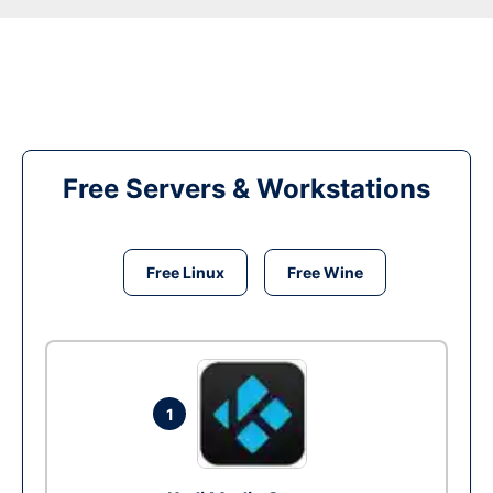
Free Servers & Workstations
Free Linux
Free Wine
1