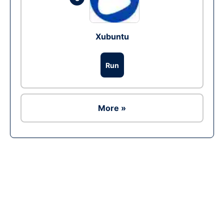
Xubuntu
Run
More »
Ad