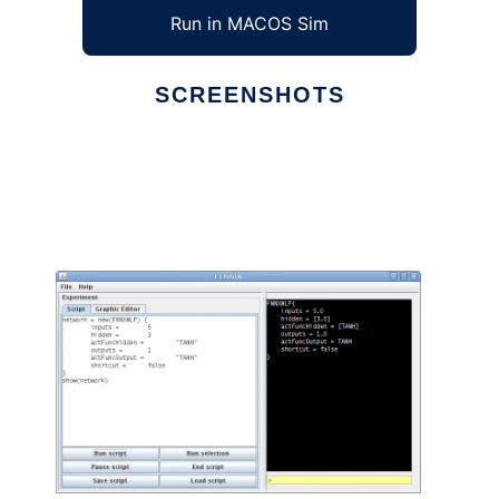
Run in MACOS Sim
SCREENSHOTS
Ad