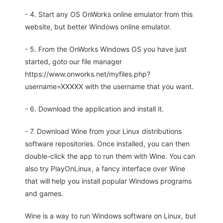
- 4. Start any OS OnWorks online emulator from this
website, but better Windows online emulator.
- 5. From the OnWorks Windows OS you have just
started, goto our file manager
https://www.onworks.net/myfiles.php?
username=XXXXX with the username that you want.
- 6. Download the application and install it.
- 7. Download Wine from your Linux distributions
software repositories. Once installed, you can then
double-click the app to run them with Wine. You can
also try PlayOnLinux, a fancy interface over Wine
that will help you install popular Windows programs
and games.
Wine is a way to run Windows software on Linux, but