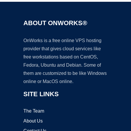
ABOUT ONWORKS®
OnWorks is a free online VPS hosting
provider that gives cloud services like
free workstations based on CentOS,
Fedora, Ubuntu and Debian. Some of
them are customized to be like Windows
online or MacOS online.
SITE LINKS
The Team
About Us
Contact Us