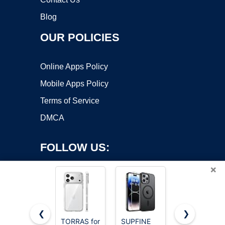
Blog
OUR POLICIES
Online Apps Policy
Mobile Apps Policy
Terms of Service
DMCA
FOLLOW US:
×
❮
❯
TORRAS for
SUPFINE
SUPFINE