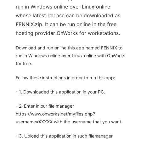
run in Windows online over Linux online
whose latest release can be downloaded as
FENNIX.zip. It can be run online in the free
hosting provider OnWorks for workstations.
Download and run online this app named FENNIX to
run in Windows online over Linux online with OnWorks
for free.
Follow these instructions in order to run this app:
- 1. Downloaded this application in your PC.
- 2. Enter in our file manager
https://www.onworks.net/myfiles.php?
username=XXXXX with the username that you want.
- 3. Upload this application in such filemanager.