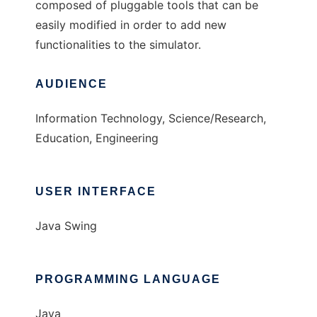
composed of pluggable tools that can be
easily modified in order to add new
functionalities to the simulator.
AUDIENCE
Information Technology, Science/Research,
Education, Engineering
USER INTERFACE
Java Swing
PROGRAMMING LANGUAGE
Java