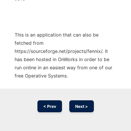
This is an application that can also be
fetched from
https://sourceforge.net/projects/fennix/. It
has been hosted in OnWorks in order to be
run online in an easiest way from one of our
free Operative Systems.
< Prev
Next >