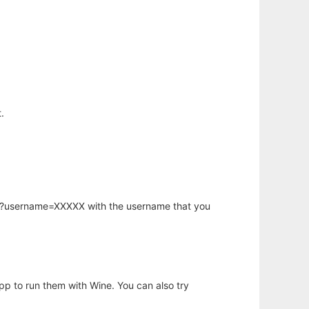
.
hp?username=XXXXX with the username that you
app to run them with Wine. You can also try