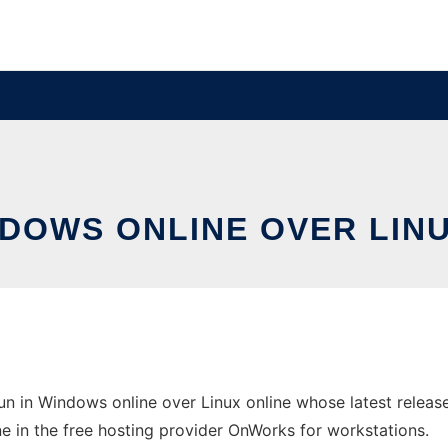
NDOWS ONLINE OVER LI
n in Windows online over Linux online whose latest relea
ne in the free hosting provider OnWorks for workstations.