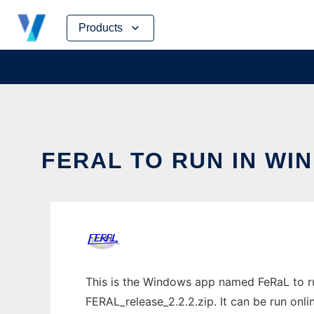
Skip
Products
to
content
FERAL TO RUN IN WI
This is the Windows app named FeRaL to ru
FERAL_release_2.2.2.zip. It can be run onli