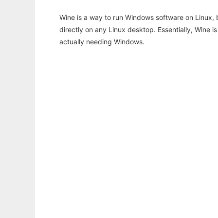
Wine is a way to run Windows software on Linux,
directly on any Linux desktop. Essentially, Wine 
actually needing Windows.