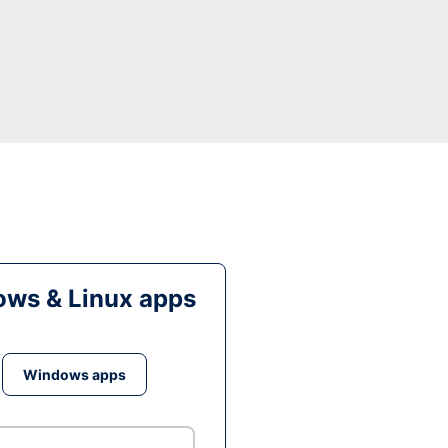
ws & Linux apps
Windows apps