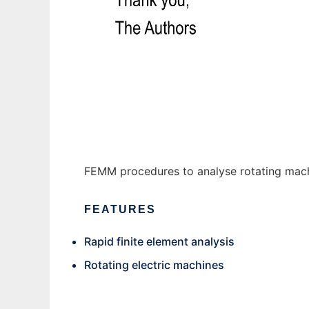
FeRaL to run in Windows online over Linux 
FEMM procedures to analyse rotating mach
FEATURES
Rapid finite element analysis
Rotating electric machines