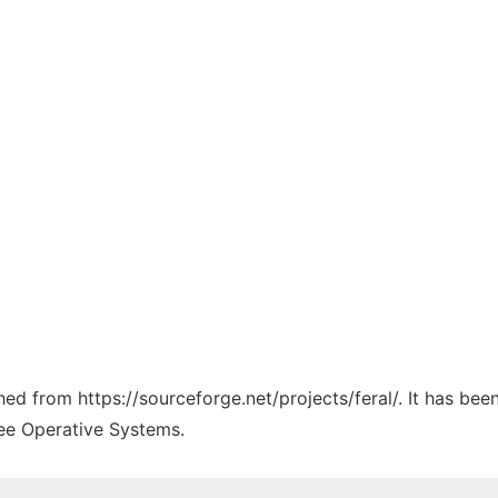
ched from https://sourceforge.net/projects/feral/. It has be
ree Operative Systems.