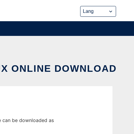
NUX ONLINE DOWNLOAD
se can be downloaded as