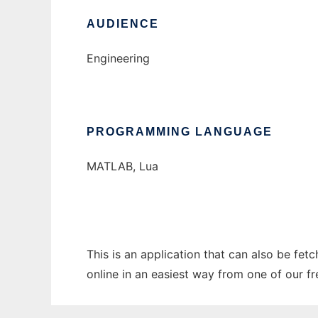
AUDIENCE
Engineering
PROGRAMMING LANGUAGE
MATLAB, Lua
This is an application that can also be fet
online in an easiest way from one of our f