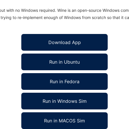
 but with no Windows required. Wine is an open-source Windows comp
is trying to re-implement enough of Windows from scratch so that it c
Download App
Run in Ubuntu
Run in Fedora
Run in Windows Sim
Run in MACOS Sim