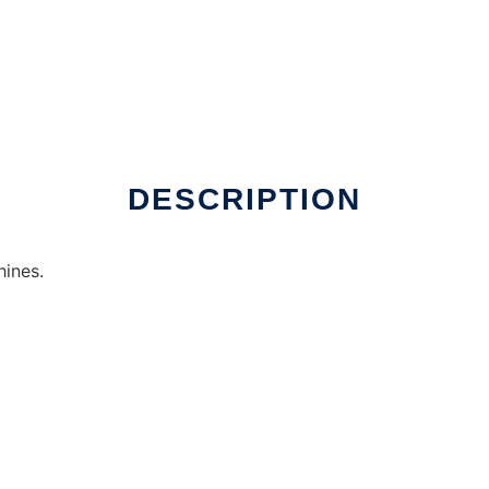
online
DESCRIPTION
ines.