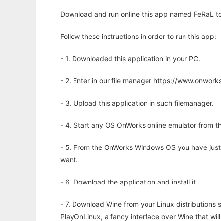
Download and run online this app named FeRaL to 
Follow these instructions in order to run this app:
- 1. Downloaded this application in your PC.
- 2. Enter in our file manager https://www.onwo
- 3. Upload this application in such filemanager.
- 4. Start any OS OnWorks online emulator from th
- 5. From the OnWorks Windows OS you have just
want.
- 6. Download the application and install it.
- 7. Download Wine from your Linux distributions s
PlayOnLinux, a fancy interface over Wine that wi