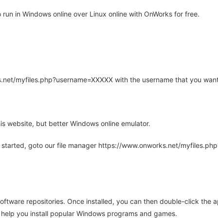
run in Windows online over Linux online with OnWorks for free.
rks.net/myfiles.php?username=XXXXX with the username that you want
is website, but better Windows online emulator.
 started, goto our file manager https://www.onworks.net/myfiles.p
oftware repositories. Once installed, you can then double-click the 
ll help you install popular Windows programs and games.