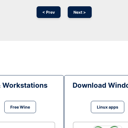
< Prev
Next >
& Workstations
Download Windo
Free Wine
Linux apps