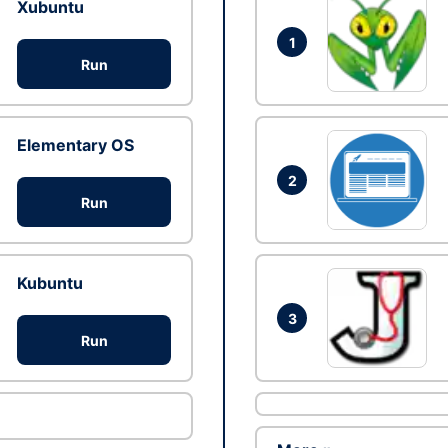
Xubuntu
1
Run
Elementary OS
2
Run
Kubuntu
3
Run