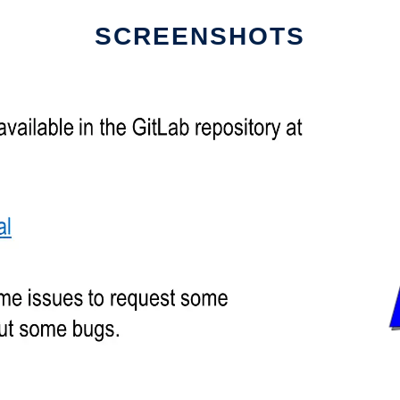
SCREENSHOTS