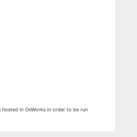
en hosted in OnWorks in order to be run