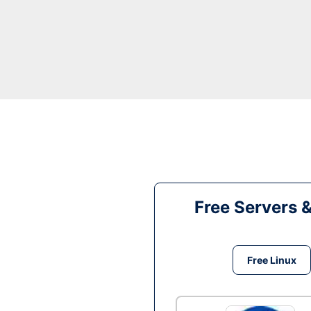
Free Servers 
Free Linux