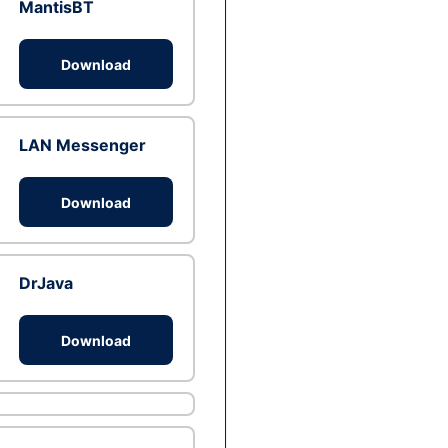
MantisBT
Download
LAN Messenger
Download
DrJava
Download