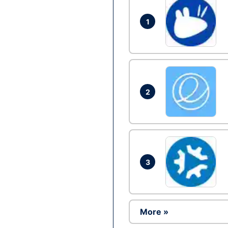
1
2
3
More »