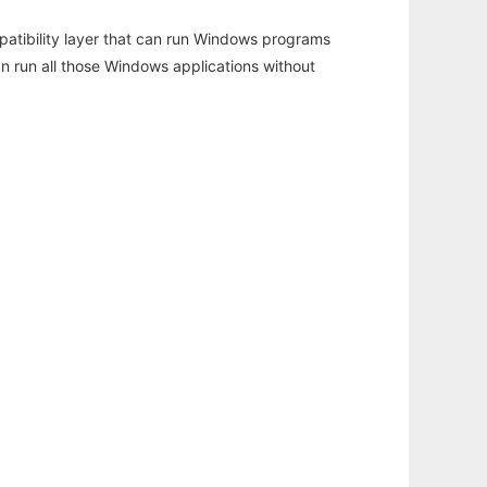
atibility layer that can run Windows programs
an run all those Windows applications without