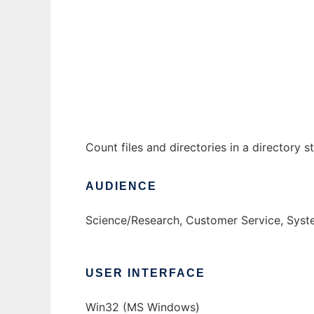
FileCount to run in Windows online over Li
Ad
Count files and directories in a directory s
AUDIENCE
Science/Research, Customer Service, Syst
USER INTERFACE
Win32 (MS Windows)