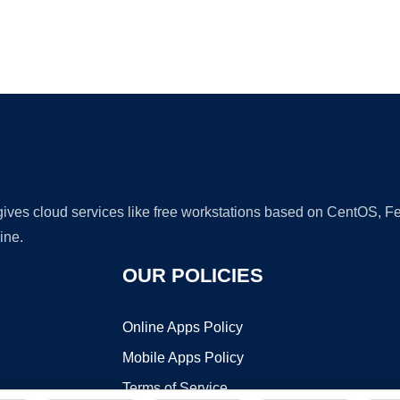
Ad
 gives cloud services like free workstations based on CentOS,
ine.
OUR POLICIES
Online Apps Policy
Mobile Apps Policy
Terms of Service