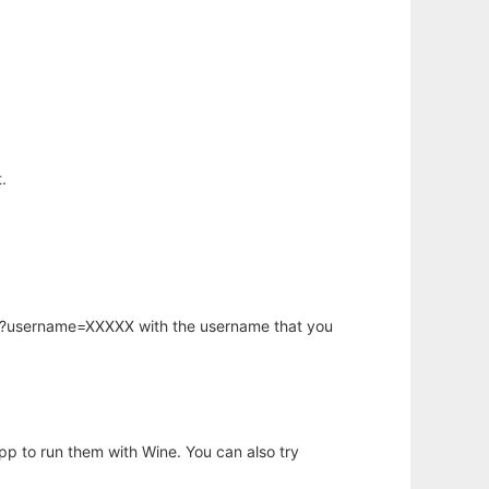
.
hp?username=XXXXX with the username that you
app to run them with Wine. You can also try