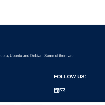
 Fedora, Ubuntu and Debian. Some of them are
FOLLOW US: