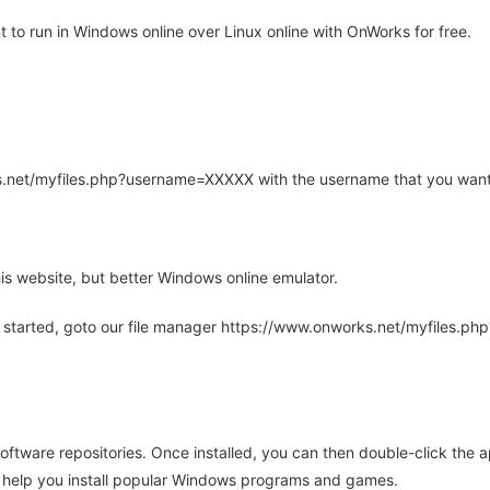
to run in Windows online over Linux online with OnWorks for free.
rks.net/myfiles.php?username=XXXXX with the username that you want
is website, but better Windows online emulator.
 started, goto our file manager https://www.onworks.net/myfiles.p
oftware repositories. Once installed, you can then double-click the 
ll help you install popular Windows programs and games.