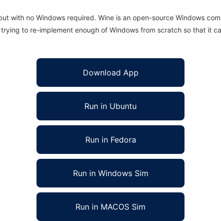
 but with no Windows required. Wine is an open-source Windows comp
is trying to re-implement enough of Windows from scratch so that it c
Download App
Run in Ubuntu
Run in Fedora
Run in Windows Sim
Run in MACOS Sim