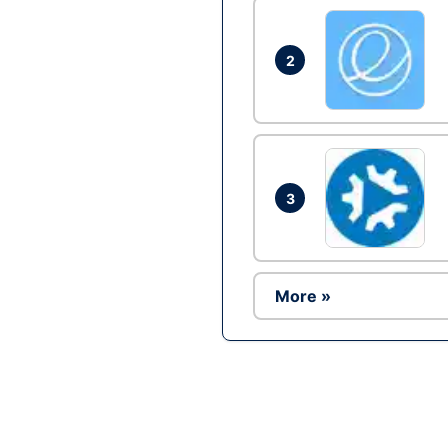
2
3
More »