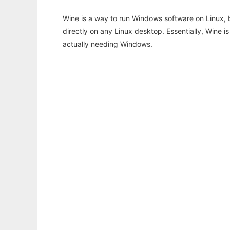
Wine is a way to run Windows software on Linux,
directly on any Linux desktop. Essentially, Wine 
actually needing Windows.