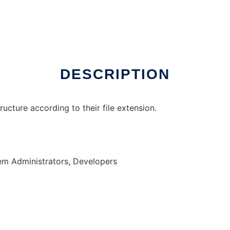
nux online
DESCRIPTION
tructure according to their file extension.
em Administrators, Developers