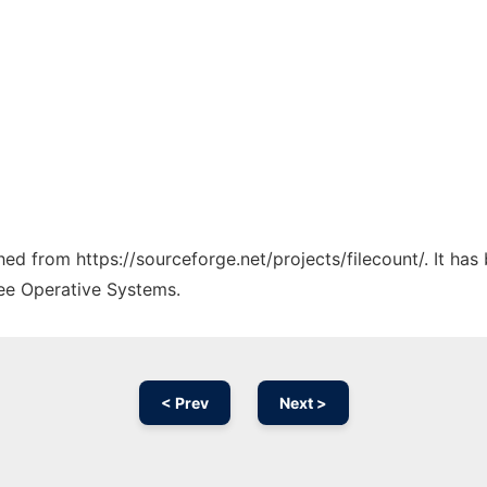
ched from https://sourceforge.net/projects/filecount/. It ha
ree Operative Systems.
< Prev
Next >