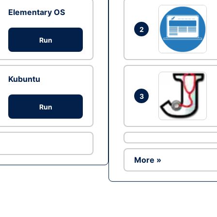
Elementary OS
2
Run
Kubuntu
3
Run
More »