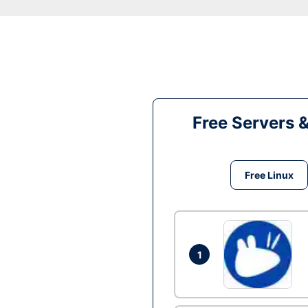
Free Servers 
Free Linux
1