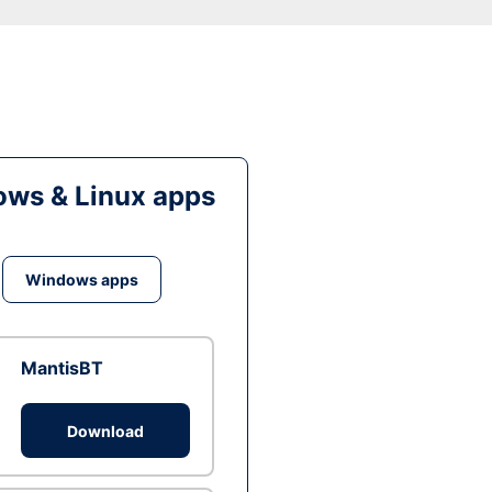
ws & Linux apps
Windows apps
MantisBT
Download