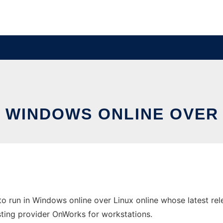
N WINDOWS ONLINE OVER
o run in Windows online over Linux online whose latest re
hosting provider OnWorks for workstations.