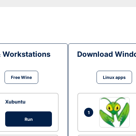
& Workstations
Download Windo
Free Wine
Linux apps
Xubuntu
1
Run