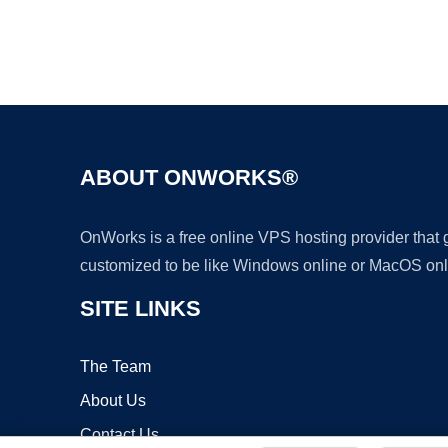
ABOUT ONWORKS®
OnWorks is a free online VPS hosting provider that
customized to be like Windows online or MacOS onl
SITE LINKS
The Team
About Us
Contact Us