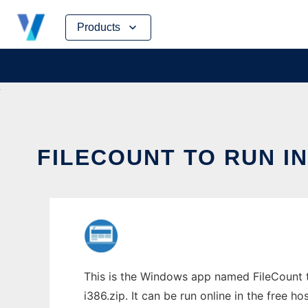
Skip
Products
to
content
FILECOUNT TO RUN I
This is the Windows app named FileCount t
i386.zip. It can be run online in the free 