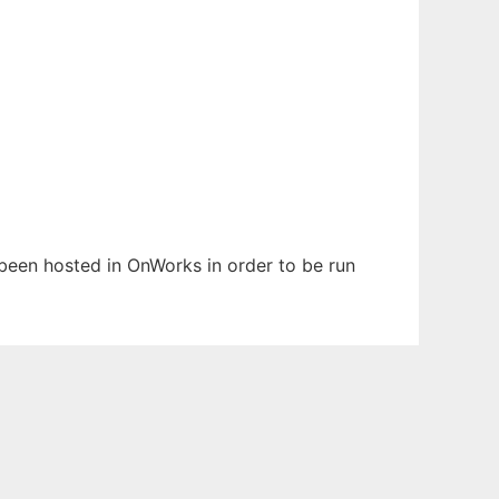
s been hosted in OnWorks in order to be run