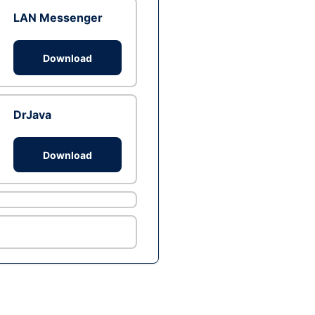
LAN Messenger
Download
DrJava
Download