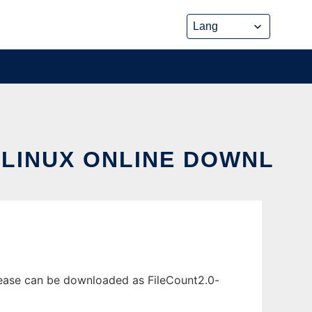
 LINUX ONLINE DOWNL
lease can be downloaded as FileCount2.0-