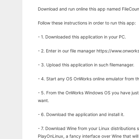
Download and run online this app named FileCount 
Follow these instructions in order to run this app:
- 1. Downloaded this application in your PC.
- 2. Enter in our file manager https://www.onwo
- 3. Upload this application in such filemanager.
- 4. Start any OS OnWorks online emulator from th
- 5. From the OnWorks Windows OS you have just
want.
- 6. Download the application and install it.
- 7. Download Wine from your Linux distributions s
PlayOnLinux, a fancy interface over Wine that wi