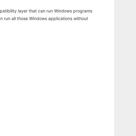
atibility layer that can run Windows programs
an run all those Windows applications without