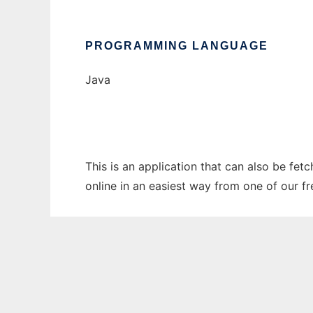
PROGRAMMING LANGUAGE
Java
This is an application that can also be fet
online in an easiest way from one of our f