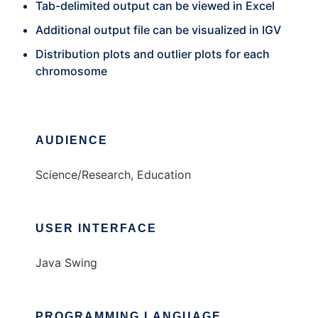
Tab-delimited output can be viewed in Excel
Additional output file can be visualized in IGV
Distribution plots and outlier plots for each
chromosome
AUDIENCE
Science/Research, Education
USER INTERFACE
Java Swing
PROGRAMMING LANGUAGE