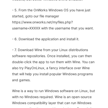
- 5. From the OnWorks Windows OS you have just
started, goto our file manager
https://www.onworks.net/myfiles.php?
username=XXXXX with the username that you want.
- 6. Download the application and install it.
- 7. Download Wine from your Linux distributions
software repositories. Once installed, you can then
double-click the app to run them with Wine. You can
also try PlayOnLinux, a fancy interface over Wine
that will help you install popular Windows programs
and games.
Wine is a way to run Windows software on Linux, but
with no Windows required. Wine is an open-source
Windows compatibility layer that can run Windows