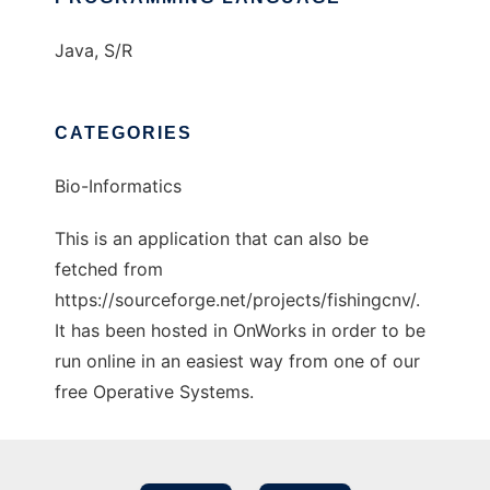
Java, S/R
CATEGORIES
Bio-Informatics
This is an application that can also be
fetched from
https://sourceforge.net/projects/fishingcnv/.
It has been hosted in OnWorks in order to be
run online in an easiest way from one of our
free Operative Systems.