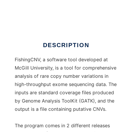
FishingCNV
DESCRIPTION
FishingCNV, a software tool developed at
McGill University, is a tool for comprehensive
analysis of rare copy number variations in
high-throughput exome sequencing data. The
inputs are standard coverage files produced
by Genome Analysis ToolKit (GATK), and the
output is a file containing putative CNVs.
The program comes in 2 different releases