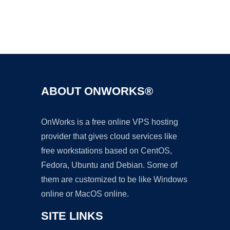
Ad
ABOUT ONWORKS®
OnWorks is a free online VPS hosting
provider that gives cloud services like
free workstations based on CentOS,
Fedora, Ubuntu and Debian. Some of
them are customized to be like Windows
online or MacOS online.
SITE LINKS