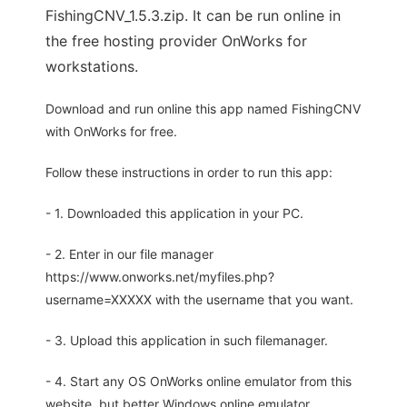
FishingCNV_1.5.3.zip. It can be run online in
the free hosting provider OnWorks for
workstations.
Download and run online this app named FishingCNV
with OnWorks for free.
Follow these instructions in order to run this app:
- 1. Downloaded this application in your PC.
- 2. Enter in our file manager
https://www.onworks.net/myfiles.php?
username=XXXXX with the username that you want.
- 3. Upload this application in such filemanager.
- 4. Start any OS OnWorks online emulator from this
website, but better Windows online emulator.