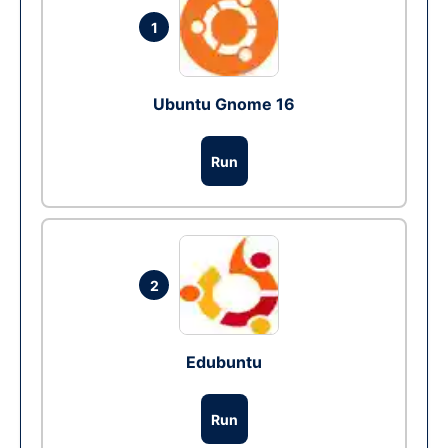
1
Ubuntu Gnome 16
Run
2
Edubuntu
Run