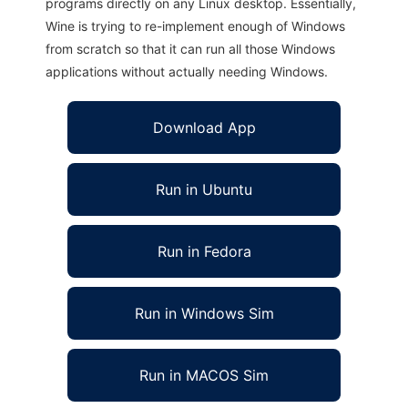
programs directly on any Linux desktop. Essentially,
Wine is trying to re-implement enough of Windows
from scratch so that it can run all those Windows
applications without actually needing Windows.
Download App
Run in Ubuntu
Run in Fedora
Run in Windows Sim
Run in MACOS Sim