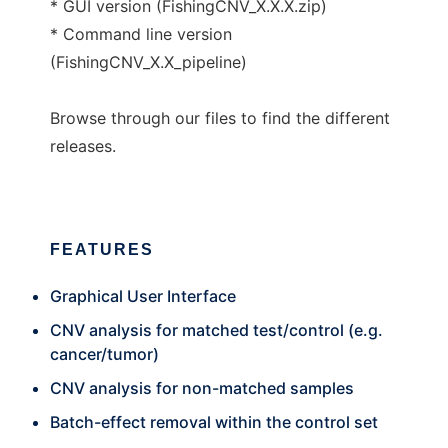
* GUI version (FishingCNV_X.X.X.zip)
* Command line version
(FishingCNV_X.X_pipeline)
Browse through our files to find the different
releases.
FEATURES
Graphical User Interface
CNV analysis for matched test/control (e.g.
cancer/tumor)
CNV analysis for non-matched samples
Batch-effect removal within the control set