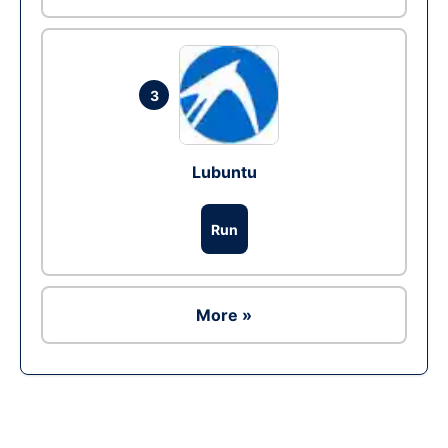
3
Lubuntu
Run
More »