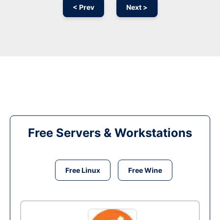
< Prev
Next >
Free Servers & Workstations
Free Linux
Free Wine