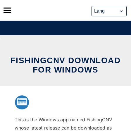
Skip
to
content
FISHINGCNV DOWNLOAD
FOR WINDOWS
This is the Windows app named FishingCNV
whose latest release can be downloaded as