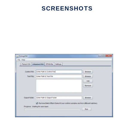
SCREENSHOTS
Ad