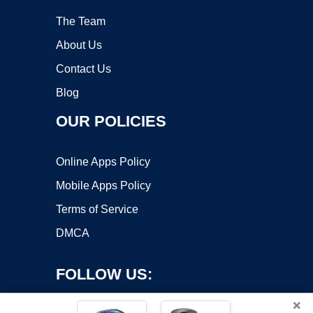
The Team
About Us
Contact Us
Blog
OUR POLICIES
Online Apps Policy
Mobile Apps Policy
Terms of Service
DMCA
FOLLOW US:
×