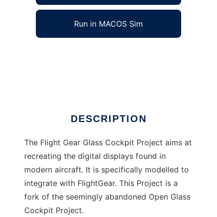
Run in MACOS Sim
Flight Gear Glass Cockpit to run in Windows
online over Linux online
Ad
DESCRIPTION
The Flight Gear Glass Cockpit Project aims at
recreating the digital displays found in
modern aircraft. It is specifically modelled to
integrate with FlightGear. This Project is a
fork of the seemingly abandoned Open Glass
Cockpit Project.