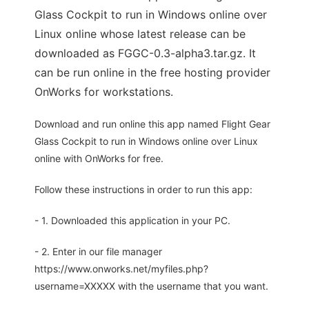
Glass Cockpit to run in Windows online over
Linux online whose latest release can be
downloaded as FGGC-0.3-alpha3.tar.gz. It
can be run online in the free hosting provider
OnWorks for workstations.
Download and run online this app named Flight Gear
Glass Cockpit to run in Windows online over Linux
online with OnWorks for free.
Follow these instructions in order to run this app:
- 1. Downloaded this application in your PC.
- 2. Enter in our file manager
https://www.onworks.net/myfiles.php?
username=XXXXX with the username that you want.