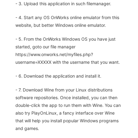
- 3. Upload this application in such filemanager.
- 4. Start any OS OnWorks online emulator from this
website, but better Windows online emulator.
- 5. From the OnWorks Windows OS you have just
started, goto our file manager
https://www.onworks.net/myfiles.php?
username=XXXXX with the username that you want.
- 6. Download the application and install it.
- 7. Download Wine from your Linux distributions
software repositories. Once installed, you can then
double-click the app to run them with Wine. You can
also try PlayOnLinux, a fancy interface over Wine
that will help you install popular Windows programs
and games.