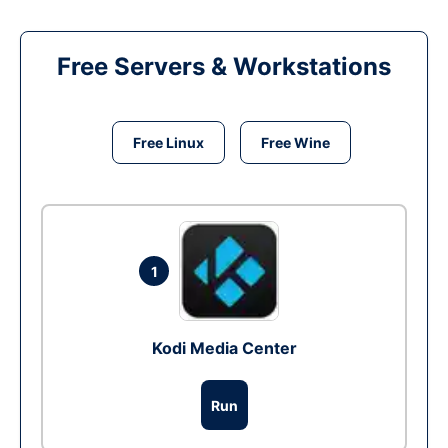
Free Servers & Workstations
Free Linux
Free Wine
1
Kodi Media Center
Run