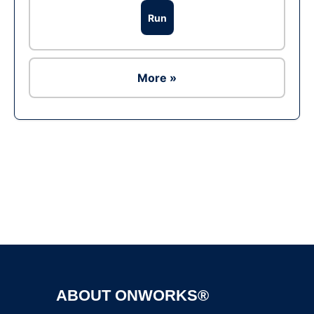
Run
More »
Ad
ABOUT ONWORKS®