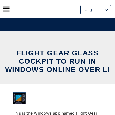
Skip
to
content
FLIGHT GEAR GLASS
COCKPIT TO RUN IN
WINDOWS ONLINE OVER LI
This is the Windows app named Flight Gear