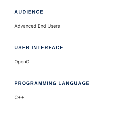
AUDIENCE
Advanced End Users
USER INTERFACE
OpenGL
PROGRAMMING LANGUAGE
C++