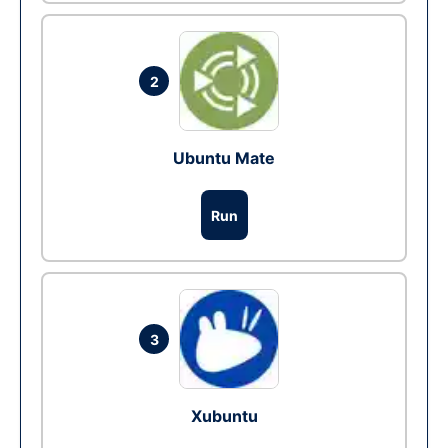
2
Ubuntu Mate
Run
3
Xubuntu