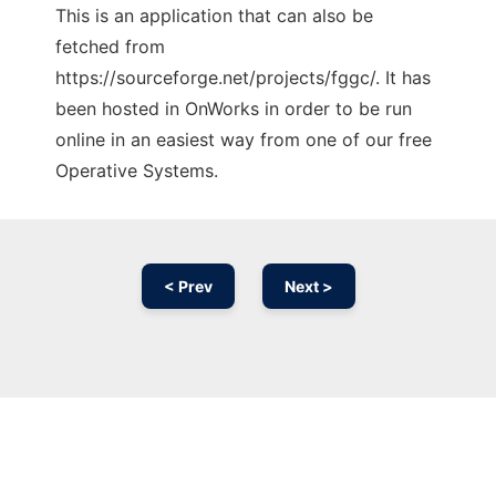
This is an application that can also be
fetched from
https://sourceforge.net/projects/fggc/. It has
been hosted in OnWorks in order to be run
online in an easiest way from one of our free
Operative Systems.
< Prev
Next >