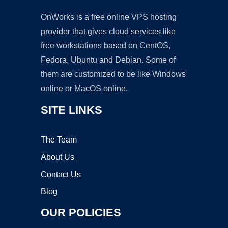
OnWorks is a free online VPS hosting
provider that gives cloud services like
free workstations based on CentOS,
Fedora, Ubuntu and Debian. Some of
them are customized to be like Windows
online or MacOS online.
SITE LINKS
The Team
About Us
Contact Us
Blog
OUR POLICIES