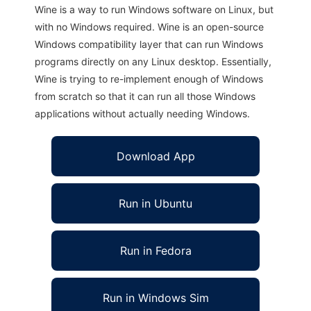
Wine is a way to run Windows software on Linux, but
with no Windows required. Wine is an open-source
Windows compatibility layer that can run Windows
programs directly on any Linux desktop. Essentially,
Wine is trying to re-implement enough of Windows
from scratch so that it can run all those Windows
applications without actually needing Windows.
Download App
Run in Ubuntu
Run in Fedora
Run in Windows Sim