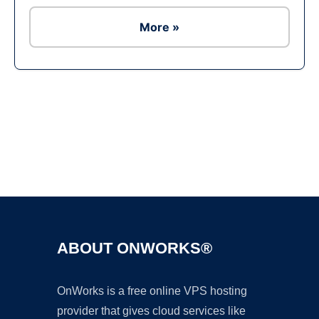
More »
Ad
ABOUT ONWORKS®
OnWorks is a free online VPS hosting
provider that gives cloud services like