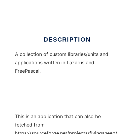
Flying Sheep
Ad
DESCRIPTION
A collection of custom libraries/units and
applications written in Lazarus and
FreePascal.
This is an application that can also be
fetched from
https://sourceforge.net/projects/flyingsheep/.