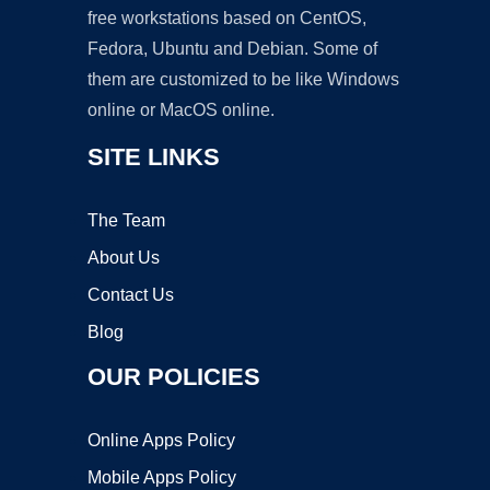
free workstations based on CentOS,
Fedora, Ubuntu and Debian. Some of
them are customized to be like Windows
online or MacOS online.
SITE LINKS
The Team
About Us
Contact Us
Blog
OUR POLICIES
Online Apps Policy
Mobile Apps Policy