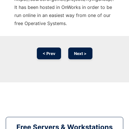
It has been hosted in OnWorks in order to be
run online in an easiest way from one of our
free Operative Systems.
< Prev
Next >
Free Servers & Workstations