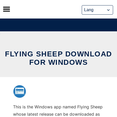
Skip
to
content
FLYING SHEEP DOWNLOAD
FOR WINDOWS
This is the Windows app named Flying Sheep
whose latest release can be downloaded as