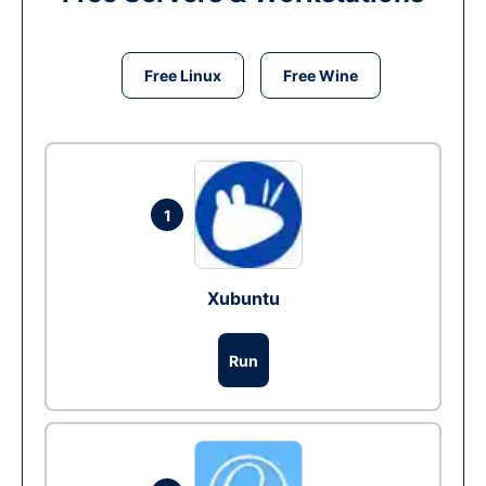
Free Linux
Free Wine
1
Xubuntu
Run