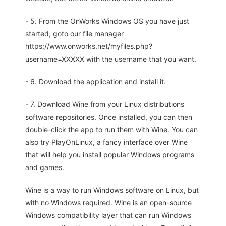
- 5. From the OnWorks Windows OS you have just
started, goto our file manager
https://www.onworks.net/myfiles.php?
username=XXXXX with the username that you want.
- 6. Download the application and install it.
- 7. Download Wine from your Linux distributions
software repositories. Once installed, you can then
double-click the app to run them with Wine. You can
also try PlayOnLinux, a fancy interface over Wine
that will help you install popular Windows programs
and games.
Wine is a way to run Windows software on Linux, but
with no Windows required. Wine is an open-source
Windows compatibility layer that can run Windows