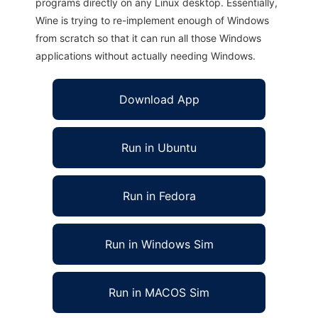
programs directly on any Linux desktop. Essentially,
Wine is trying to re-implement enough of Windows
from scratch so that it can run all those Windows
applications without actually needing Windows.
Download App
Run in Ubuntu
Run in Fedora
Run in Windows Sim
Run in MACOS Sim