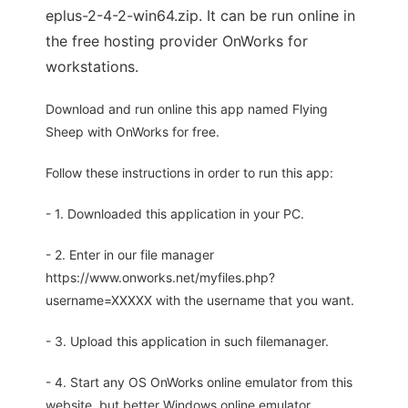
eplus-2-4-2-win64.zip. It can be run online in
the free hosting provider OnWorks for
workstations.
Download and run online this app named Flying
Sheep with OnWorks for free.
Follow these instructions in order to run this app:
- 1. Downloaded this application in your PC.
- 2. Enter in our file manager
https://www.onworks.net/myfiles.php?
username=XXXXX with the username that you want.
- 3. Upload this application in such filemanager.
- 4. Start any OS OnWorks online emulator from this
website, but better Windows online emulator.