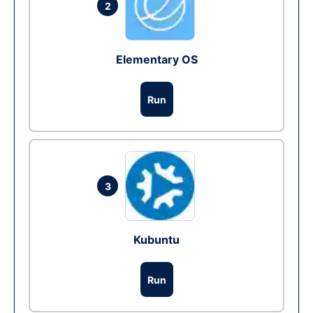
2
Elementary OS
Run
3
Kubuntu
Run