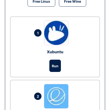
Free Linux
Free Wine
1
Xubuntu
Run
2