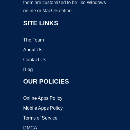
them are customized to be like Windows
online or MacOS online.
SITE LINKS
The Team
About Us
Contact Us
Blog
OUR POLICIES
Online Apps Policy
Mobile Apps Policy
Terms of Service
DMCA