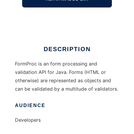
FormProc - Form Processing API
Ad
DESCRIPTION
FormProc is an form processing and
validation API for Java. Forms (HTML or
otherwise) are represented as objects and
can be validated by a multitude of validators.
AUDIENCE
Developers