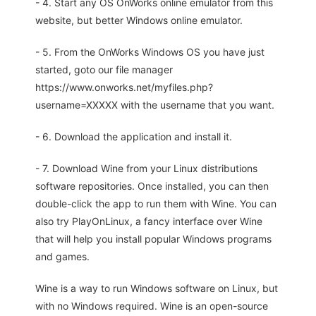
- 4. Start any OS OnWorks online emulator from this
website, but better Windows online emulator.
- 5. From the OnWorks Windows OS you have just
started, goto our file manager
https://www.onworks.net/myfiles.php?
username=XXXXX with the username that you want.
- 6. Download the application and install it.
- 7. Download Wine from your Linux distributions
software repositories. Once installed, you can then
double-click the app to run them with Wine. You can
also try PlayOnLinux, a fancy interface over Wine
that will help you install popular Windows programs
and games.
Wine is a way to run Windows software on Linux, but
with no Windows required. Wine is an open-source