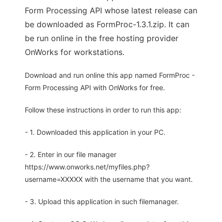
Form Processing API whose latest release can
be downloaded as FormProc-1.3.1.zip. It can
be run online in the free hosting provider
OnWorks for workstations.
Download and run online this app named FormProc -
Form Processing API with OnWorks for free.
Follow these instructions in order to run this app:
- 1. Downloaded this application in your PC.
- 2. Enter in our file manager
https://www.onworks.net/myfiles.php?
username=XXXXX with the username that you want.
- 3. Upload this application in such filemanager.