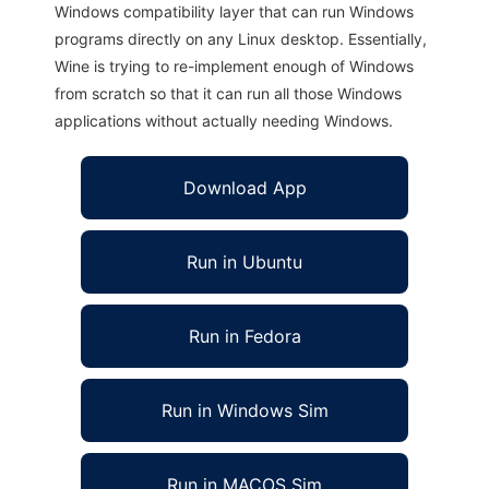
Windows compatibility layer that can run Windows
programs directly on any Linux desktop. Essentially,
Wine is trying to re-implement enough of Windows
from scratch so that it can run all those Windows
applications without actually needing Windows.
Download App
Run in Ubuntu
Run in Fedora
Run in Windows Sim
Run in MACOS Sim