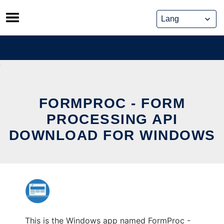
Skip
to
content
FORMPROC - FORM
PROCESSING API
DOWNLOAD FOR WINDOWS
This is the Windows app named FormProc -