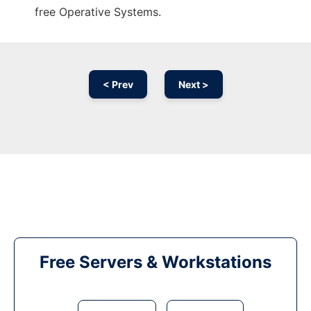
free Operative Systems.
< Prev
Next >
Free Servers & Workstations