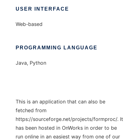
USER INTERFACE
Web-based
PROGRAMMING LANGUAGE
Java, Python
This is an application that can also be
fetched from
https://sourceforge.net/projects/formproc/. It
has been hosted in OnWorks in order to be
run online in an easiest way from one of our