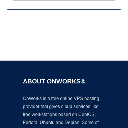
Ad
ABOUT ONWORKS®
OnWorks is a free online VPS hosting
provider that gives cloud services like
free workstations based on CentOS,
Fedora, Ubuntu and Debian. Some of