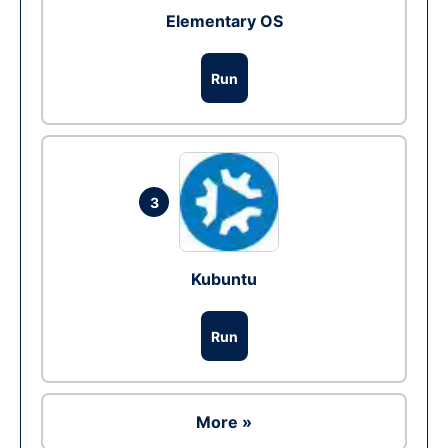
Elementary OS
Run
3
Kubuntu
Run
More »