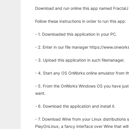
Download and run online this app named FractalJ 
Follow these instructions in order to run this app:
- 1. Downloaded this application in your PC.
- 2. Enter in our file manager https://www.onwo
- 3. Upload this application in such filemanager.
- 4. Start any OS OnWorks online emulator from th
- 5. From the OnWorks Windows OS you have just
want.
- 6. Download the application and install it.
- 7. Download Wine from your Linux distributions s
PlayOnLinux, a fancy interface over Wine that wi