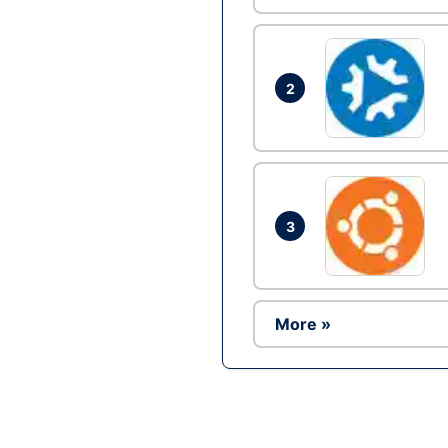
2
3
More »