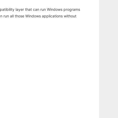
atibility layer that can run Windows programs
an run all those Windows applications without