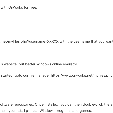
with OnWorks for free.
rks.net/myfiles.php?username=XXXXX with the username that you want
is website, but better Windows online emulator.
 started, goto our file manager https://www.onworks.net/myfiles.p
oftware repositories. Once installed, you can then double-click the 
ll help you install popular Windows programs and games.