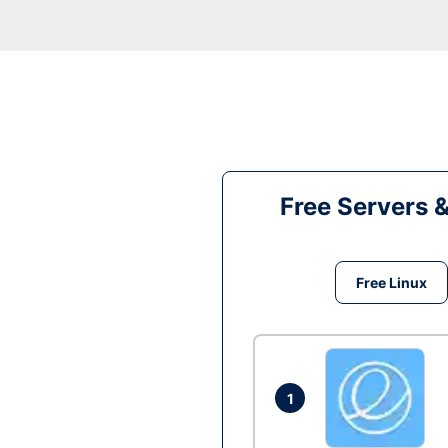
Free Servers 
Free Linux
1