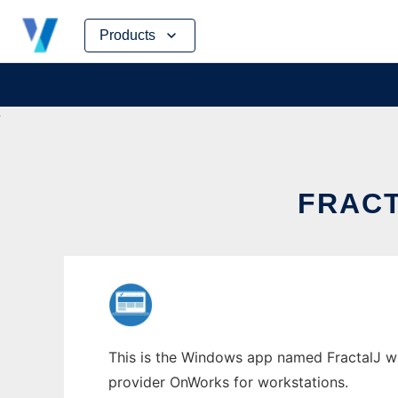
Skip
Products
to
content
FRAC
This is the Windows app named FractalJ who
provider OnWorks for workstations.