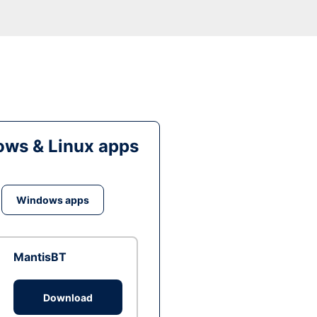
ws & Linux apps
Windows apps
MantisBT
Download