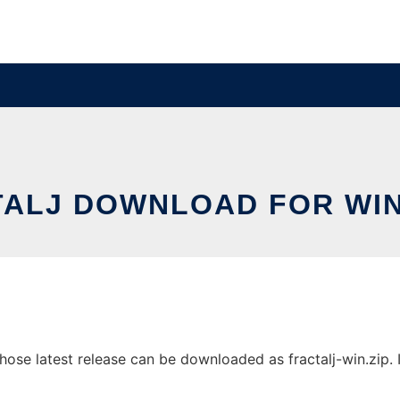
TALJ DOWNLOAD FOR WI
se latest release can be downloaded as fractalj-win.zip. It