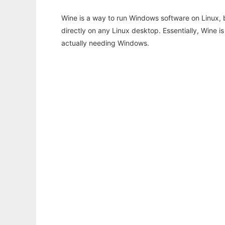
Wine is a way to run Windows software on Linux,
directly on any Linux desktop. Essentially, Wine 
actually needing Windows.