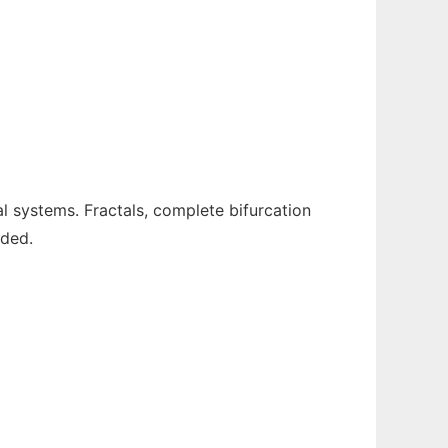
l systems. Fractals, complete bifurcation
ided.