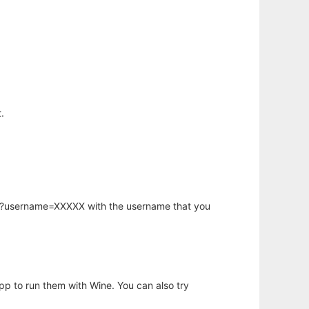
.
hp?username=XXXXX with the username that you
app to run them with Wine. You can also try