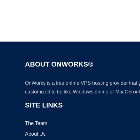
ABOUT ONWORKS®
OnWorks is a free online VPS hosting provider that
customized to be like Windows online or MacOS onl
SITE LINKS
The Team
About Us