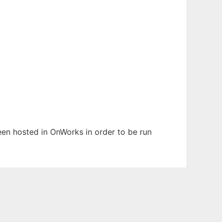
 been hosted in OnWorks in order to be run