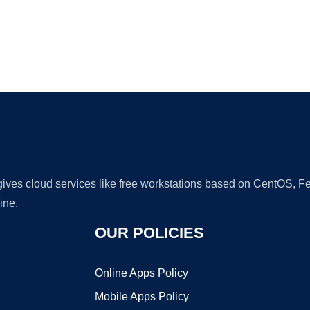
Ad
 gives cloud services like free workstations based on CentOS,
ine.
OUR POLICIES
Online Apps Policy
Mobile Apps Policy