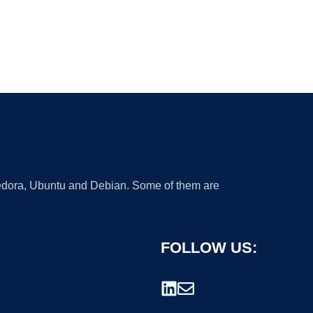
 Fedora, Ubuntu and Debian. Some of them are
FOLLOW US: