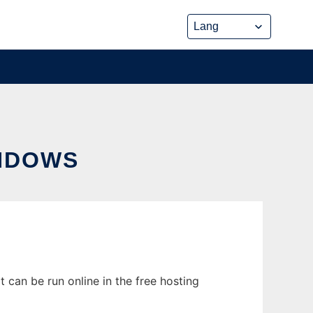
NDOWS
 can be run online in the free hosting