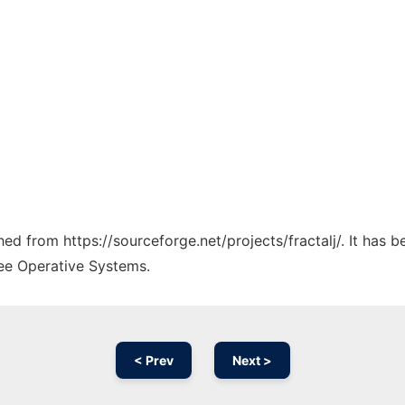
ched from https://sourceforge.net/projects/fractalj/. It has
ree Operative Systems.
< Prev
Next >