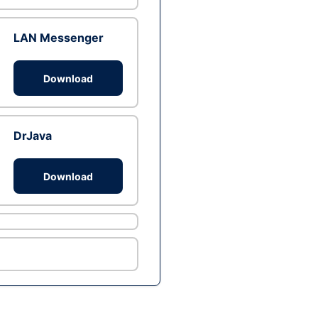
LAN Messenger
Download
DrJava
Download