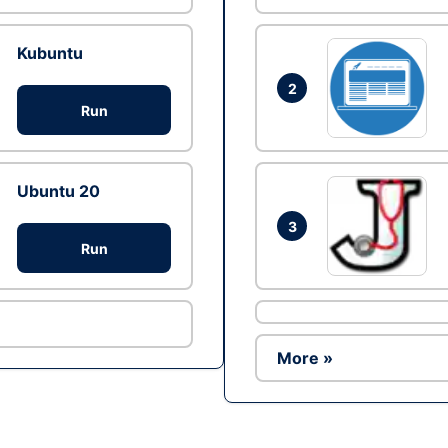
Kubuntu
2
Run
Ubuntu 20
3
Run
More »