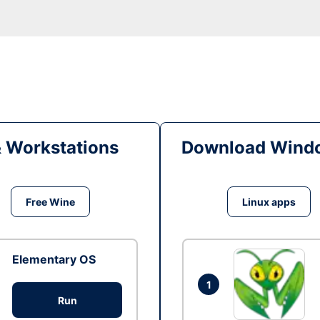
& Workstations
Download Windo
Free Wine
Linux apps
Elementary OS
1
Run