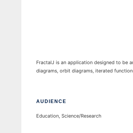
FractalJ
Ad
FractalJ is an application designed to be 
diagrams, orbit diagrams, iterated functio
AUDIENCE
Education, Science/Research