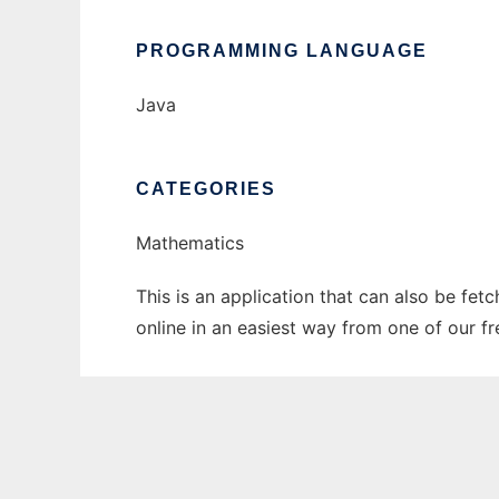
PROGRAMMING LANGUAGE
Java
CATEGORIES
Mathematics
This is an application that can also be fet
online in an easiest way from one of our f