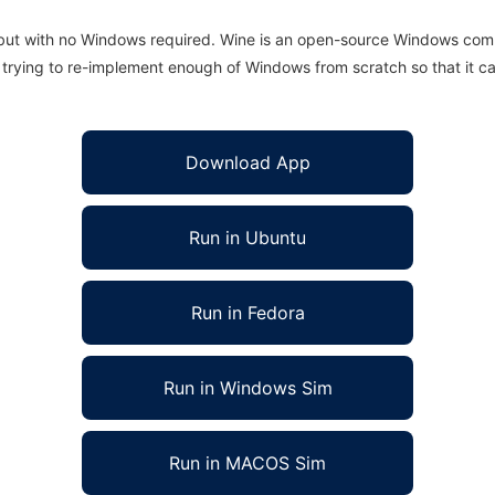
 but with no Windows required. Wine is an open-source Windows comp
is trying to re-implement enough of Windows from scratch so that it c
Download App
Run in Ubuntu
Run in Fedora
Run in Windows Sim
Run in MACOS Sim