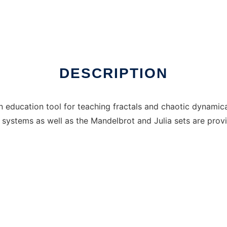
DESCRIPTION
an education tool for teaching fractals and chaotic dynamica
n systems as well as the Mandelbrot and Julia sets are prov