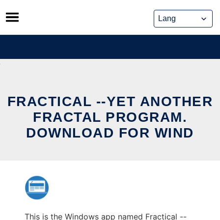
Skip
to
content
FRACTICAL --YET ANOTHER
FRACTAL PROGRAM.
DOWNLOAD FOR WIND
This is the Windows app named Fractical --