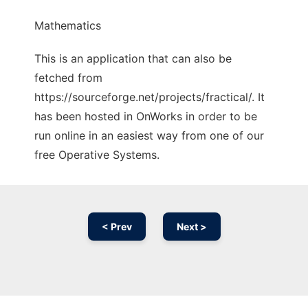
Mathematics
This is an application that can also be
fetched from
https://sourceforge.net/projects/fractical/. It
has been hosted in OnWorks in order to be
run online in an easiest way from one of our
free Operative Systems.
< Prev
Next >