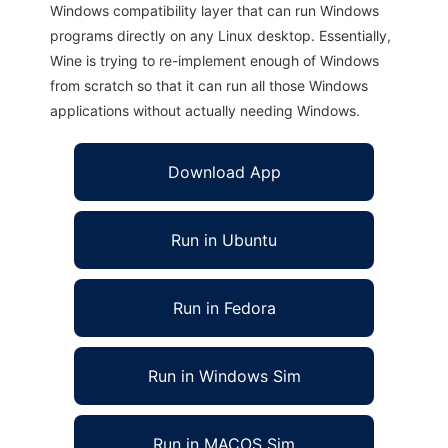
Windows compatibility layer that can run Windows
programs directly on any Linux desktop. Essentially,
Wine is trying to re-implement enough of Windows
from scratch so that it can run all those Windows
applications without actually needing Windows.
Download App
Run in Ubuntu
Run in Fedora
Run in Windows Sim
Run in MACOS Sim