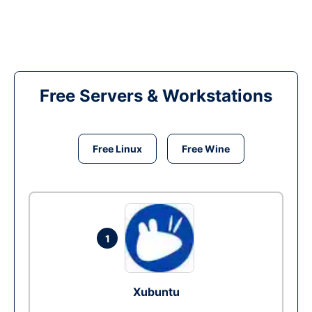
Free Servers & Workstations
Free Linux
Free Wine
1
Xubuntu