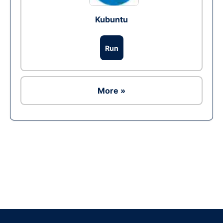
Kubuntu
Run
More »
Ad