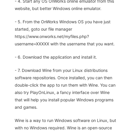
- 4. Start any OS OnWorks online emulator from this
website, but better Windows online emulator.
- 5. From the OnWorks Windows OS you have just
started, goto our file manager
https://www.onworks.net/myfiles.php?
username=XXXXX with the username that you want.
- 6. Download the application and install it.
- 7. Download Wine from your Linux distributions
software repositories. Once installed, you can then
double-click the app to run them with Wine. You can
also try PlayOnLinux, a fancy interface over Wine
that will help you install popular Windows programs
and games.
Wine is a way to run Windows software on Linux, but
with no Windows required. Wine is an open-source