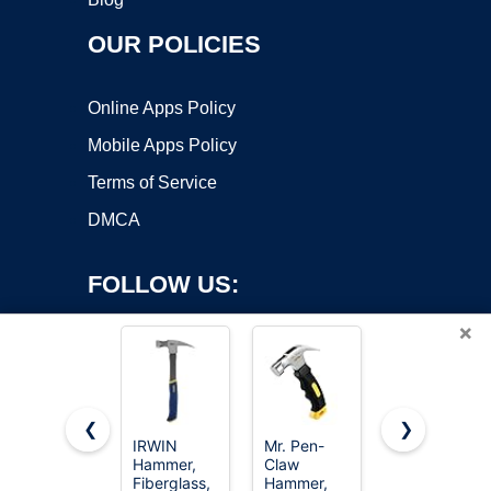
OUR POLICIES
Online Apps Policy
Mobile Apps Policy
Terms of Service
DMCA
FOLLOW US:
×
❮
❯
IRWIN
Mr. Pen-
8/16/24oz
Hammer,
Claw
Straight Rip
Copyright ©2026 OnWorks. All Rights Reserved. OnWorks® is a
Fiberglass,
Hammer,
Fiberglass
registered trademark.