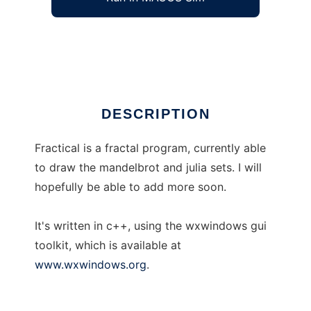
Fractical --yet another fractal program.
Ad
DESCRIPTION
Fractical is a fractal program, currently able
to draw the mandelbrot and julia sets. I will
hopefully be able to add more soon.
It's written in c++, using the wxwindows gui
toolkit, which is available at
www.wxwindows.org
.