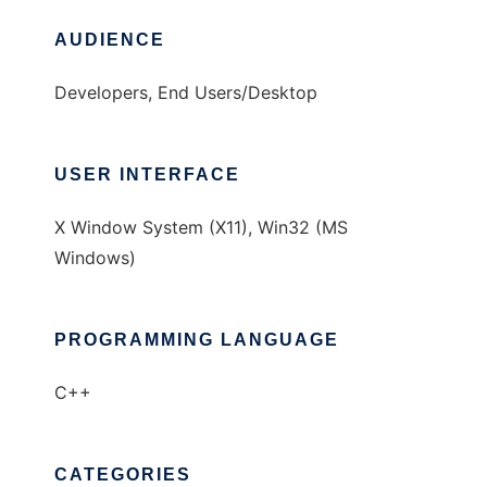
AUDIENCE
Developers, End Users/Desktop
USER INTERFACE
X Window System (X11), Win32 (MS
Windows)
PROGRAMMING LANGUAGE
C++
CATEGORIES