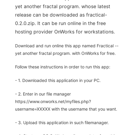
yet another fractal program. whose latest
release can be downloaded as fractical-
0.2.0.zip. It can be run online in the free
hosting provider OnWorks for workstations.
Download and run online this app named Fractical --
yet another fractal program. with OnWorks for free.
Follow these instructions in order to run this app:
- 1. Downloaded this application in your PC.
- 2. Enter in our file manager
https://www.onworks.net/myfiles.php?
username=XXXXX with the username that you want.
- 3. Upload this application in such filemanager.