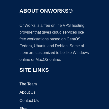
ABOUT ONWORKS®
OnWorks is a free online VPS hosting
provider that gives cloud services like
free workstations based on CentOS,
Fedora, Ubuntu and Debian. Some of
them are customized to be like Windows
online or MacOS online.
SITE LINKS
The Team
About Us
Contact Us
Blog