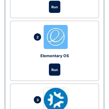
Run
2
Elementary OS
Run
3