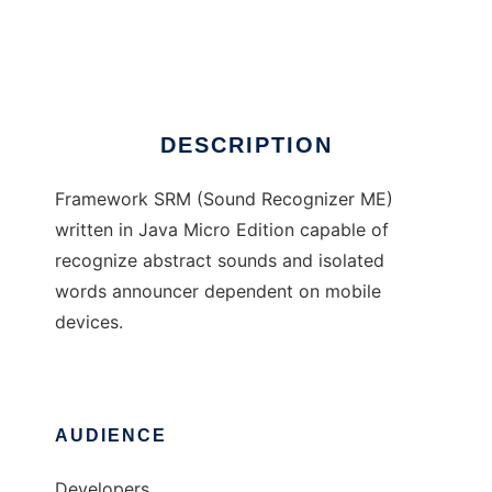
Framework SRM
Ad
DESCRIPTION
Framework SRM (Sound Recognizer ME)
written in Java Micro Edition capable of
recognize abstract sounds and isolated
words announcer dependent on mobile
devices.
AUDIENCE
Developers