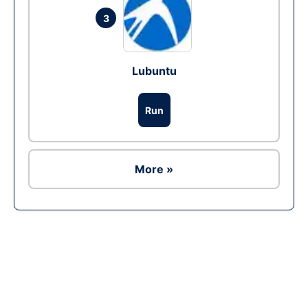
3
Lubuntu
Run
More »