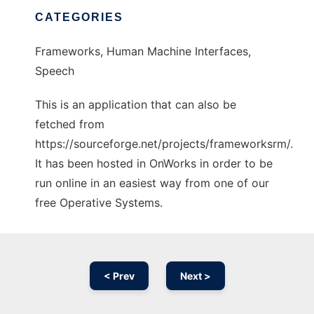
CATEGORIES
Frameworks, Human Machine Interfaces,
Speech
This is an application that can also be
fetched from
https://sourceforge.net/projects/frameworksrm/.
It has been hosted in OnWorks in order to be
run online in an easiest way from one of our
free Operative Systems.
< Prev
Next >