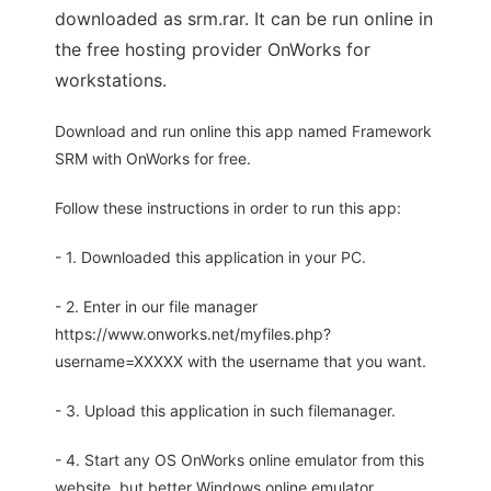
downloaded as srm.rar. It can be run online in
the free hosting provider OnWorks for
workstations.
Download and run online this app named Framework
SRM with OnWorks for free.
Follow these instructions in order to run this app:
- 1. Downloaded this application in your PC.
- 2. Enter in our file manager
https://www.onworks.net/myfiles.php?
username=XXXXX with the username that you want.
- 3. Upload this application in such filemanager.
- 4. Start any OS OnWorks online emulator from this
website, but better Windows online emulator.