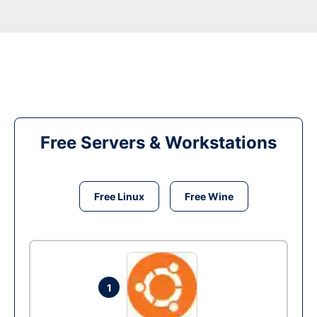
Free Servers & Workstations
Free Linux
Free Wine
1