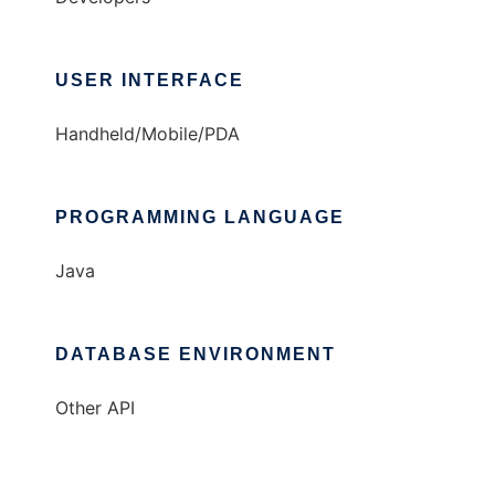
USER INTERFACE
Handheld/Mobile/PDA
PROGRAMMING LANGUAGE
Java
DATABASE ENVIRONMENT
Other API