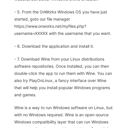
- 5. From the OnWorks Windows OS you have just
started, goto our file manager
https://www.onworks.net/myfiles.php?
username=XXXXX with the username that you want.
- 6. Download the application and install it.
- 7. Download Wine from your Linux distributions
software repositories. Once installed, you can then
double-click the app to run them with Wine. You can
also try PlayOnLinux, a fancy interface over Wine
that will help you install popular Windows programs
and games.
Wine is a way to run Windows software on Linux, but
with no Windows required. Wine is an open-source
Windows compatibility layer that can run Windows