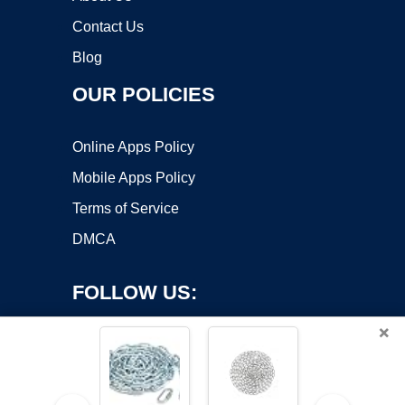
Contact Us
Blog
OUR POLICIES
Online Apps Policy
Mobile Apps Policy
Terms of Service
DMCA
FOLLOW US:
×