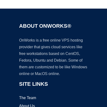
Ad
ABOUT ONWORKS®
OnWorks is a free online VPS hosting
provider that gives cloud services like
free workstations based on CentOS,
Fedora, Ubuntu and Debian. Some of
them are customized to be like Windows
online or MacOS online.
SITE LINKS
The Team
About Us