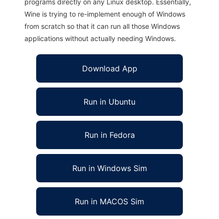
programs directly on any Linux desktop. Essentially,
Wine is trying to re-implement enough of Windows
from scratch so that it can run all those Windows
applications without actually needing Windows.
Download App
Run in Ubuntu
Run in Fedora
Run in Windows Sim
Run in MACOS Sim