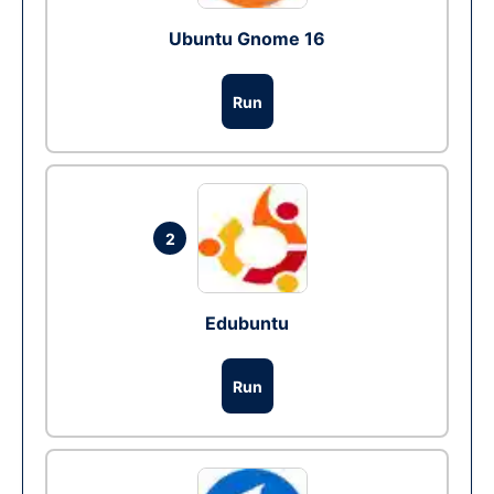
Ubuntu Gnome 16
Run
2
Edubuntu
Run