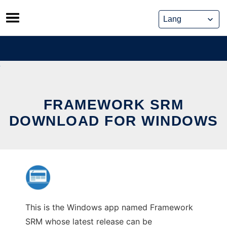
Skip
to
content
FRAMEWORK SRM
DOWNLOAD FOR WINDOWS
This is the Windows app named Framework
SRM whose latest release can be