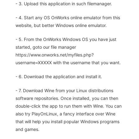
- 3. Upload this application in such filemanager.
- 4. Start any OS OnWorks online emulator from this
website, but better Windows online emulator.
- 5. From the OnWorks Windows OS you have just
started, goto our file manager
https://www.onworks.net/myfiles.php?
username=XXXXX with the username that you want.
- 6. Download the application and install it.
- 7. Download Wine from your Linux distributions
software repositories. Once installed, you can then
double-click the app to run them with Wine. You can
also try PlayOnLinux, a fancy interface over Wine
that will help you install popular Windows programs
and games.