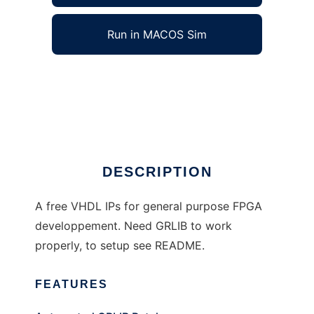
Run in MACOS Sim
FREE_VHD_Lib to run in Windows online over
Linux online
Ad
DESCRIPTION
A free VHDL IPs for general purpose FPGA
developpement. Need GRLIB to work
properly, to setup see README.
FEATURES