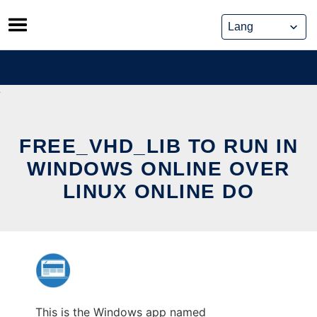
Skip
to
content
FREE_VHD_LIB TO RUN IN
WINDOWS ONLINE OVER
LINUX ONLINE DO
This is the Windows app named