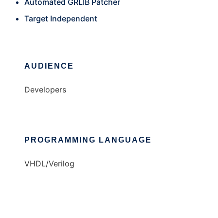
Automated GRLIB Patcher
Target Independent
AUDIENCE
Developers
PROGRAMMING LANGUAGE
VHDL/Verilog