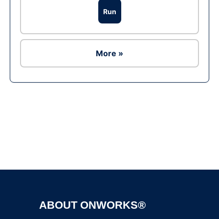
Run
More »
Ad
ABOUT ONWORKS®