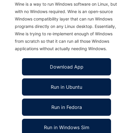
Wine is a way to run Windows software on Linux, but
with no Windows required. Wine is an open-source
Windows compatibility layer that can run Windows
programs directly on any Linux desktop. Essentially,
Wine is trying to re-implement enough of Windows
from scratch so that it can run all those Windows
applications without actually needing Windows.
Download App
Run in Ubuntu
Run in Fedora
Run in Windows Sim