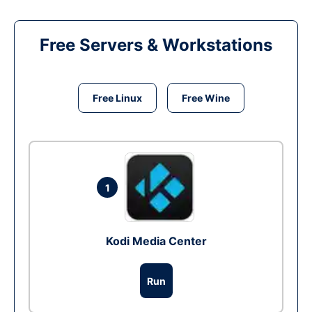
Free Servers & Workstations
Free Linux
Free Wine
1
Kodi Media Center
Run