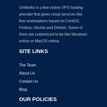
OnWorks is a free online VPS hosting
provider that gives cloud services like
free workstations based on CentOS,
Fedora, Ubuntu and Debian. Some of
them are customized to be like Windows
online or MacOS online.
SITE LINKS
The Team
About Us
Contact Us
Blog
OUR POLICIES