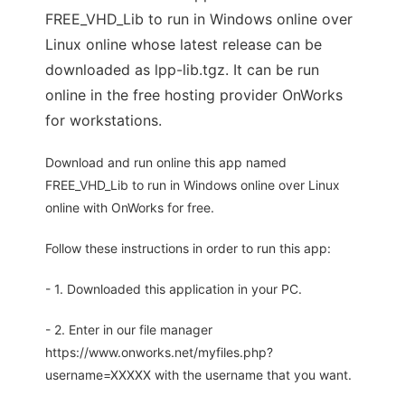
FREE_VHD_Lib to run in Windows online over
Linux online whose latest release can be
downloaded as lpp-lib.tgz. It can be run
online in the free hosting provider OnWorks
for workstations.
Download and run online this app named
FREE_VHD_Lib to run in Windows online over Linux
online with OnWorks for free.
Follow these instructions in order to run this app:
- 1. Downloaded this application in your PC.
- 2. Enter in our file manager
https://www.onworks.net/myfiles.php?
username=XXXXX with the username that you want.