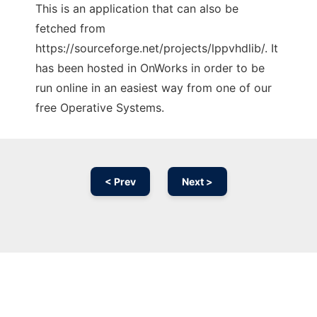
This is an application that can also be
fetched from
https://sourceforge.net/projects/lppvhdlib/. It
has been hosted in OnWorks in order to be
run online in an easiest way from one of our
free Operative Systems.
< Prev
Next >