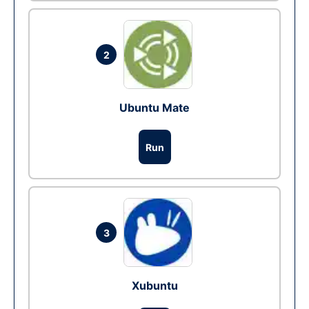
2
Ubuntu Mate
Run
3
Xubuntu