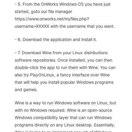
- 5. From the OnWorks Windows OS you have just
started, goto our file manager
https://www.onworks.net/myfiles.php?
username=XXXXX with the username that you want.
- 6. Download the application and install it.
- 7. Download Wine from your Linux distributions
software repositories. Once installed, you can then
double-click the app to run them with Wine. You can
also try PlayOnLinux, a fancy interface over Wine
that will help you install popular Windows programs
and games.
Wine is a way to run Windows software on Linux, but
with no Windows required. Wine is an open-source
Windows compatibility layer that can run Windows
programs directly on any Linux desktop. Essentially,