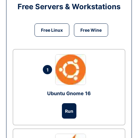
Free Servers & Workstations
Free Linux
Free Wine
1
Ubuntu Gnome 16
Run