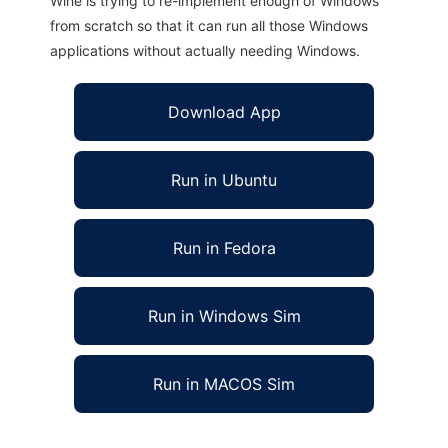
Wine is trying to re-implement enough of Windows
from scratch so that it can run all those Windows
applications without actually needing Windows.
Download App
Run in Ubuntu
Run in Fedora
Run in Windows Sim
Run in MACOS Sim
FTGL