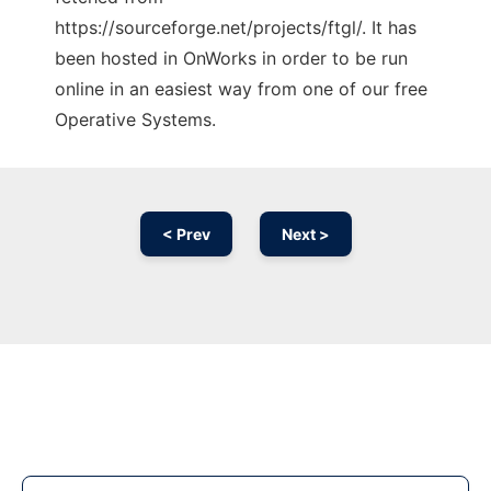
https://sourceforge.net/projects/ftgl/. It has
been hosted in OnWorks in order to be run
online in an easiest way from one of our free
Operative Systems.
< Prev
Next >