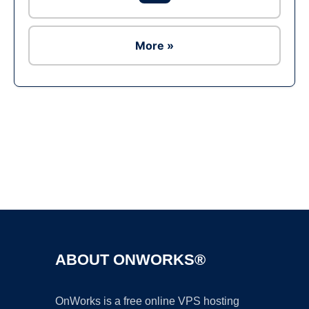
More »
Ad
ABOUT ONWORKS®
OnWorks is a free online VPS hosting