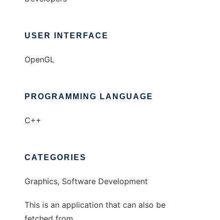
USER INTERFACE
OpenGL
PROGRAMMING LANGUAGE
C++
CATEGORIES
Graphics, Software Development
This is an application that can also be
fetched from