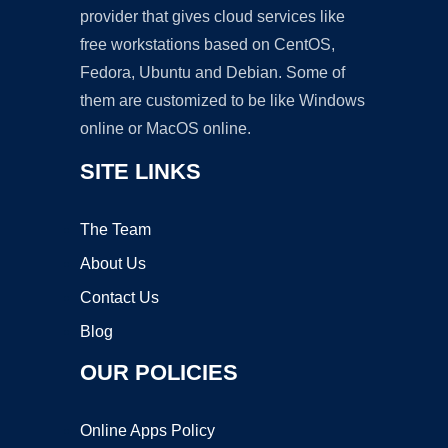
provider that gives cloud services like
free workstations based on CentOS,
Fedora, Ubuntu and Debian. Some of
them are customized to be like Windows
online or MacOS online.
SITE LINKS
The Team
About Us
Contact Us
Blog
OUR POLICIES
Online Apps Policy