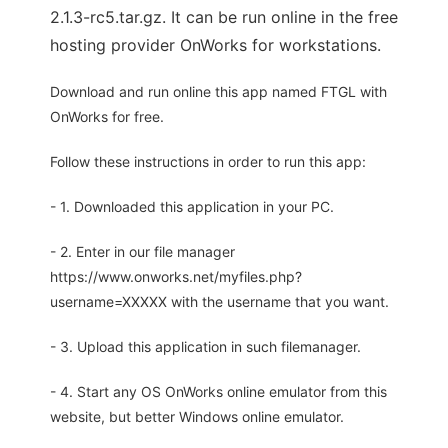
2.1.3-rc5.tar.gz. It can be run online in the free
hosting provider OnWorks for workstations.
Download and run online this app named FTGL with
OnWorks for free.
Follow these instructions in order to run this app:
- 1. Downloaded this application in your PC.
- 2. Enter in our file manager
https://www.onworks.net/myfiles.php?
username=XXXXX with the username that you want.
- 3. Upload this application in such filemanager.
- 4. Start any OS OnWorks online emulator from this
website, but better Windows online emulator.