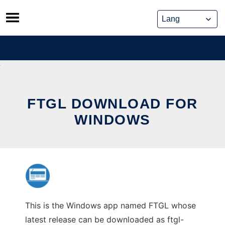
Skip
to
content
FTGL DOWNLOAD FOR
WINDOWS
This is the Windows app named FTGL whose
latest release can be downloaded as ftgl-