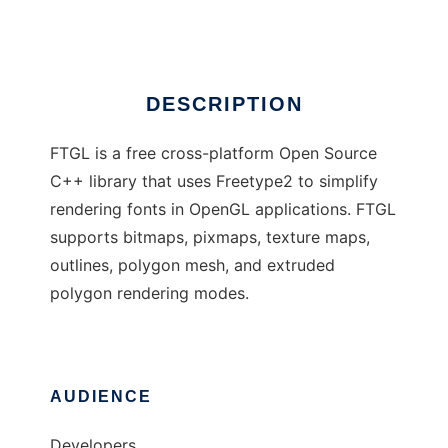
Ad
DESCRIPTION
FTGL is a free cross-platform Open Source
C++ library that uses Freetype2 to simplify
rendering fonts in OpenGL applications. FTGL
supports bitmaps, pixmaps, texture maps,
outlines, polygon mesh, and extruded
polygon rendering modes.
AUDIENCE
Developers