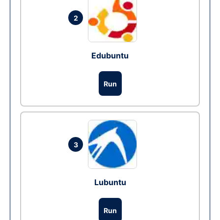
2
Edubuntu
Run
3
Lubuntu
Run