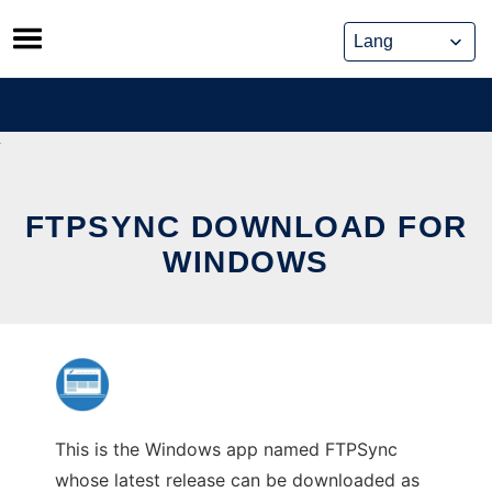
Skip
to
content
FTPSYNC DOWNLOAD FOR
WINDOWS
This is the Windows app named FTPSync
whose latest release can be downloaded as