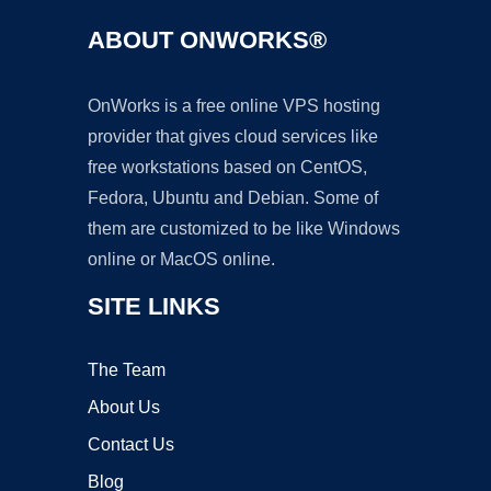
ABOUT ONWORKS®
OnWorks is a free online VPS hosting
provider that gives cloud services like
free workstations based on CentOS,
Fedora, Ubuntu and Debian. Some of
them are customized to be like Windows
online or MacOS online.
SITE LINKS
The Team
About Us
Contact Us
Blog