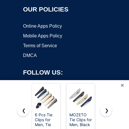
OUR POLICIES
Online Apps Policy
Mobile Apps Policy
Terms of Service
DMCA
FOLLOW US:
×
❮
❯
6 Pcs Tie
MOZETO
5PCS Silk
Clips for
Tie Clips for
Scarf Ring
Copyright ©2026 OnWorks. All Rights Reserved. OnWorks® is a
Men, Tie
Men, Black
Clip T-shirt
registered trademark.