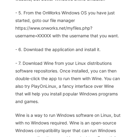
- 5. From the OnWorks Windows OS you have just
started, goto our file manager
https://www.onworks.net/myfiles.php?
username=XXXXX with the username that you want.
- 6. Download the application and install it.
- 7. Download Wine from your Linux distributions
software repositories. Once installed, you can then
double-click the app to run them with Wine. You can
also try PlayOnLinux, a fancy interface over Wine
that will help you install popular Windows programs
and games.
Wine is a way to run Windows software on Linux, but
with no Windows required. Wine is an open-source
Windows compatibility layer that can run Windows