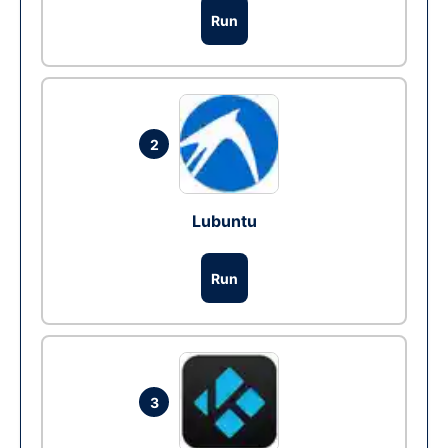
Run
2
Lubuntu
Run
3