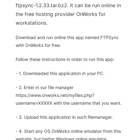
ftpsync-1.2.33.tar.bz2. It can be run online in
the free hosting provider OnWorks for
workstations.
Download and run online this app named FTPSync
with OnWorks for free.
Follow these instructions in order to run this app:
- 1. Downloaded this application in your PC.
- 2. Enter in our file manager
https://www.onworks.net/myfiles.php?
username=XXXXX with the username that you want.
- 3. Upload this application in such filemanager.
- 4. Start any OS OnWorks online emulator from this
website, but better Windows online emulator.