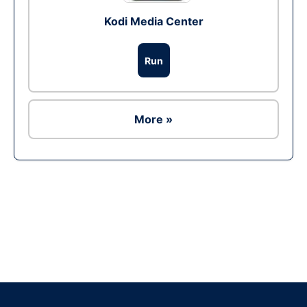
Kodi Media Center
Run
More »
Ad