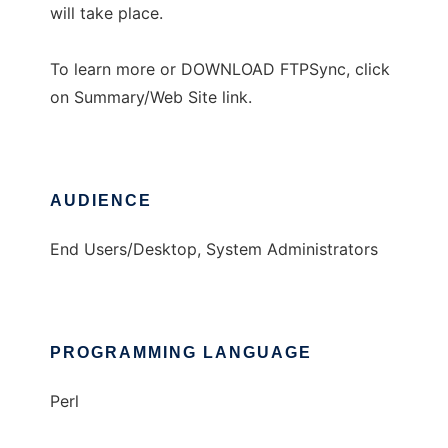
will take place.
To learn more or DOWNLOAD FTPSync, click
on Summary/Web Site link.
AUDIENCE
End Users/Desktop, System Administrators
PROGRAMMING LANGUAGE
Perl