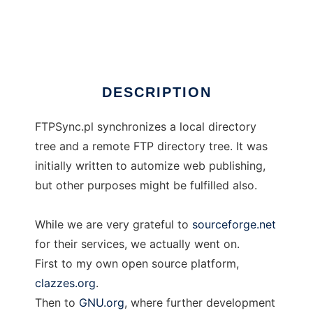
FTPSync
Ad
DESCRIPTION
FTPSync.pl synchronizes a local directory
tree and a remote FTP directory tree. It was
initially written to automize web publishing,
but other purposes might be fulfilled also.
While we are very grateful to
sourceforge.net
for their services, we actually went on.
First to my own open source platform,
clazzes.org
.
Then to
GNU.org
, where further development