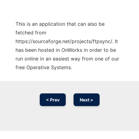
This is an application that can also be
fetched from
https://sourceforge.net/projects/ftpsync/. It
has been hosted in OnWorks in order to be
run online in an easiest way from one of our
free Operative Systems.
< Prev
Next >