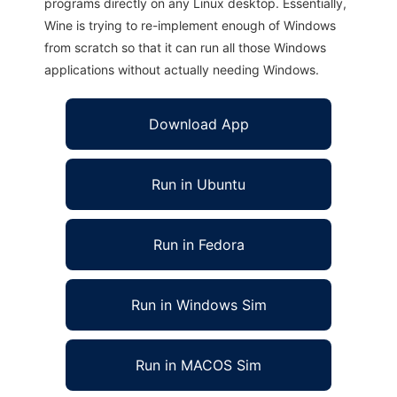
programs directly on any Linux desktop. Essentially,
Wine is trying to re-implement enough of Windows
from scratch so that it can run all those Windows
applications without actually needing Windows.
Download App
Run in Ubuntu
Run in Fedora
Run in Windows Sim
Run in MACOS Sim