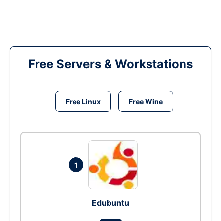
Free Servers & Workstations
Free Linux
Free Wine
1
Edubuntu