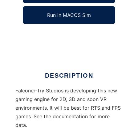
Run in MACOS Sim
FTS Gaming Engine/Gaming Database to run
in Windows online over Linux online
Ad
DESCRIPTION
Falconer-Try Studios is developing this new
gaming engine for 2D, 3D and soon VR
environments. It will be best for RTS and FPS
games. See the documentation for more
data.