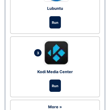
Lubuntu
Run
3
Kodi Media Center
Run
More »