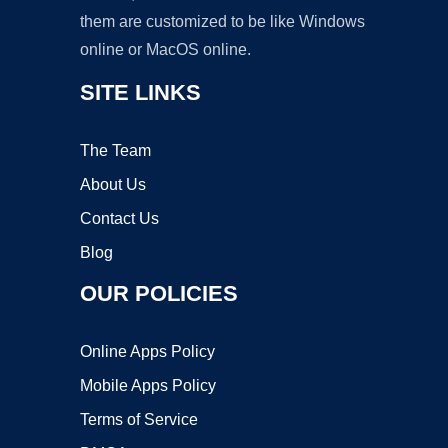
them are customized to be like Windows
online or MacOS online.
SITE LINKS
The Team
About Us
Contact Us
Blog
OUR POLICIES
Online Apps Policy
Mobile Apps Policy
Terms of Service