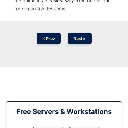
run online in an easiest way from one of our
free Operative Systems.
< Prev
Next >
Free Servers & Workstations