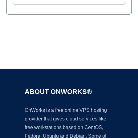
Ad
ABOUT ONWORKS®
OnWorks is a free online VPS hosting
provider that gives cloud services like
free workstations based on CentOS,
Fedora, Ubuntu and Debian. Some of