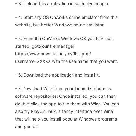
- 3. Upload this application in such filemanager.
- 4. Start any OS OnWorks online emulator from this
website, but better Windows online emulator.
- 5. From the OnWorks Windows OS you have just
started, goto our file manager
https://www.onworks.net/myfiles.php?
username=XXXXX with the username that you want.
- 6. Download the application and install it.
- 7. Download Wine from your Linux distributions
software repositories. Once installed, you can then
double-click the app to run them with Wine. You can
also try PlayOnLinux, a fancy interface over Wine
that will help you install popular Windows programs
and games.