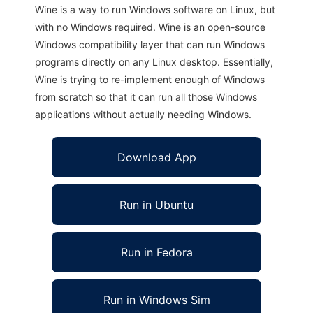
Wine is a way to run Windows software on Linux, but
with no Windows required. Wine is an open-source
Windows compatibility layer that can run Windows
programs directly on any Linux desktop. Essentially,
Wine is trying to re-implement enough of Windows
from scratch so that it can run all those Windows
applications without actually needing Windows.
Download App
Run in Ubuntu
Run in Fedora
Run in Windows Sim