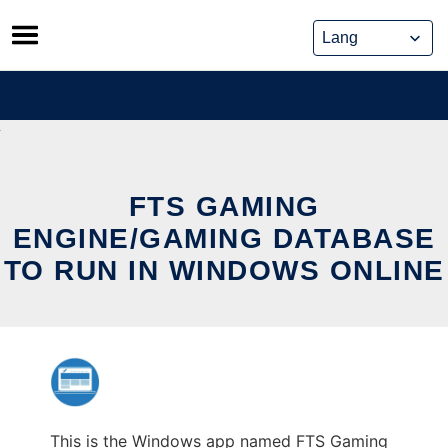
Skip
to
content
FTS GAMING
ENGINE/GAMING DATABASE
TO RUN IN WINDOWS ONLINE
This is the Windows app named FTS Gaming