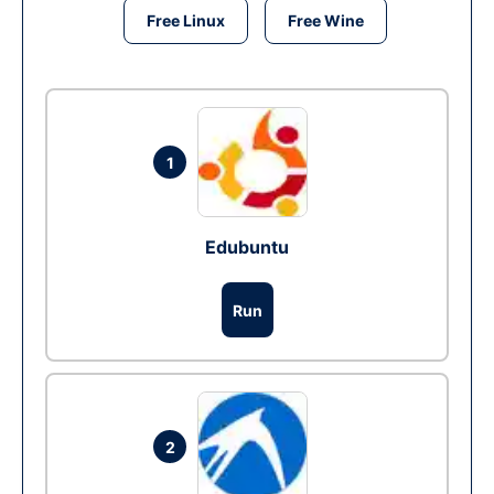
Free Linux
Free Wine
1
Edubuntu
Run
2