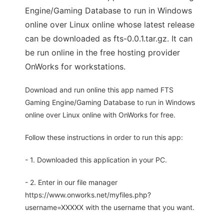
Engine/Gaming Database to run in Windows
online over Linux online whose latest release
can be downloaded as fts-0.0.1.tar.gz. It can
be run online in the free hosting provider
OnWorks for workstations.
Download and run online this app named FTS
Gaming Engine/Gaming Database to run in Windows
online over Linux online with OnWorks for free.
Follow these instructions in order to run this app:
- 1. Downloaded this application in your PC.
- 2. Enter in our file manager
https://www.onworks.net/myfiles.php?
username=XXXXX with the username that you want.