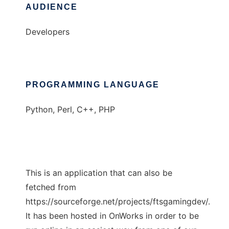
AUDIENCE
Developers
PROGRAMMING LANGUAGE
Python, Perl, C++, PHP
This is an application that can also be
fetched from
https://sourceforge.net/projects/ftsgamingdev/.
It has been hosted in OnWorks in order to be