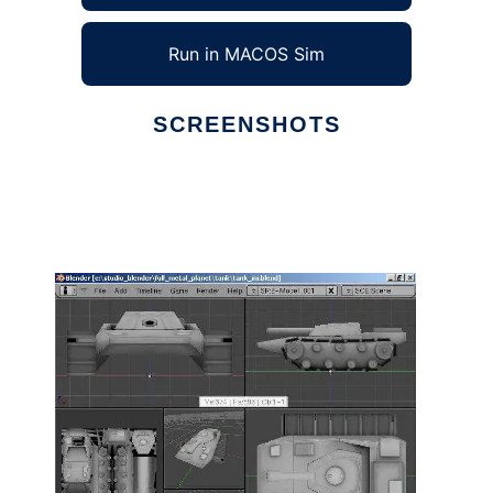
Run in MACOS Sim
SCREENSHOTS
Ad