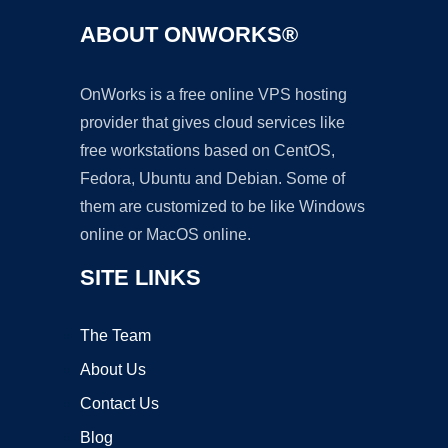
ABOUT ONWORKS®
OnWorks is a free online VPS hosting
provider that gives cloud services like
free workstations based on CentOS,
Fedora, Ubuntu and Debian. Some of
them are customized to be like Windows
online or MacOS online.
SITE LINKS
The Team
About Us
Contact Us
Blog