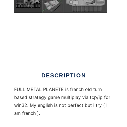
FULL METAL PLANETE to run in Windows
online over Linux online
DESCRIPTION
FULL METAL PLANETE is french old turn
based strategy game multiplay via tcp/ip for
win32. My english is not perfect but i try ( I
am french ).