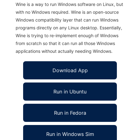
Wine is a way to run Windows software on Linux, but
with no Windows required. Wine is an open-source
Windows compatibility layer that can run Windows
programs directly on any Linux desktop. Essentially,
Wine is trying to re-implement enough of Windows
from scratch so that it can run all those Windows
applications without actually needing Windows.
Download App
Run in Ubuntu
Run in Fedora
Run in Windows Sim