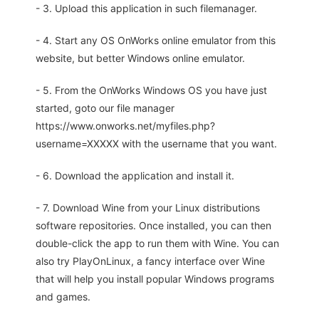
- 3. Upload this application in such filemanager.
- 4. Start any OS OnWorks online emulator from this
website, but better Windows online emulator.
- 5. From the OnWorks Windows OS you have just
started, goto our file manager
https://www.onworks.net/myfiles.php?
username=XXXXX with the username that you want.
- 6. Download the application and install it.
- 7. Download Wine from your Linux distributions
software repositories. Once installed, you can then
double-click the app to run them with Wine. You can
also try PlayOnLinux, a fancy interface over Wine
that will help you install popular Windows programs
and games.