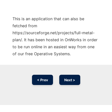
This is an application that can also be
fetched from
https://sourceforge.net/projects/full-metal-
plan/. It has been hosted in OnWorks in order
to be run online in an easiest way from one
of our free Operative Systems.
< Prev
Next >