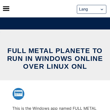
Skip
to
content
FULL METAL PLANETE TO
RUN IN WINDOWS ONLINE
OVER LINUX ONL
This is the Windows app named FULL METAL