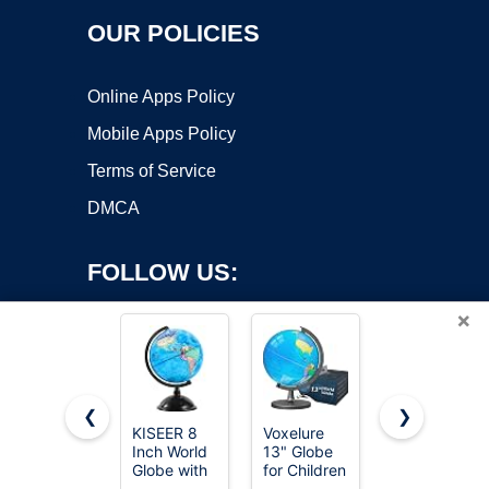
OUR POLICIES
Online Apps Policy
Mobile Apps Policy
Terms of Service
DMCA
FOLLOW US:
×
❮
❯
KISEER 8
Voxelure
LeapFrog
Inch World
13" Globe
Magic
Copyright ©2026 OnWorks. All Rights Reserved. OnWorks® is a
Globe with
for Children
Adventures
registered trademark.
Stand
& Adults,
Globe