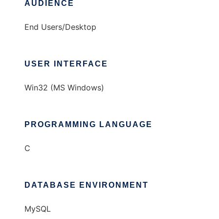
AUDIENCE
End Users/Desktop
USER INTERFACE
Win32 (MS Windows)
PROGRAMMING LANGUAGE
C
DATABASE ENVIRONMENT
MySQL