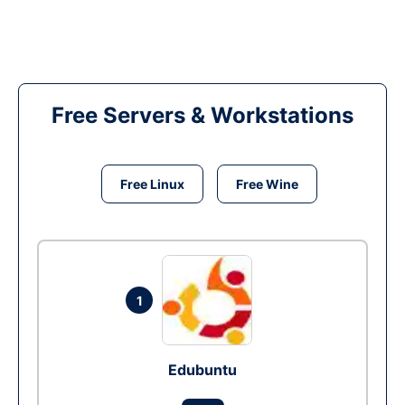
Free Servers & Workstations
Free Linux
Free Wine
1
Edubuntu