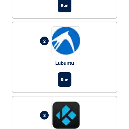
Run
2
Lubuntu
Run
3