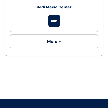
Kodi Media Center
Run
More »
Ad