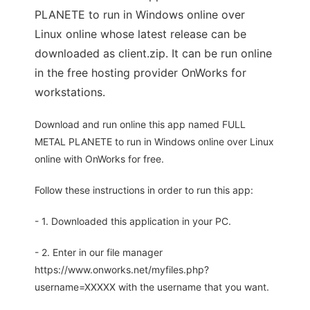
PLANETE to run in Windows online over
Linux online whose latest release can be
downloaded as client.zip. It can be run online
in the free hosting provider OnWorks for
workstations.
Download and run online this app named FULL
METAL PLANETE to run in Windows online over Linux
online with OnWorks for free.
Follow these instructions in order to run this app:
- 1. Downloaded this application in your PC.
- 2. Enter in our file manager
https://www.onworks.net/myfiles.php?
username=XXXXX with the username that you want.