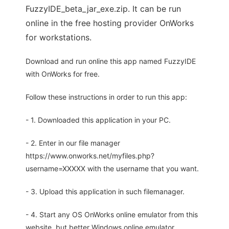
FuzzyIDE_beta_jar_exe.zip. It can be run
online in the free hosting provider OnWorks
for workstations.
Download and run online this app named FuzzyIDE
with OnWorks for free.
Follow these instructions in order to run this app:
- 1. Downloaded this application in your PC.
- 2. Enter in our file manager
https://www.onworks.net/myfiles.php?
username=XXXXX with the username that you want.
- 3. Upload this application in such filemanager.
- 4. Start any OS OnWorks online emulator from this
website, but better Windows online emulator.