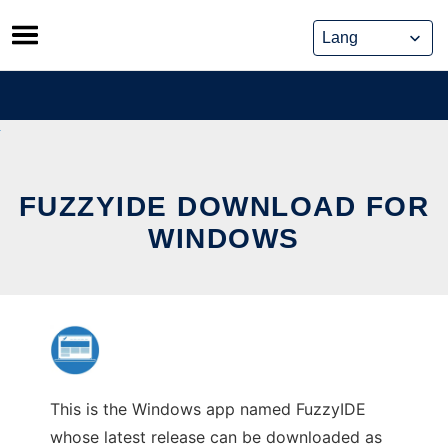
Skip
to
content
FUZZYIDE DOWNLOAD FOR
WINDOWS
This is the Windows app named FuzzyIDE
whose latest release can be downloaded as