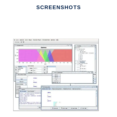
SCREENSHOTS
Ad