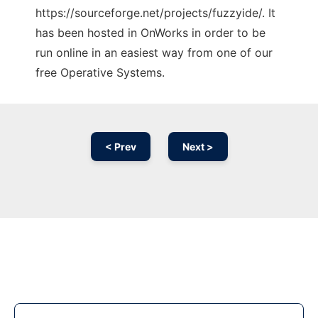
https://sourceforge.net/projects/fuzzyide/. It
has been hosted in OnWorks in order to be
run online in an easiest way from one of our
free Operative Systems.
< Prev
Next >