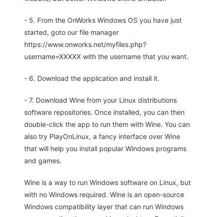
- 5. From the OnWorks Windows OS you have just
started, goto our file manager
https://www.onworks.net/myfiles.php?
username=XXXXX with the username that you want.
- 6. Download the application and install it.
- 7. Download Wine from your Linux distributions
software repositories. Once installed, you can then
double-click the app to run them with Wine. You can
also try PlayOnLinux, a fancy interface over Wine
that will help you install popular Windows programs
and games.
Wine is a way to run Windows software on Linux, but
with no Windows required. Wine is an open-source
Windows compatibility layer that can run Windows