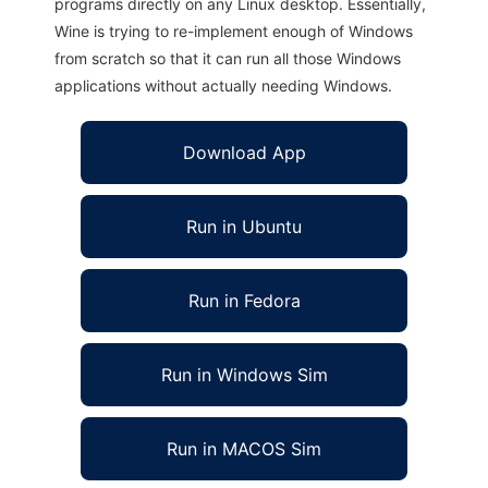
programs directly on any Linux desktop. Essentially,
Wine is trying to re-implement enough of Windows
from scratch so that it can run all those Windows
applications without actually needing Windows.
Download App
Run in Ubuntu
Run in Fedora
Run in Windows Sim
Run in MACOS Sim