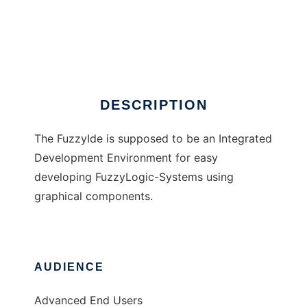
FuzzyIDE
DESCRIPTION
The FuzzyIde is supposed to be an Integrated
Development Environment for easy
developing FuzzyLogic-Systems using
graphical components.
AUDIENCE
Advanced End Users