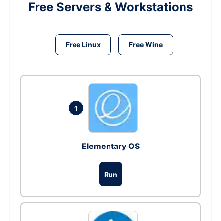
Free Servers & Workstations
Free Linux
Free Wine
1
Elementary OS
Run