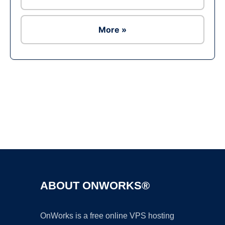
More »
Ad
ABOUT ONWORKS®
OnWorks is a free online VPS hosting