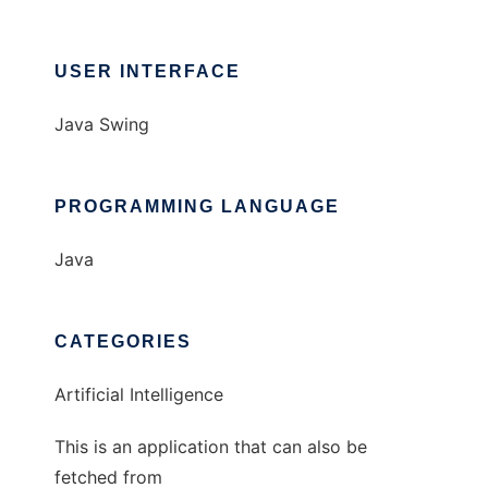
USER INTERFACE
Java Swing
PROGRAMMING LANGUAGE
Java
CATEGORIES
Artificial Intelligence
This is an application that can also be
fetched from