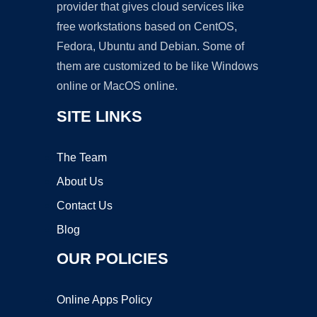
provider that gives cloud services like
free workstations based on CentOS,
Fedora, Ubuntu and Debian. Some of
them are customized to be like Windows
online or MacOS online.
SITE LINKS
The Team
About Us
Contact Us
Blog
OUR POLICIES
Online Apps Policy