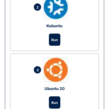
2
Kubuntu
Run
3
Ubuntu 20
Run