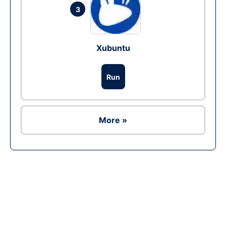
3
Xubuntu
Run
More »
Ad