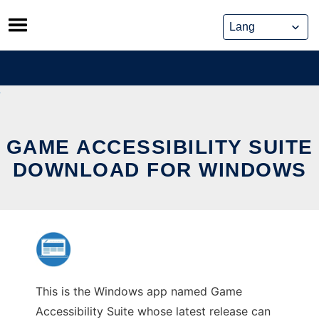
Skip
to
content
GAME ACCESSIBILITY SUITE
DOWNLOAD FOR WINDOWS
This is the Windows app named Game
Accessibility Suite whose latest release can