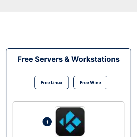
Free Servers & Workstations
Free Linux
Free Wine
1