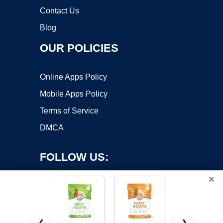
Contact Us
Blog
OUR POLICIES
Online Apps Policy
Mobile Apps Policy
Terms of Service
DMCA
FOLLOW US:
×
❮
❯