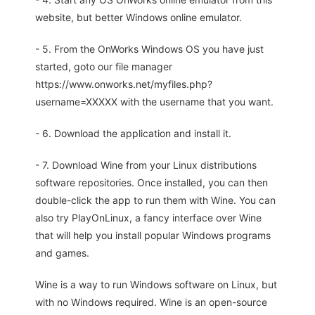
website, but better Windows online emulator.
- 5. From the OnWorks Windows OS you have just
started, goto our file manager
https://www.onworks.net/myfiles.php?
username=XXXXX with the username that you want.
- 6. Download the application and install it.
- 7. Download Wine from your Linux distributions
software repositories. Once installed, you can then
double-click the app to run them with Wine. You can
also try PlayOnLinux, a fancy interface over Wine
that will help you install popular Windows programs
and games.
Wine is a way to run Windows software on Linux, but
with no Windows required. Wine is an open-source