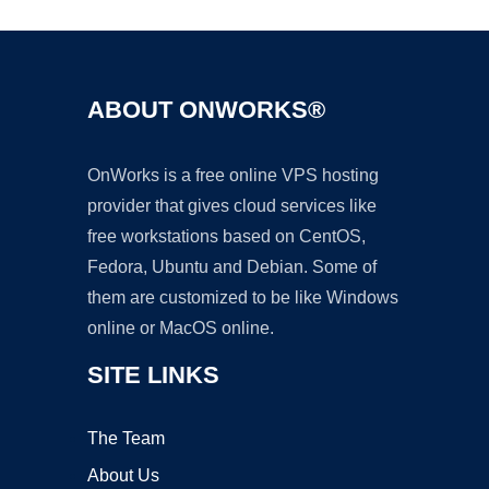
ABOUT ONWORKS®
OnWorks is a free online VPS hosting
provider that gives cloud services like
free workstations based on CentOS,
Fedora, Ubuntu and Debian. Some of
them are customized to be like Windows
online or MacOS online.
SITE LINKS
The Team
About Us