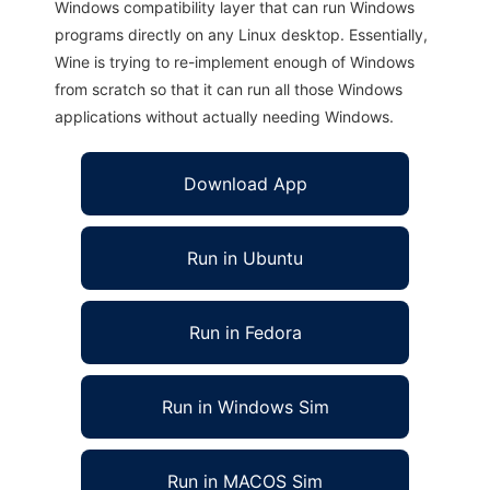
Windows compatibility layer that can run Windows
programs directly on any Linux desktop. Essentially,
Wine is trying to re-implement enough of Windows
from scratch so that it can run all those Windows
applications without actually needing Windows.
Download App
Run in Ubuntu
Run in Fedora
Run in Windows Sim
Run in MACOS Sim