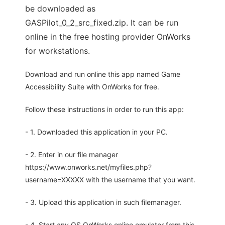
be downloaded as
GASPilot_0_2_src_fixed.zip. It can be run
online in the free hosting provider OnWorks
for workstations.
Download and run online this app named Game
Accessibility Suite with OnWorks for free.
Follow these instructions in order to run this app:
- 1. Downloaded this application in your PC.
- 2. Enter in our file manager
https://www.onworks.net/myfiles.php?
username=XXXXX with the username that you want.
- 3. Upload this application in such filemanager.
- 4. Start any OS OnWorks online emulator from this