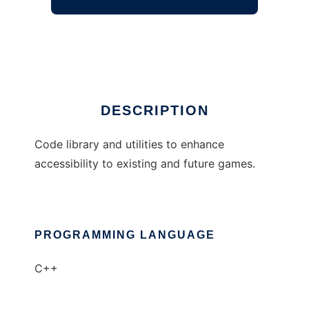
Game Accessibility Suite
Ad
DESCRIPTION
Code library and utilities to enhance
accessibility to existing and future games.
PROGRAMMING LANGUAGE
C++