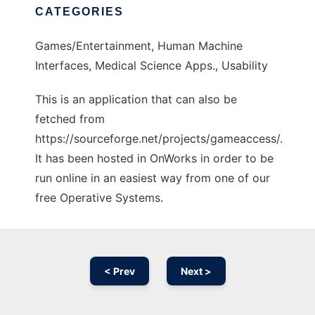
CATEGORIES
Games/Entertainment, Human Machine
Interfaces, Medical Science Apps., Usability
This is an application that can also be
fetched from
https://sourceforge.net/projects/gameaccess/.
It has been hosted in OnWorks in order to be
run online in an easiest way from one of our
free Operative Systems.
< Prev
Next >