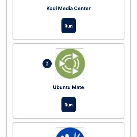
Kodi Media Center
Run
2
Ubuntu Mate
Run