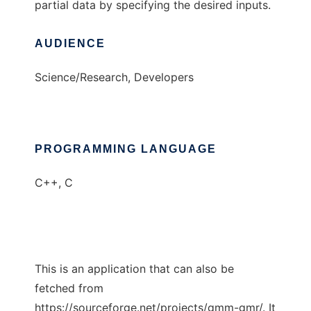
partial data by specifying the desired inputs.
AUDIENCE
Science/Research, Developers
PROGRAMMING LANGUAGE
C++, C
This is an application that can also be
fetched from
https://sourceforge.net/projects/gmm-gmr/. It