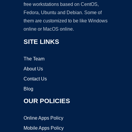
free workstations based on CentOS,
Fedora, Ubuntu and Debian. Some of
them are customized to be like Windows
online or MacOS online.
SITE LINKS
The Team
About Us
Contact Us
Blog
OUR POLICIES
Online Apps Policy
Mobile Apps Policy