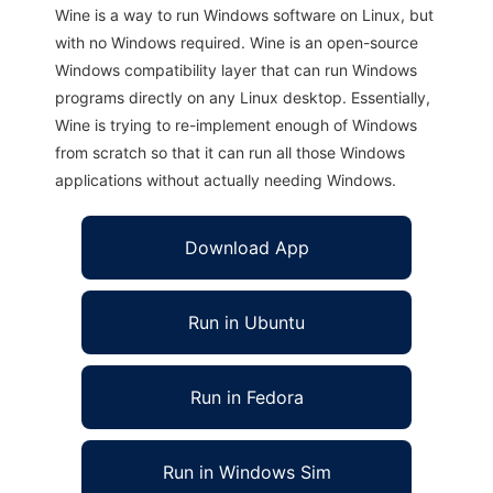
Wine is a way to run Windows software on Linux, but
with no Windows required. Wine is an open-source
Windows compatibility layer that can run Windows
programs directly on any Linux desktop. Essentially,
Wine is trying to re-implement enough of Windows
from scratch so that it can run all those Windows
applications without actually needing Windows.
Download App
Run in Ubuntu
Run in Fedora
Run in Windows Sim