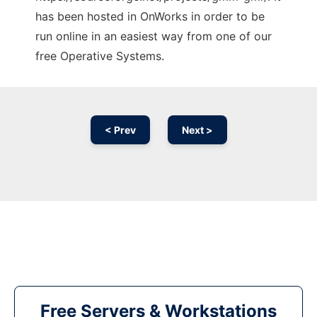
has been hosted in OnWorks in order to be
run online in an easiest way from one of our
free Operative Systems.
< Prev
Next >
Free Servers & Workstations