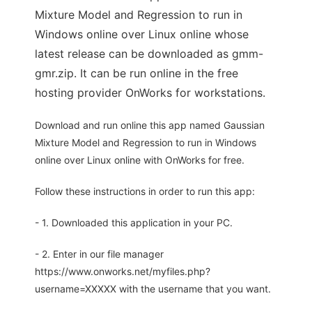
Mixture Model and Regression to run in
Windows online over Linux online whose
latest release can be downloaded as gmm-
gmr.zip. It can be run online in the free
hosting provider OnWorks for workstations.
Download and run online this app named Gaussian
Mixture Model and Regression to run in Windows
online over Linux online with OnWorks for free.
Follow these instructions in order to run this app:
- 1. Downloaded this application in your PC.
- 2. Enter in our file manager
https://www.onworks.net/myfiles.php?
username=XXXXX with the username that you want.