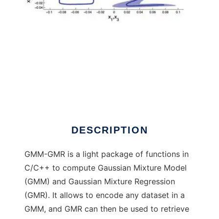
Gaussian Mixture Model and Regression to
run in Windows online over Linux online
DESCRIPTION
GMM-GMR is a light package of functions in
C/C++ to compute Gaussian Mixture Model
(GMM) and Gaussian Mixture Regression
(GMR). It allows to encode any dataset in a
GMM, and GMR can then be used to retrieve