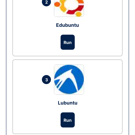
2
Edubuntu
Run
3
Lubuntu
Run