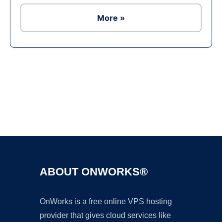
More »
Ad
ABOUT ONWORKS®
OnWorks is a free online VPS hosting
provider that gives cloud services like