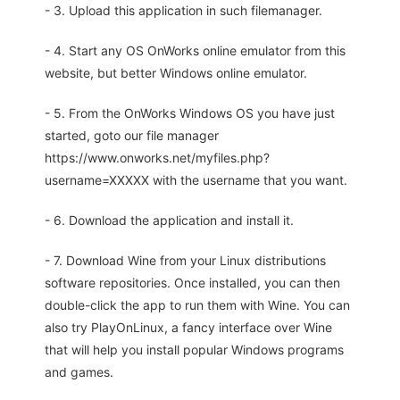
- 3. Upload this application in such filemanager.
- 4. Start any OS OnWorks online emulator from this
website, but better Windows online emulator.
- 5. From the OnWorks Windows OS you have just
started, goto our file manager
https://www.onworks.net/myfiles.php?
username=XXXXX with the username that you want.
- 6. Download the application and install it.
- 7. Download Wine from your Linux distributions
software repositories. Once installed, you can then
double-click the app to run them with Wine. You can
also try PlayOnLinux, a fancy interface over Wine
that will help you install popular Windows programs
and games.