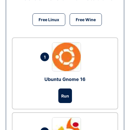
Free Linux
Free Wine
1
Ubuntu Gnome 16
Run