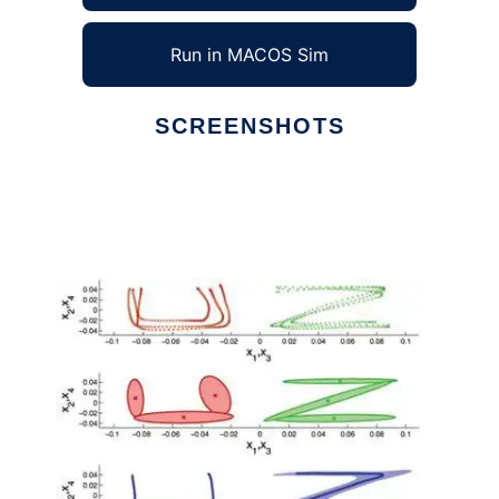
Run in MACOS Sim
SCREENSHOTS
Ad