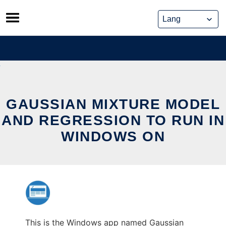
Skip
to
content
GAUSSIAN MIXTURE MODEL
AND REGRESSION TO RUN IN
WINDOWS ON
This is the Windows app named Gaussian