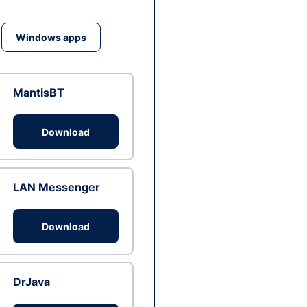
Windows apps
MantisBT
Download
LAN Messenger
Download
DrJava