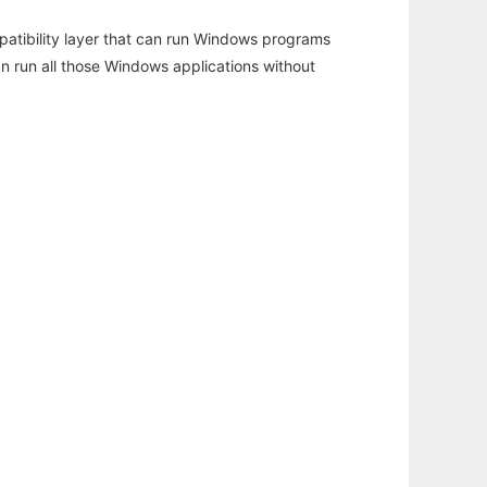
atibility layer that can run Windows programs
an run all those Windows applications without