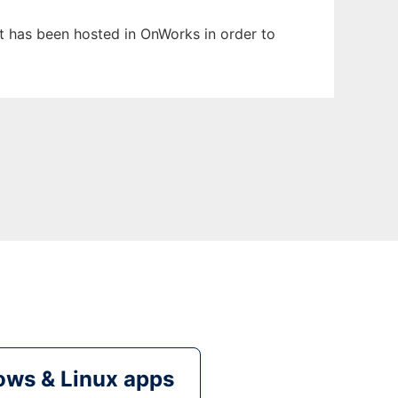
It has been hosted in OnWorks in order to
ws & Linux apps