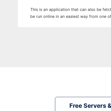
This is an application that can also be fe
be run online in an easiest way from one o
Free Servers 