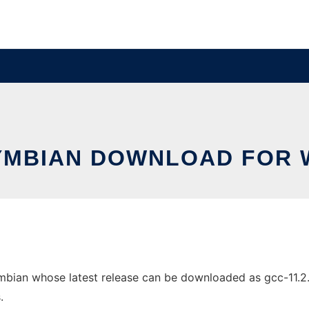
YMBIAN DOWNLOAD FOR 
n whose latest release can be downloaded as gcc-11.2.0.zi
.