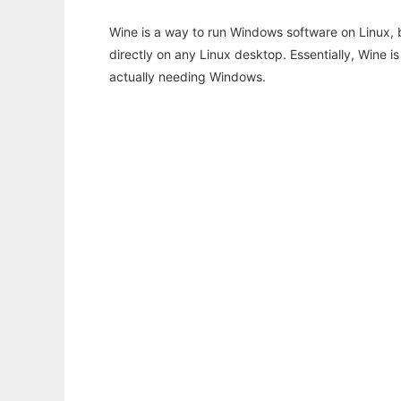
Wine is a way to run Windows software on Linux,
directly on any Linux desktop. Essentially, Wine 
actually needing Windows.