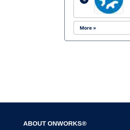
More »
ABOUT ONWORKS®