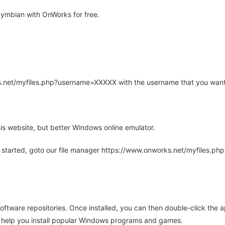
mbian with OnWorks for free.
rks.net/myfiles.php?username=XXXXX with the username that you want
is website, but better Windows online emulator.
 started, goto our file manager https://www.onworks.net/myfiles.p
oftware repositories. Once installed, you can then double-click the 
ll help you install popular Windows programs and games.