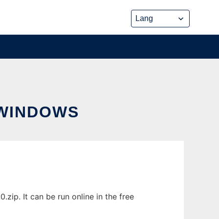
WINDOWS
p. It can be run online in the free