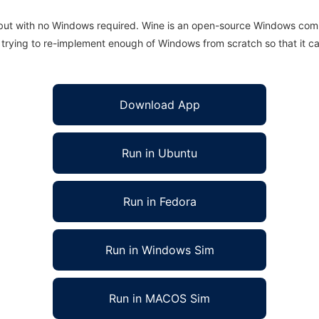
 but with no Windows required. Wine is an open-source Windows comp
is trying to re-implement enough of Windows from scratch so that it c
Download App
Run in Ubuntu
Run in Fedora
Run in Windows Sim
Run in MACOS Sim