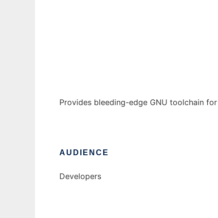
GCCE4Symbian
Ad
Provides bleeding-edge GNU toolchain for
AUDIENCE
Developers