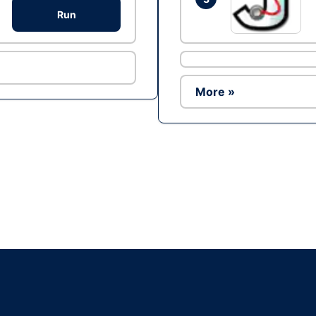
Run
More »
Ad