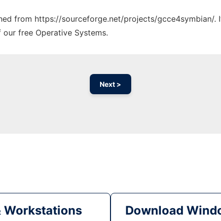
tched from https://sourceforge.net/projects/gcce4symbian/. 
f our free Operative Systems.
Next >
& Workstations
Download Windo