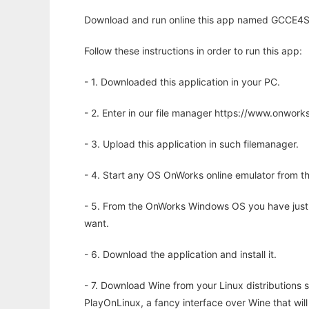
Download and run online this app named GCCE4Sy
Follow these instructions in order to run this app:
- 1. Downloaded this application in your PC.
- 2. Enter in our file manager https://www.onwo
- 3. Upload this application in such filemanager.
- 4. Start any OS OnWorks online emulator from th
- 5. From the OnWorks Windows OS you have just
want.
- 6. Download the application and install it.
- 7. Download Wine from your Linux distributions s
PlayOnLinux, a fancy interface over Wine that wi