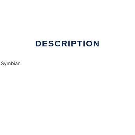
DESCRIPTION
 Symbian.