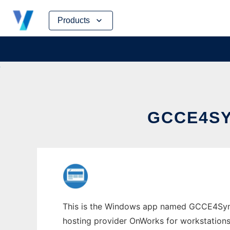
Skip
Products
to
content
GCCE4S
This is the Windows app named GCCE4Symbia
hosting provider OnWorks for workstations