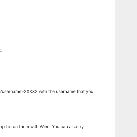
.
hp?username=XXXXX with the username that you
app to run them with Wine. You can also try