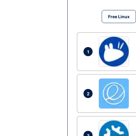
Free Linux
1
2
3