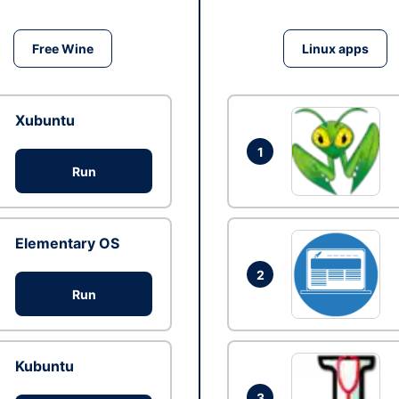
Free Wine
Linux apps
Xubuntu
1
Run
Elementary OS
2
Run
Kubuntu
3