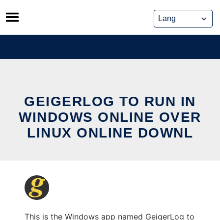
Skip
to
content
GEIGERLOG TO RUN IN
WINDOWS ONLINE OVER
LINUX ONLINE DOWNL
This is the Windows app named GeigerLog to