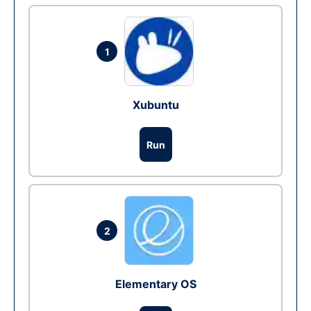
1
Xubuntu
Run
2
Elementary OS