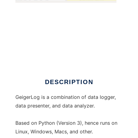
GeigerLog to run in Windows online over
Linux online
DESCRIPTION
GeigerLog is a combination of data logger,
data presenter, and data analyzer.
Based on Python (Version 3), hence runs on
Linux, Windows, Macs, and other.