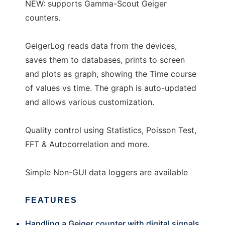
NEW: supports Gamma-Scout Geiger
counters.
GeigerLog reads data from the devices,
saves them to databases, prints to screen
and plots as graph, showing the Time course
of values vs time. The graph is auto-updated
and allows various customization.
Quality control using Statistics, Poisson Test,
FFT & Autocorrelation and more.
Simple Non-GUI data loggers are available
FEATURES
Handling a Geiger counter with digital signals