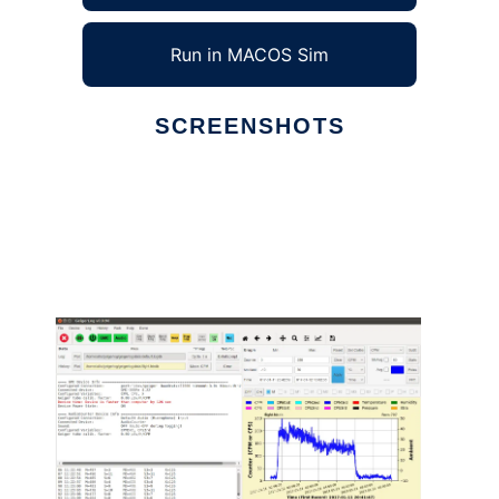
Run in MACOS Sim
SCREENSHOTS
Ad