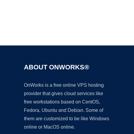
Ad
ABOUT ONWORKS®
OnWorks is a free online VPS hosting
provider that gives cloud services like
free workstations based on CentOS,
Fedora, Ubuntu and Debian. Some of
them are customized to be like Windows
online or MacOS online.