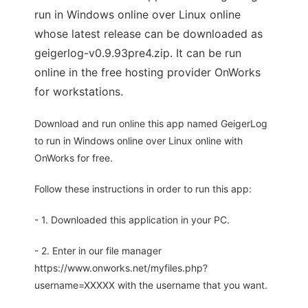
run in Windows online over Linux online
whose latest release can be downloaded as
geigerlog-v0.9.93pre4.zip. It can be run
online in the free hosting provider OnWorks
for workstations.
Download and run online this app named GeigerLog
to run in Windows online over Linux online with
OnWorks for free.
Follow these instructions in order to run this app:
- 1. Downloaded this application in your PC.
- 2. Enter in our file manager
https://www.onworks.net/myfiles.php?
username=XXXXX with the username that you want.