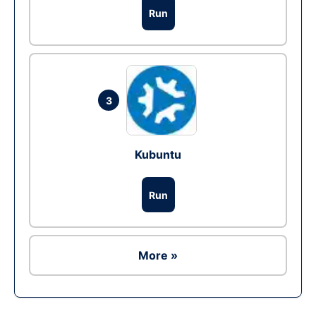
Run
3
Kubuntu
Run
More »