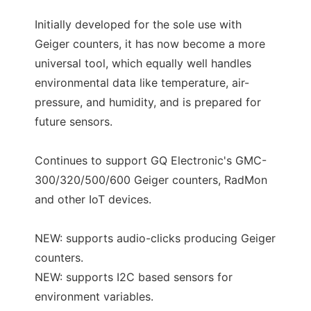
Initially developed for the sole use with
Geiger counters, it has now become a more
universal tool, which equally well handles
environmental data like temperature, air-
pressure, and humidity, and is prepared for
future sensors.
Continues to support GQ Electronic's GMC-
300/320/500/600 Geiger counters, RadMon
and other IoT devices.
NEW: supports audio-clicks producing Geiger
counters.
NEW: supports I2C based sensors for
environment variables.