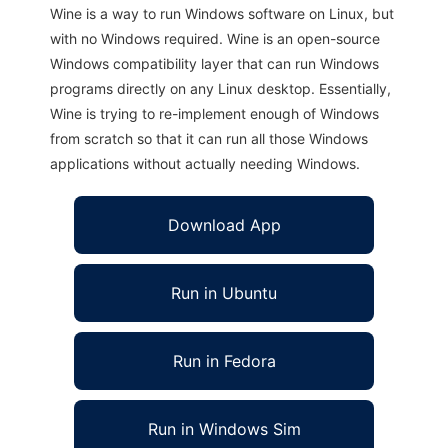
Wine is a way to run Windows software on Linux, but
with no Windows required. Wine is an open-source
Windows compatibility layer that can run Windows
programs directly on any Linux desktop. Essentially,
Wine is trying to re-implement enough of Windows
from scratch so that it can run all those Windows
applications without actually needing Windows.
Download App
Run in Ubuntu
Run in Fedora
Run in Windows Sim