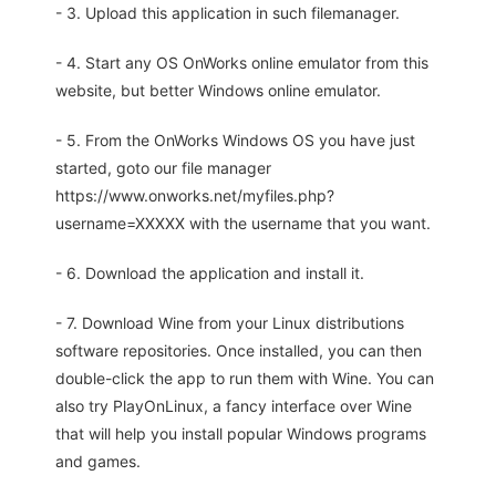
- 3. Upload this application in such filemanager.
- 4. Start any OS OnWorks online emulator from this
website, but better Windows online emulator.
- 5. From the OnWorks Windows OS you have just
started, goto our file manager
https://www.onworks.net/myfiles.php?
username=XXXXX with the username that you want.
- 6. Download the application and install it.
- 7. Download Wine from your Linux distributions
software repositories. Once installed, you can then
double-click the app to run them with Wine. You can
also try PlayOnLinux, a fancy interface over Wine
that will help you install popular Windows programs
and games.