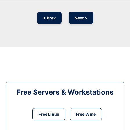
< Prev
Next >
Free Servers & Workstations
Free Linux
Free Wine