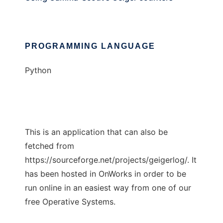
PROGRAMMING LANGUAGE
Python
This is an application that can also be
fetched from
https://sourceforge.net/projects/geigerlog/. It
has been hosted in OnWorks in order to be
run online in an easiest way from one of our
free Operative Systems.