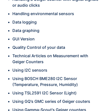
or audio clicks
Handling environmental sensors
Data logging
Data graphing
GUI Version
Quality Control of your data
Technical Articles on Measurement with
Geiger Counters
Using I2C sensors
Using BOSCH BME280 I2C Sensor
(Temperature, Pressure, Humidity)
Using TSL2591 I2C Sensor (Light)
Using GQ's GMC series of Geiger couters
Using Gamma-Scout's Geiger counters