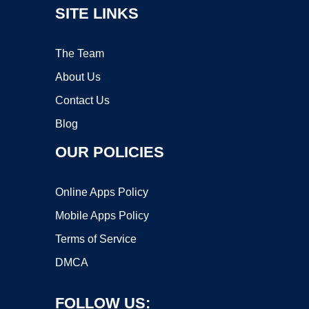
SITE LINKS
The Team
About Us
Contact Us
Blog
OUR POLICIES
Online Apps Policy
Mobile Apps Policy
Terms of Service
DMCA
FOLLOW US: