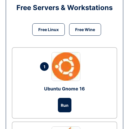
Free Servers & Workstations
Free Linux
Free Wine
1
Ubuntu Gnome 16
Run