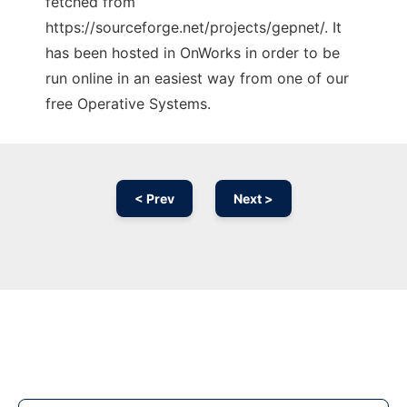
fetched from
https://sourceforge.net/projects/gepnet/. It
has been hosted in OnWorks in order to be
run online in an easiest way from one of our
free Operative Systems.
< Prev
Next >