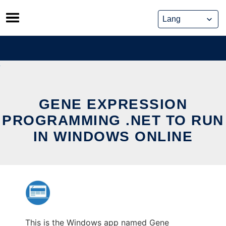
Skip
to
content
GENE EXPRESSION
PROGRAMMING .NET TO RUN
IN WINDOWS ONLINE
This is the Windows app named Gene