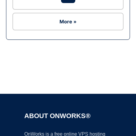
More »
Ad
ABOUT ONWORKS®
OnWorks is a free online VPS hosting