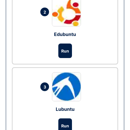
2
Edubuntu
Run
3
Lubuntu
Run