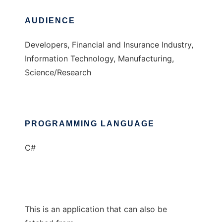
AUDIENCE
Developers, Financial and Insurance Industry,
Information Technology, Manufacturing,
Science/Research
PROGRAMMING LANGUAGE
C#
This is an application that can also be