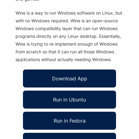
Wine is a way to run Windows software on Linux, but
with no Windows required. Wine is an open-source
Windows compatibility layer that can run Windows
programs directly on any Linux desktop. Essentially,
Wine is trying to re-implement enough of Windows
from scratch so that it can run all those Windows
applications without actually needing Windows.
Download App
Run in Ubuntu
Run in Fedora