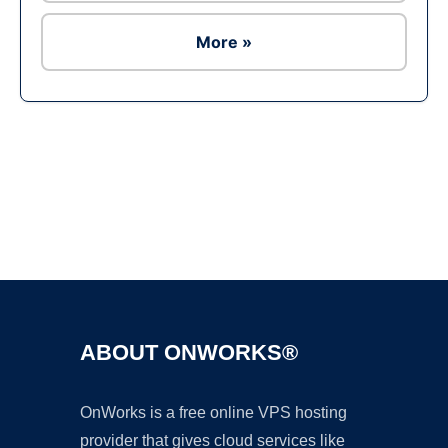
More »
Ad
ABOUT ONWORKS®
OnWorks is a free online VPS hosting
provider that gives cloud services like