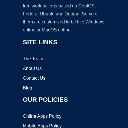
free workstations based on CentOS,
Fedora, Ubuntu and Debian. Some of
them are customized to be like Windows
online or MacOS online.
SITE LINKS
The Team
About Us
Contact Us
Blog
OUR POLICIES
Online Apps Policy
Mobile Apps Policy