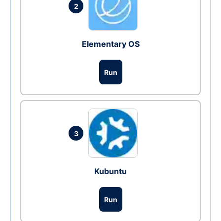
2
Elementary OS
Run
3
Kubuntu
Run