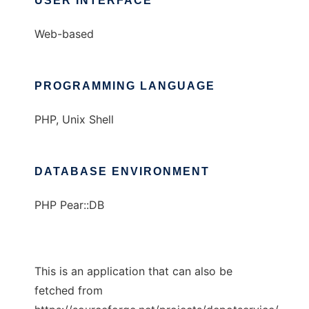
USER INTERFACE
Web-based
PROGRAMMING LANGUAGE
PHP, Unix Shell
DATABASE ENVIRONMENT
PHP Pear::DB
This is an application that can also be
fetched from