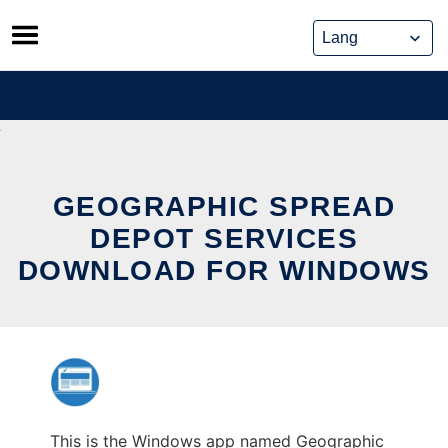
Skip
to
content
GEOGRAPHIC SPREAD
DEPOT SERVICES
DOWNLOAD FOR WINDOWS
This is the Windows app named Geographic