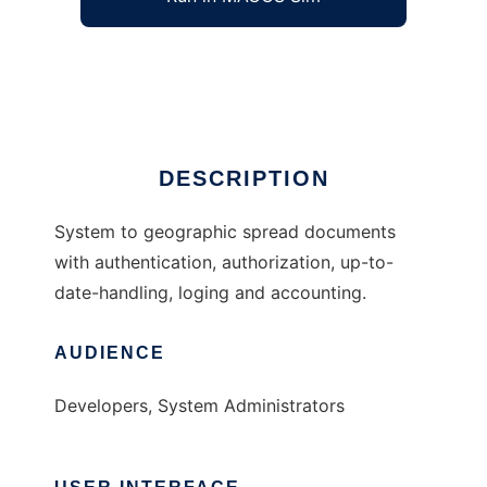
Geographic Spread depot services
Ad
DESCRIPTION
System to geographic spread documents
with authentication, authorization, up-to-
date-handling, loging and accounting.
AUDIENCE
Developers, System Administrators