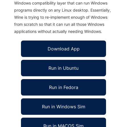
Windows compatibility layer that can run Windows
programs directly on any Linux desktop. Essentially,
Wine is trying to re-implement enough of Windows
from scratch so that it can run all those Windows
applications without actually needing Windows.
Download App
Run in Ubuntu
Run in Fedora
Run in Windows Sim
Run in MACOS Sim