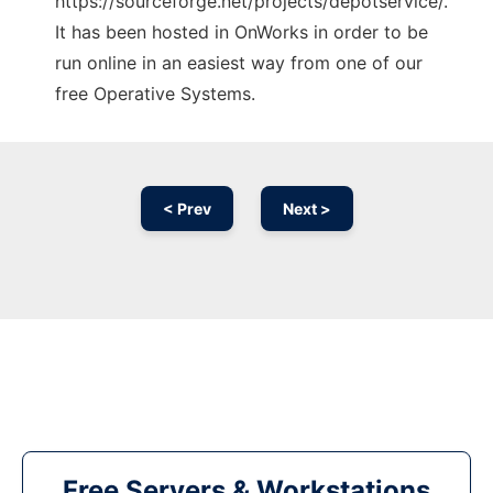
https://sourceforge.net/projects/depotservice/.
It has been hosted in OnWorks in order to be
run online in an easiest way from one of our
free Operative Systems.
< Prev
Next >
Free Servers & Workstations