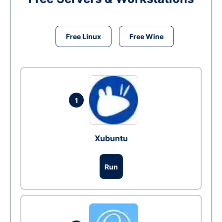
Free Linux
Free Wine
1
Xubuntu
Run