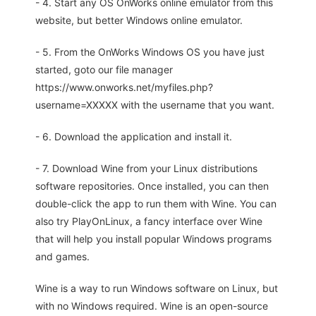
- 4. Start any OS OnWorks online emulator from this
website, but better Windows online emulator.
- 5. From the OnWorks Windows OS you have just
started, goto our file manager
https://www.onworks.net/myfiles.php?
username=XXXXX with the username that you want.
- 6. Download the application and install it.
- 7. Download Wine from your Linux distributions
software repositories. Once installed, you can then
double-click the app to run them with Wine. You can
also try PlayOnLinux, a fancy interface over Wine
that will help you install popular Windows programs
and games.
Wine is a way to run Windows software on Linux, but
with no Windows required. Wine is an open-source