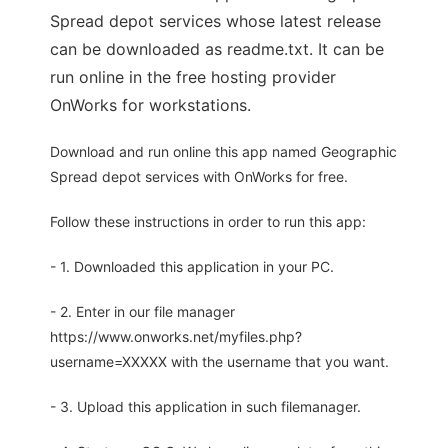
Spread depot services whose latest release
can be downloaded as readme.txt. It can be
run online in the free hosting provider
OnWorks for workstations.
Download and run online this app named Geographic
Spread depot services with OnWorks for free.
Follow these instructions in order to run this app:
- 1. Downloaded this application in your PC.
- 2. Enter in our file manager
https://www.onworks.net/myfiles.php?
username=XXXXX with the username that you want.
- 3. Upload this application in such filemanager.