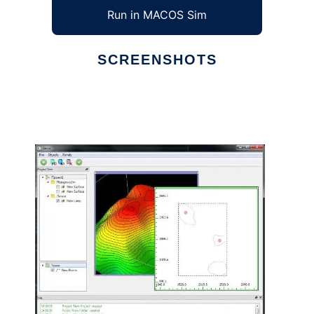
Run in MACOS Sim
SCREENSHOTS
Ad