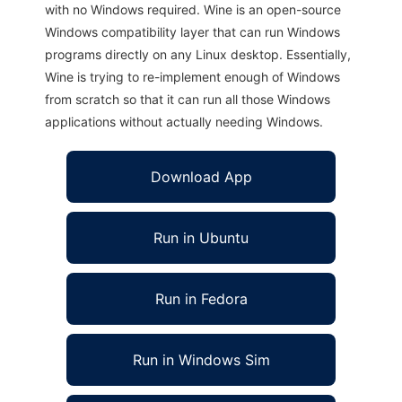
with no Windows required. Wine is an open-source
Windows compatibility layer that can run Windows
programs directly on any Linux desktop. Essentially,
Wine is trying to re-implement enough of Windows
from scratch so that it can run all those Windows
applications without actually needing Windows.
Download App
Run in Ubuntu
Run in Fedora
Run in Windows Sim