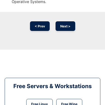
Operative Systems.
< Prev
Next >
Free Servers & Workstations
Free Linux
Free Wine