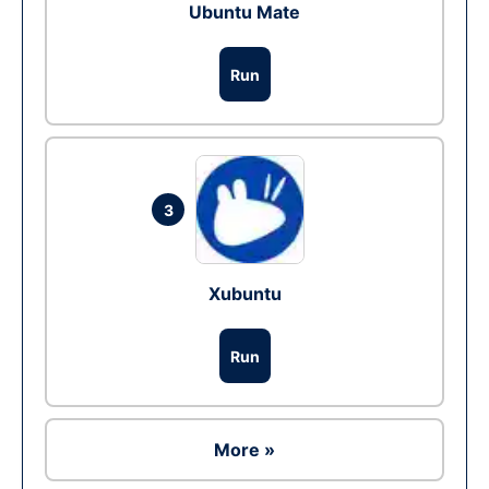
Ubuntu Mate
Run
3
Xubuntu
Run
More »