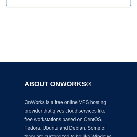
Ad
ABOUT ONWORKS®
OnWorks is a free online VPS hosting
provider that gives cloud services like
free workstations based on CentOS,
Fedora, Ubuntu and Debian. Some of
them are customized to be like Windows