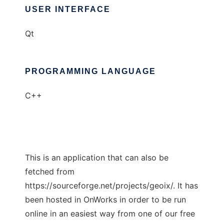
USER INTERFACE
Qt
PROGRAMMING LANGUAGE
C++
This is an application that can also be
fetched from
https://sourceforge.net/projects/geoix/. It has
been hosted in OnWorks in order to be run
online in an easiest way from one of our free