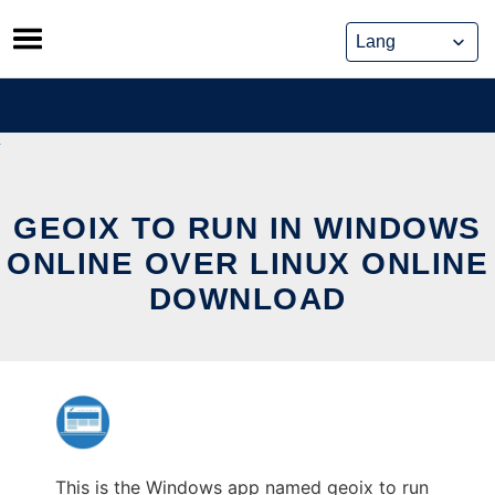
Skip
to
content
GEOIX TO RUN IN WINDOWS
ONLINE OVER LINUX ONLINE
DOWNLOAD
This is the Windows app named geoix to run