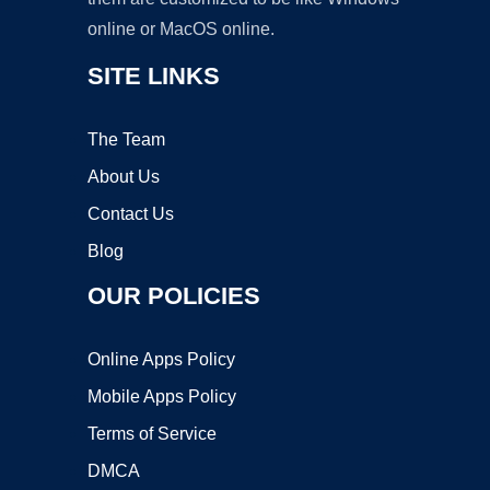
online or MacOS online.
SITE LINKS
The Team
About Us
Contact Us
Blog
OUR POLICIES
Online Apps Policy
Mobile Apps Policy
Terms of Service
DMCA