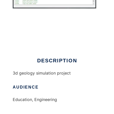
geoix to run in Windows online over Linux
online
DESCRIPTION
3d geology simulation project
AUDIENCE
Education, Engineering