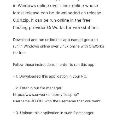
in Windows online over Linux online whose
latest release can be downloaded as release-
0.0.1.zip. It can be run online in the free
hosting provider OnWorks for workstations.
Download and run online this app named geoix to
run in Windows online over Linux online with OnWorks
for free.
Follow these instructions in order to run this app:
- 1. Downloaded this application in your PC.
- 2. Enter in our file manager
https://www.onworks.net/myfiles.php?
username=XXXXX with the username that you want.
- 3. Upload this application in such filemanager.