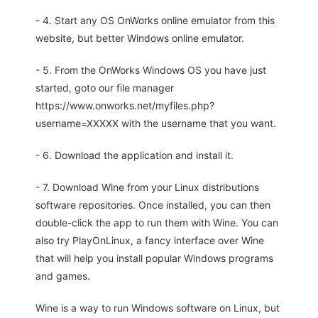
- 4. Start any OS OnWorks online emulator from this
website, but better Windows online emulator.
- 5. From the OnWorks Windows OS you have just
started, goto our file manager
https://www.onworks.net/myfiles.php?
username=XXXXX with the username that you want.
- 6. Download the application and install it.
- 7. Download Wine from your Linux distributions
software repositories. Once installed, you can then
double-click the app to run them with Wine. You can
also try PlayOnLinux, a fancy interface over Wine
that will help you install popular Windows programs
and games.
Wine is a way to run Windows software on Linux, but