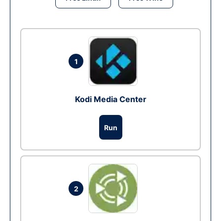
1
Kodi Media Center
Run
2