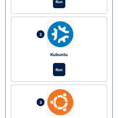
Run
2
Kubuntu
Run
3