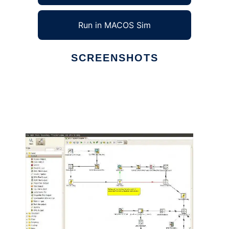
Run in MACOS Sim
SCREENSHOTS
Ad