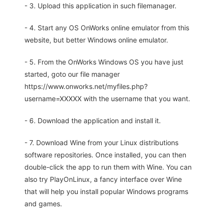
- 3. Upload this application in such filemanager.
- 4. Start any OS OnWorks online emulator from this
website, but better Windows online emulator.
- 5. From the OnWorks Windows OS you have just
started, goto our file manager
https://www.onworks.net/myfiles.php?
username=XXXXX with the username that you want.
- 6. Download the application and install it.
- 7. Download Wine from your Linux distributions
software repositories. Once installed, you can then
double-click the app to run them with Wine. You can
also try PlayOnLinux, a fancy interface over Wine
that will help you install popular Windows programs
and games.