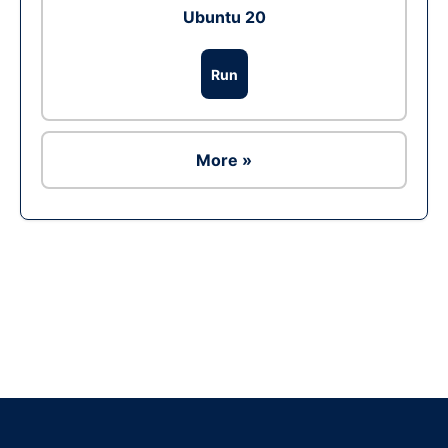
Ubuntu 20
Run
More »
Ad