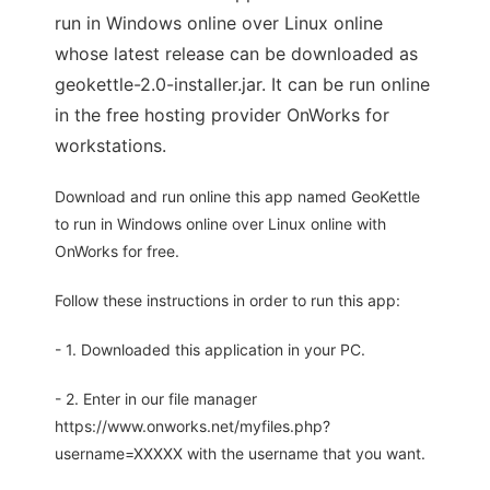
run in Windows online over Linux online
whose latest release can be downloaded as
geokettle-2.0-installer.jar. It can be run online
in the free hosting provider OnWorks for
workstations.
Download and run online this app named GeoKettle
to run in Windows online over Linux online with
OnWorks for free.
Follow these instructions in order to run this app:
- 1. Downloaded this application in your PC.
- 2. Enter in our file manager
https://www.onworks.net/myfiles.php?
username=XXXXX with the username that you want.