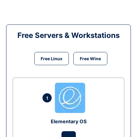
Free Servers & Workstations
Free Linux
Free Wine
1
Elementary OS