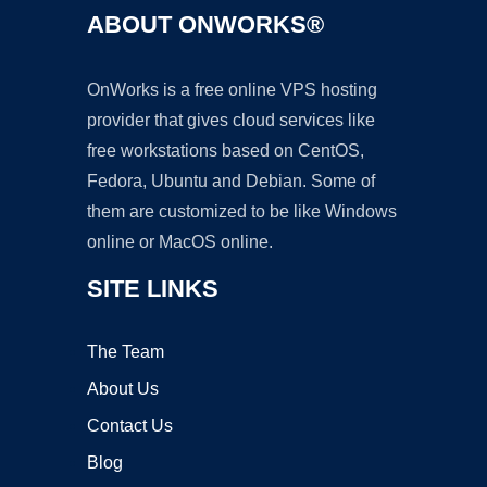
ABOUT ONWORKS®
OnWorks is a free online VPS hosting
provider that gives cloud services like
free workstations based on CentOS,
Fedora, Ubuntu and Debian. Some of
them are customized to be like Windows
online or MacOS online.
SITE LINKS
The Team
About Us
Contact Us
Blog