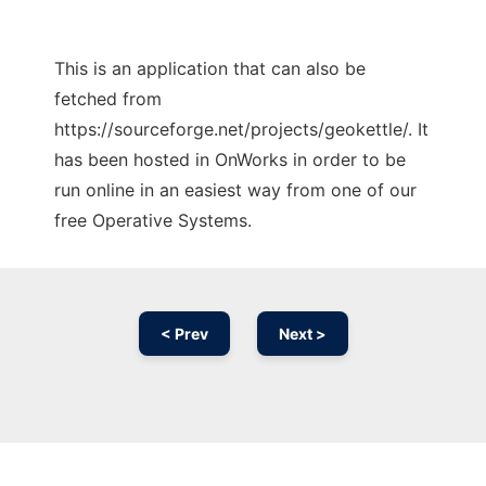
This is an application that can also be
fetched from
https://sourceforge.net/projects/geokettle/. It
has been hosted in OnWorks in order to be
run online in an easiest way from one of our
free Operative Systems.
< Prev
Next >