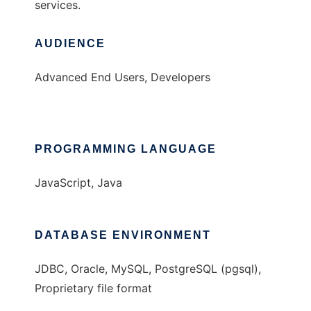
services.
AUDIENCE
Advanced End Users, Developers
PROGRAMMING LANGUAGE
JavaScript, Java
DATABASE ENVIRONMENT
JDBC, Oracle, MySQL, PostgreSQL (pgsql),
Proprietary file format