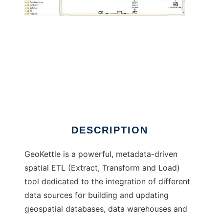
GeoKettle to run in Windows online over
Linux online
DESCRIPTION
GeoKettle is a powerful, metadata-driven
spatial ETL (Extract, Transform and Load)
tool dedicated to the integration of different
data sources for building and updating
geospatial databases, data warehouses and