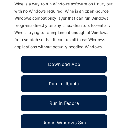
Wine is a way to run Windows software on Linux, but
with no Windows required. Wine is an open-source
Windows compatibility layer that can run Windows
programs directly on any Linux desktop. Essentially,
Wine is trying to re-implement enough of Windows
from scratch so that it can run all those Windows
applications without actually needing Windows.
Download App
Run in Ubuntu
Run in Fedora
Run in Windows Sim