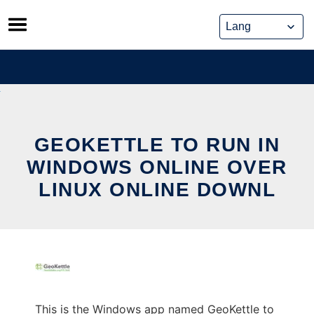
Skip
to
content
GEOKETTLE TO RUN IN
WINDOWS ONLINE OVER
LINUX ONLINE DOWNL
This is the Windows app named GeoKettle to