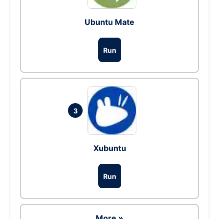
Ubuntu Mate
Run
3
Xubuntu
Run
More »