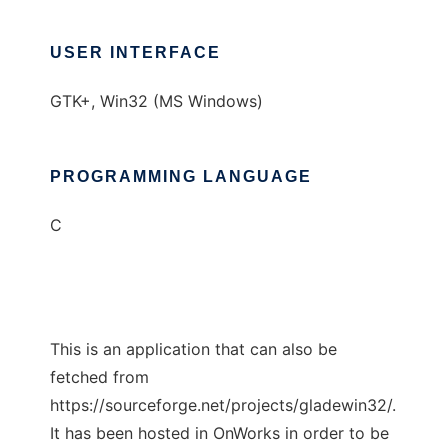
USER INTERFACE
GTK+, Win32 (MS Windows)
PROGRAMMING LANGUAGE
C
This is an application that can also be
fetched from
https://sourceforge.net/projects/gladewin32/.
It has been hosted in OnWorks in order to be