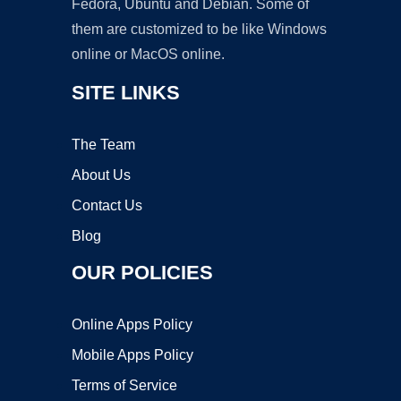
Fedora, Ubuntu and Debian. Some of
them are customized to be like Windows
online or MacOS online.
SITE LINKS
The Team
About Us
Contact Us
Blog
OUR POLICIES
Online Apps Policy
Mobile Apps Policy
Terms of Service