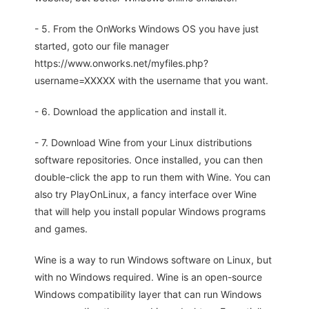
- 5. From the OnWorks Windows OS you have just
started, goto our file manager
https://www.onworks.net/myfiles.php?
username=XXXXX with the username that you want.
- 6. Download the application and install it.
- 7. Download Wine from your Linux distributions
software repositories. Once installed, you can then
double-click the app to run them with Wine. You can
also try PlayOnLinux, a fancy interface over Wine
that will help you install popular Windows programs
and games.
Wine is a way to run Windows software on Linux, but
with no Windows required. Wine is an open-source
Windows compatibility layer that can run Windows