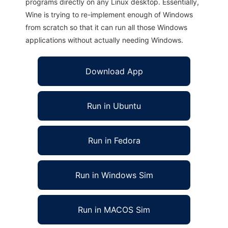
programs directly on any Linux desktop. Essentially,
Wine is trying to re-implement enough of Windows
from scratch so that it can run all those Windows
applications without actually needing Windows.
Download App
Run in Ubuntu
Run in Fedora
Run in Windows Sim
Run in MACOS Sim