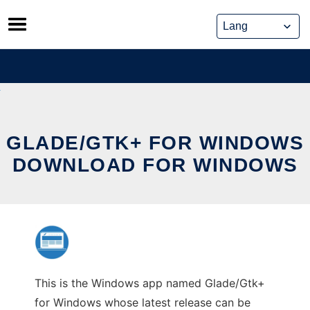
Skip
to
content
GLADE/GTK+ FOR WINDOWS
DOWNLOAD FOR WINDOWS
This is the Windows app named Glade/Gtk+
for Windows whose latest release can be