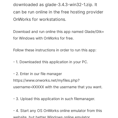
downloaded as glade-3.4.3-win32-1.zip. It
can be run online in the free hosting provider
OnWorks for workstations.
Download and run online this app named Glade/Gtk+
for Windows with OnWorks for free.
Follow these instructions in order to run this app:
- 1. Downloaded this application in your PC.
- 2. Enter in our file manager
https://www.onworks.net/myfiles.php?
username=XXXXX with the username that you want.
- 3. Upload this application in such filemanager.
- 4. Start any OS OnWorks online emulator from this
website, but better Windows online emulator.