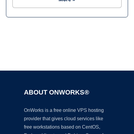
Ad
ABOUT ONWORKS®
OnWorks is a free online VPS hosting
provider that gives cloud services like
free workstations based on CentOS,