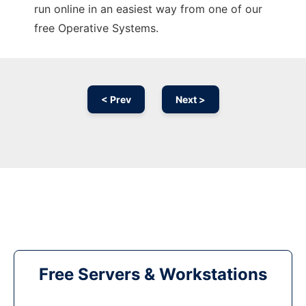
run online in an easiest way from one of our
free Operative Systems.
< Prev
Next >
Free Servers & Workstations