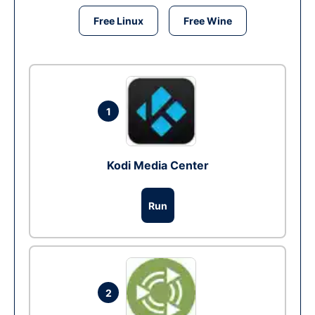
Free Linux
Free Wine
1
Kodi Media Center
Run
2