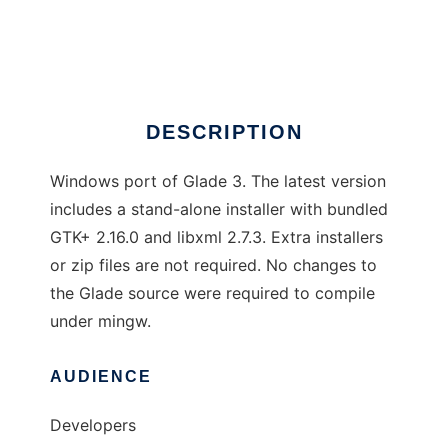
Glade/Gtk+ for Windows
Ad
DESCRIPTION
Windows port of Glade 3. The latest version
includes a stand-alone installer with bundled
GTK+ 2.16.0 and libxml 2.7.3. Extra installers
or zip files are not required. No changes to
the Glade source were required to compile
under mingw.
AUDIENCE
Developers