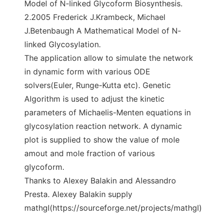
Model of N-linked Glycoform Biosynthesis.
2.2005 Frederick J.Krambeck, Michael
J.Betenbaugh A Mathematical Model of N-
linked Glycosylation.
The application allow to simulate the network
in dynamic form with various ODE
solvers(Euler, Runge-Kutta etc). Genetic
Algorithm is used to adjust the kinetic
parameters of Michaelis-Menten equations in
glycosylation reaction network. A dynamic
plot is supplied to show the value of mole
amout and mole fraction of various
glycoform.
Thanks to Alexey Balakin and Alessandro
Presta. Alexey Balakin supply
mathgl(https://sourceforge.net/projects/mathgl)