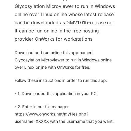
Glycosylation Microviewer to run in Windows
online over Linux online whose latest release
can be downloaded as GMV1.01b-release.rar.
It can be run online in the free hosting
provider OnWorks for workstations.
Download and run online this app named
Glycosylation Microviewer to run in Windows online
over Linux online with OnWorks for free.
Follow these instructions in order to run this app:
- 1. Downloaded this application in your PC.
- 2. Enter in our file manager
https://www.onworks.net/myfiles.php?
username=XXXXX with the username that you want.