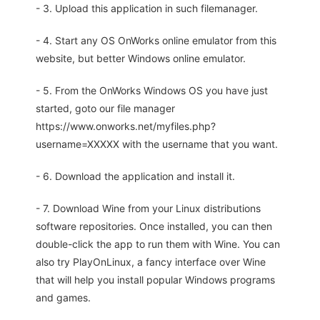
- 3. Upload this application in such filemanager.
- 4. Start any OS OnWorks online emulator from this
website, but better Windows online emulator.
- 5. From the OnWorks Windows OS you have just
started, goto our file manager
https://www.onworks.net/myfiles.php?
username=XXXXX with the username that you want.
- 6. Download the application and install it.
- 7. Download Wine from your Linux distributions
software repositories. Once installed, you can then
double-click the app to run them with Wine. You can
also try PlayOnLinux, a fancy interface over Wine
that will help you install popular Windows programs
and games.