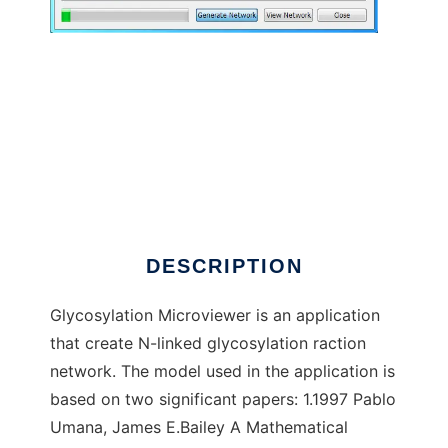
Glycosylation Microviewer to run in Windows
online over Linux online
DESCRIPTION
Glycosylation Microviewer is an application
that create N-linked glycosylation raction
network. The model used in the application is
based on two significant papers: 1.1997 Pablo
Umana, James E.Bailey A Mathematical