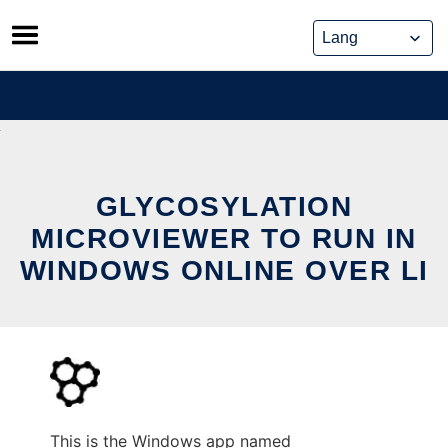
Skip
to
content
GLYCOSYLATION
MICROVIEWER TO RUN IN
WINDOWS ONLINE OVER LI
This is the Windows app named