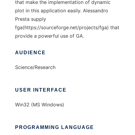
that make the implementation of dynamic
plot in this application easily. Alessandro
Presta supply
fga(https://sourceforge.net/projects/fga) that
provide a powerful use of GA.
AUDIENCE
Science/Research
USER INTERFACE
Win32 (MS Windows)
PROGRAMMING LANGUAGE