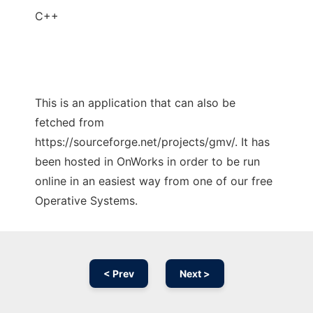
C++
This is an application that can also be
fetched from
https://sourceforge.net/projects/gmv/. It has
been hosted in OnWorks in order to be run
online in an easiest way from one of our free
Operative Systems.
< Prev
Next >