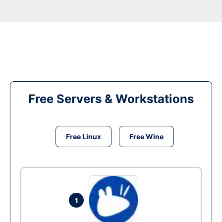
Free Servers & Workstations
Free Linux
Free Wine
1