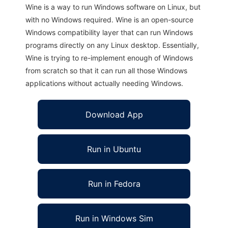
Wine is a way to run Windows software on Linux, but
with no Windows required. Wine is an open-source
Windows compatibility layer that can run Windows
programs directly on any Linux desktop. Essentially,
Wine is trying to re-implement enough of Windows
from scratch so that it can run all those Windows
applications without actually needing Windows.
Download App
Run in Ubuntu
Run in Fedora
Run in Windows Sim