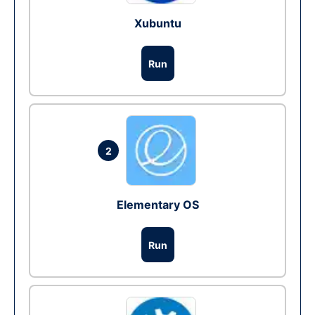
Xubuntu
Run
2
Elementary OS
Run