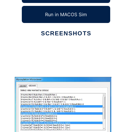
Run in MACOS Sim
SCREENSHOTS
Ad