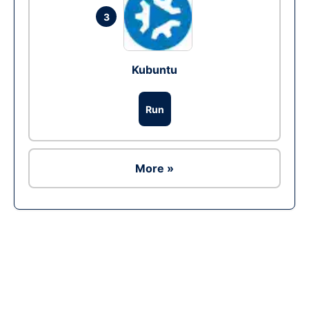
3
Kubuntu
Run
More »
Ad