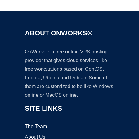
ABOUT ONWORKS®
OnWorks is a free online VPS hosting
provider that gives cloud services like
free workstations based on CentOS,
Fedora, Ubuntu and Debian. Some of
them are customized to be like Windows
online or MacOS online.
SITE LINKS
The Team
About Us