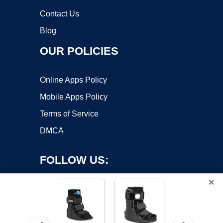
Contact Us
Blog
OUR POLICIES
Online Apps Policy
Mobile Apps Policy
Terms of Service
DMCA
FOLLOW US:
×