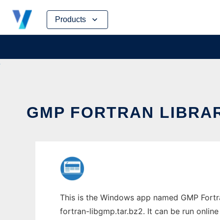
Skip
Products
to
content
GMP FORTRAN LIBRAR
This is the Windows app named GMP Fortran
fortran-libgmp.tar.bz2. It can be run onlin