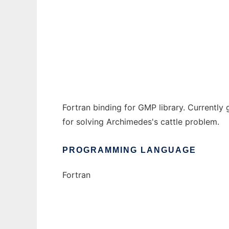
GMP Fortran library to run in Windows onli
Ad
Fortran binding for GMP library. Currentl
for solving Archimedes's cattle problem.
PROGRAMMING LANGUAGE
Fortran