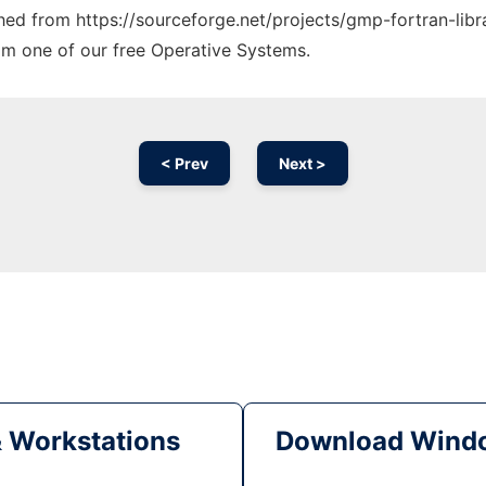
ched from https://sourceforge.net/projects/gmp-fortran-libr
rom one of our free Operative Systems.
< Prev
Next >
& Workstations
Download Windo