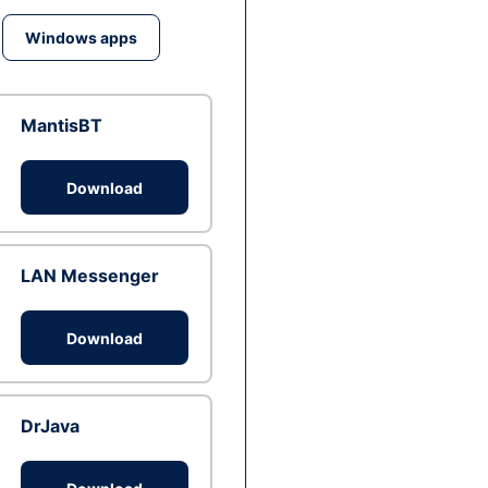
Windows apps
MantisBT
Download
LAN Messenger
Download
DrJava