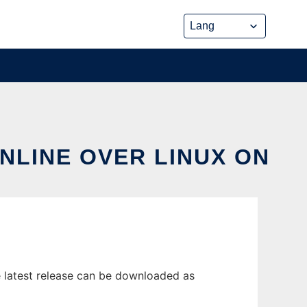
NLINE OVER LINUX ON
 latest release can be downloaded as