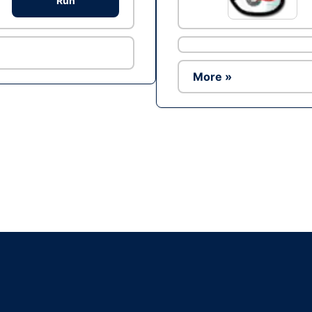
Run
More »
Ad