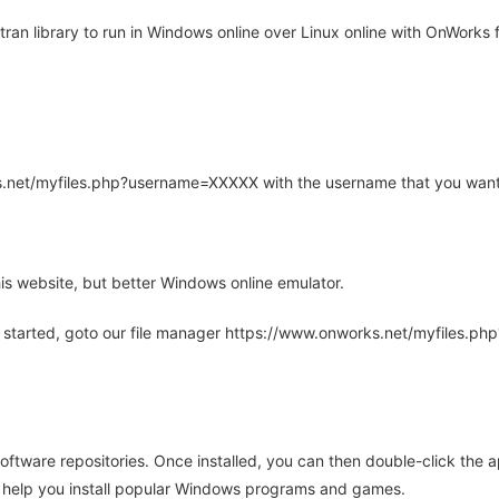
n library to run in Windows online over Linux online with OnWorks f
rks.net/myfiles.php?username=XXXXX with the username that you want
is website, but better Windows online emulator.
 started, goto our file manager https://www.onworks.net/myfiles.p
oftware repositories. Once installed, you can then double-click the 
ll help you install popular Windows programs and games.