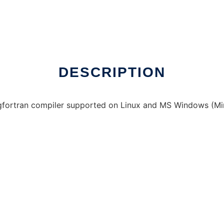
ne over Linux online
DESCRIPTION
y gfortran compiler supported on Linux and MS Windows (M