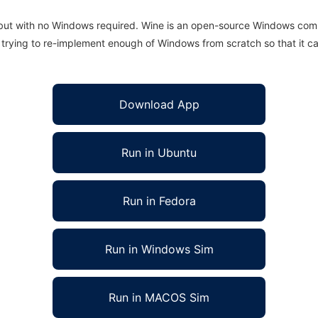
 but with no Windows required. Wine is an open-source Windows comp
is trying to re-implement enough of Windows from scratch so that it c
Download App
Run in Ubuntu
Run in Fedora
Run in Windows Sim
Run in MACOS Sim