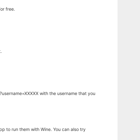
or free.
.
hp?username=XXXXX with the username that you
app to run them with Wine. You can also try