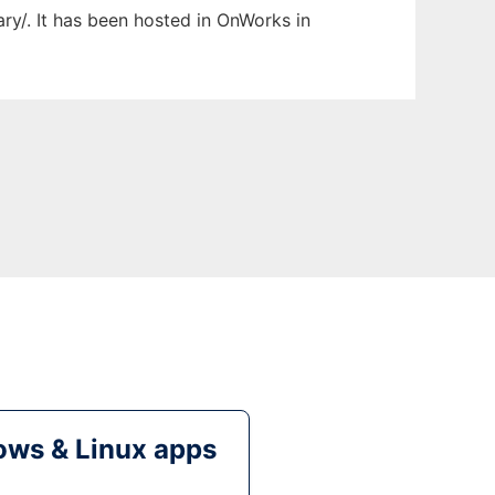
ary/. It has been hosted in OnWorks in
ws & Linux apps