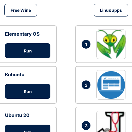
Free Wine
Linux apps
Elementary OS
1
Run
Kubuntu
2
Run
Ubuntu 20
3