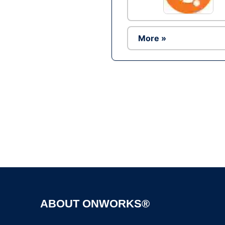
More »
ABOUT ONWORKS®