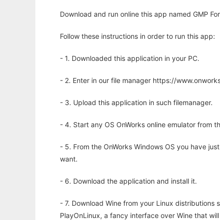
Download and run online this app named GMP Fortra
Follow these instructions in order to run this app:
- 1. Downloaded this application in your PC.
- 2. Enter in our file manager https://www.onwo
- 3. Upload this application in such filemanager.
- 4. Start any OS OnWorks online emulator from th
- 5. From the OnWorks Windows OS you have just
want.
- 6. Download the application and install it.
- 7. Download Wine from your Linux distributions s
PlayOnLinux, a fancy interface over Wine that wi