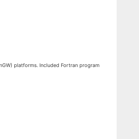
inGW) platforms. Included Fortran program