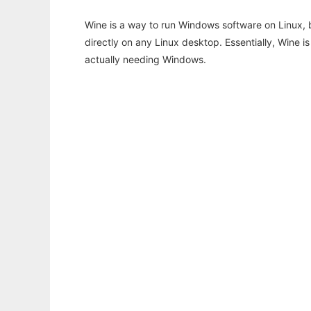
Wine is a way to run Windows software on Linux,
directly on any Linux desktop. Essentially, Wine 
actually needing Windows.