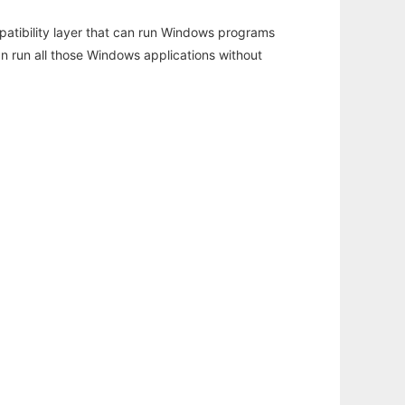
atibility layer that can run Windows programs
an run all those Windows applications without