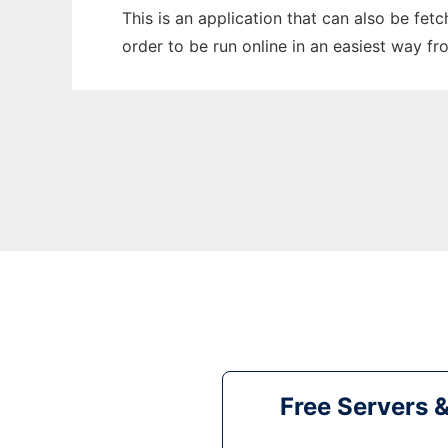
This is an application that can also be fet
order to be run online in an easiest way f
Free Servers 