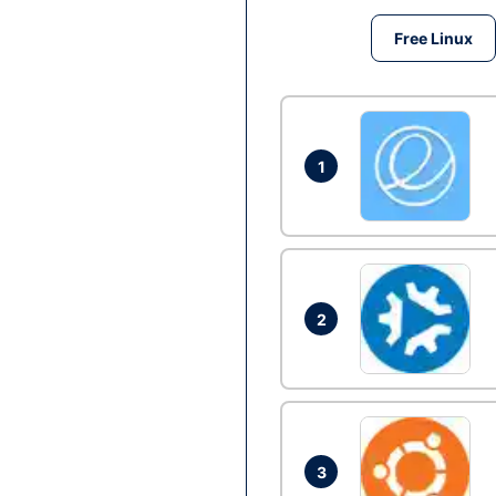
Free Linux
1
2
3