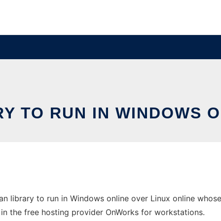
Y TO RUN IN WINDOWS O
 library to run in Windows online over Linux online whose
e in the free hosting provider OnWorks for workstations.