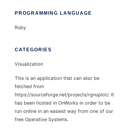
PROGRAMMING LANGUAGE
Ruby
CATEGORIES
Visualization
This is an application that can also be
fetched from
https://sourceforge.net/projects/rgnuplot/. It
has been hosted in OnWorks in order to be
run online in an easiest way from one of our
free Operative Systems.