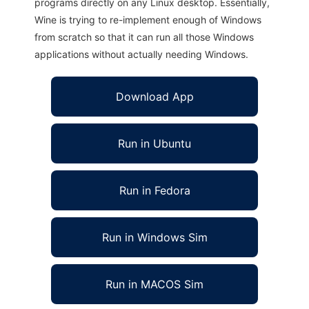
programs directly on any Linux desktop. Essentially,
Wine is trying to re-implement enough of Windows
from scratch so that it can run all those Windows
applications without actually needing Windows.
Download App
Run in Ubuntu
Run in Fedora
Run in Windows Sim
Run in MACOS Sim