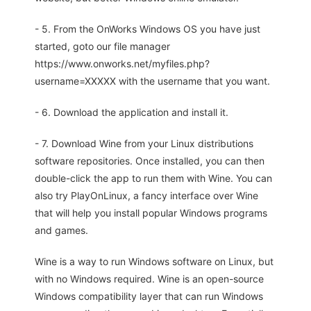
- 5. From the OnWorks Windows OS you have just
started, goto our file manager
https://www.onworks.net/myfiles.php?
username=XXXXX with the username that you want.
- 6. Download the application and install it.
- 7. Download Wine from your Linux distributions
software repositories. Once installed, you can then
double-click the app to run them with Wine. You can
also try PlayOnLinux, a fancy interface over Wine
that will help you install popular Windows programs
and games.
Wine is a way to run Windows software on Linux, but
with no Windows required. Wine is an open-source
Windows compatibility layer that can run Windows