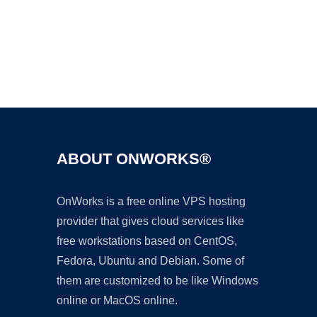
Ad
ABOUT ONWORKS®
OnWorks is a free online VPS hosting
provider that gives cloud services like
free workstations based on CentOS,
Fedora, Ubuntu and Debian. Some of
them are customized to be like Windows
online or MacOS online.