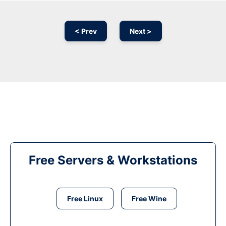
< Prev
Next >
Free Servers & Workstations
Free Linux
Free Wine