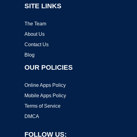
SITE LINKS
The Team
About Us
Contact Us
Blog
OUR POLICIES
Online Apps Policy
Mobile Apps Policy
Terms of Service
DMCA
FOLLOW US: