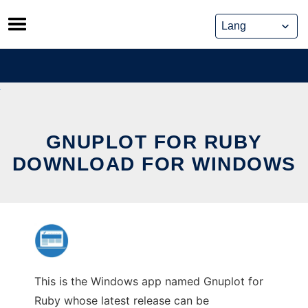
Skip
to
content
GNUPLOT FOR RUBY
DOWNLOAD FOR WINDOWS
This is the Windows app named Gnuplot for
Ruby whose latest release can be