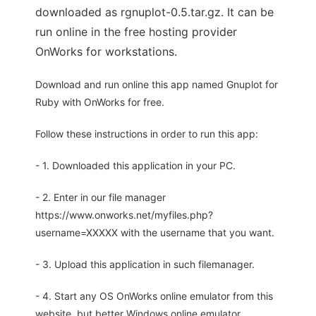
downloaded as rgnuplot-0.5.tar.gz. It can be
run online in the free hosting provider
OnWorks for workstations.
Download and run online this app named Gnuplot for
Ruby with OnWorks for free.
Follow these instructions in order to run this app:
- 1. Downloaded this application in your PC.
- 2. Enter in our file manager
https://www.onworks.net/myfiles.php?
username=XXXXX with the username that you want.
- 3. Upload this application in such filemanager.
- 4. Start any OS OnWorks online emulator from this
website, but better Windows online emulator.