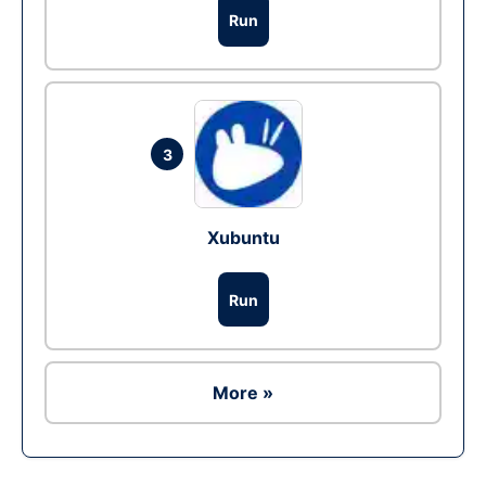
Run
3
Xubuntu
Run
More »