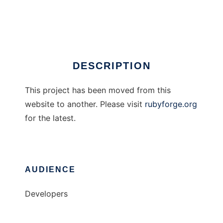
Gnuplot for Ruby
Ad
DESCRIPTION
This project has been moved from this
website to another. Please visit
rubyforge.org
for the latest.
AUDIENCE
Developers