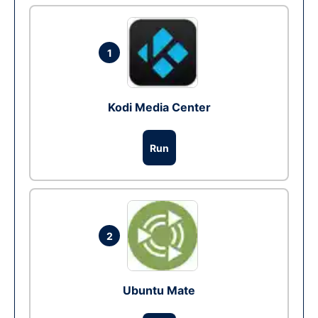
1
Kodi Media Center
Run
2
Ubuntu Mate