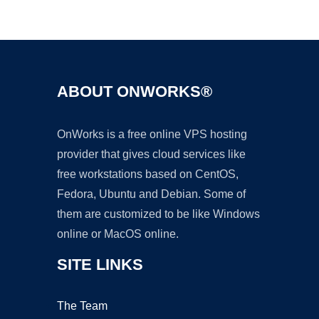
Ad
ABOUT ONWORKS®
OnWorks is a free online VPS hosting
provider that gives cloud services like
free workstations based on CentOS,
Fedora, Ubuntu and Debian. Some of
them are customized to be like Windows
online or MacOS online.
SITE LINKS
The Team