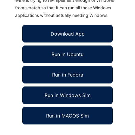
Wine is trying to re-implement enough of Windows
from scratch so that it can run all those Windows
applications without actually needing Windows.
Download App
Run in Ubuntu
Run in Fedora
Run in Windows Sim
Run in MACOS Sim
Goldy