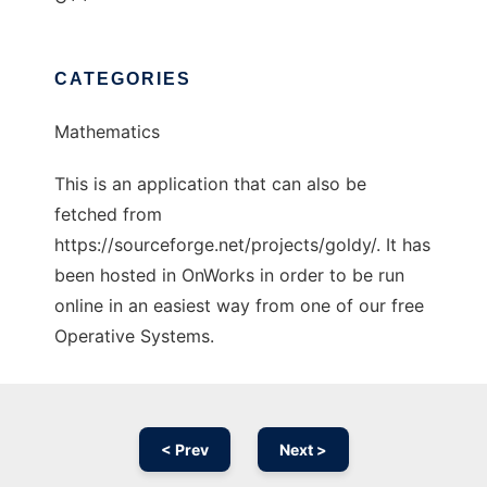
CATEGORIES
Mathematics
This is an application that can also be
fetched from
https://sourceforge.net/projects/goldy/. It has
been hosted in OnWorks in order to be run
online in an easiest way from one of our free
Operative Systems.
< Prev
Next >