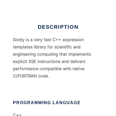
Ad
DESCRIPTION
Goldy is a very fast C++ expression
templates library for scientific and
engineering computing that implements
explicit SSE instructions and delivers
performance compatible with native
C/FORTRAN code.
PROGRAMMING LANGUAGE
C++