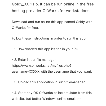
Goldy_0.0.1.zip. It can be run online in the free
hosting provider OnWorks for workstations.
Download and run online this app named Goldy with
OnWorks for free.
Follow these instructions in order to run this app:
- 1. Downloaded this application in your PC.
- 2. Enter in our file manager
https://www.onworks.net/myfiles.php?
username=XXXXX with the username that you want.
- 3. Upload this application in such filemanager.
- 4. Start any OS OnWorks online emulator from this
website, but better Windows online emulator.