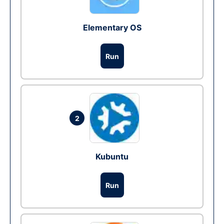
Elementary OS
Run
2
Kubuntu
Run