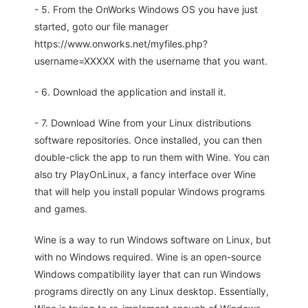
- 5. From the OnWorks Windows OS you have just
started, goto our file manager
https://www.onworks.net/myfiles.php?
username=XXXXX with the username that you want.
- 6. Download the application and install it.
- 7. Download Wine from your Linux distributions
software repositories. Once installed, you can then
double-click the app to run them with Wine. You can
also try PlayOnLinux, a fancy interface over Wine
that will help you install popular Windows programs
and games.
Wine is a way to run Windows software on Linux, but
with no Windows required. Wine is an open-source
Windows compatibility layer that can run Windows
programs directly on any Linux desktop. Essentially,