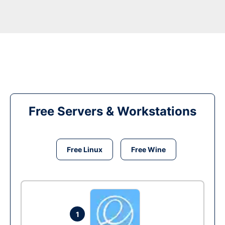
Free Servers & Workstations
Free Linux
Free Wine
1