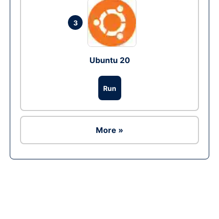
3
Ubuntu 20
Run
More »