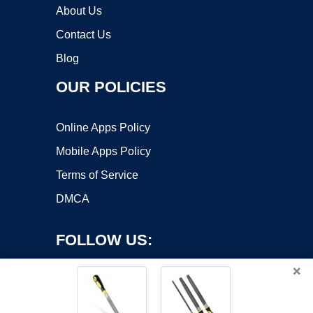
About Us
Contact Us
Blog
OUR POLICIES
Online Apps Policy
Mobile Apps Policy
Terms of Service
DMCA
FOLLOW US:
×