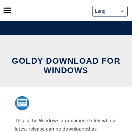
Skip
to
content
GOLDY DOWNLOAD FOR
WINDOWS
This is the Windows app named Goldy whose
latest release can be downloaded as