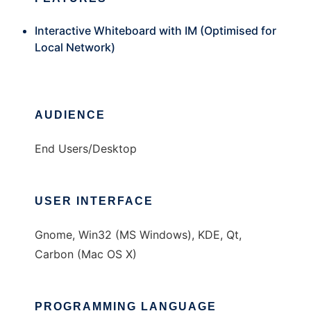
Interactive Whiteboard with IM (Optimised for
Local Network)
AUDIENCE
End Users/Desktop
USER INTERFACE
Gnome, Win32 (MS Windows), KDE, Qt,
Carbon (Mac OS X)
PROGRAMMING LANGUAGE