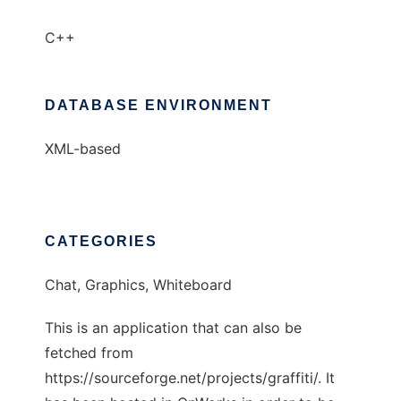
C++
DATABASE ENVIRONMENT
XML-based
CATEGORIES
Chat, Graphics, Whiteboard
This is an application that can also be
fetched from
https://sourceforge.net/projects/graffiti/. It