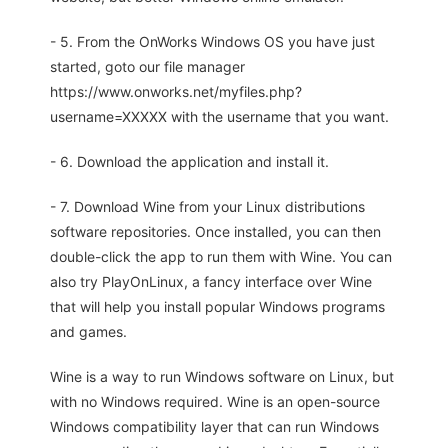
- 5. From the OnWorks Windows OS you have just
started, goto our file manager
https://www.onworks.net/myfiles.php?
username=XXXXX with the username that you want.
- 6. Download the application and install it.
- 7. Download Wine from your Linux distributions
software repositories. Once installed, you can then
double-click the app to run them with Wine. You can
also try PlayOnLinux, a fancy interface over Wine
that will help you install popular Windows programs
and games.
Wine is a way to run Windows software on Linux, but
with no Windows required. Wine is an open-source
Windows compatibility layer that can run Windows