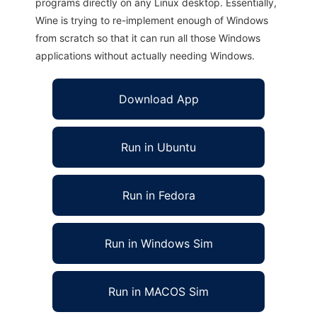
programs directly on any Linux desktop. Essentially,
Wine is trying to re-implement enough of Windows
from scratch so that it can run all those Windows
applications without actually needing Windows.
Download App
Run in Ubuntu
Run in Fedora
Run in Windows Sim
Run in MACOS Sim