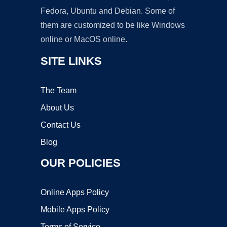
Fedora, Ubuntu and Debian. Some of
them are customized to be like Windows
online or MacOS online.
SITE LINKS
The Team
About Us
Contact Us
Blog
OUR POLICIES
Online Apps Policy
Mobile Apps Policy
Terms of Service