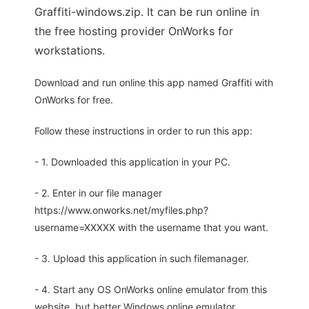
Graffiti-windows.zip. It can be run online in
the free hosting provider OnWorks for
workstations.
Download and run online this app named Graffiti with
OnWorks for free.
Follow these instructions in order to run this app:
- 1. Downloaded this application in your PC.
- 2. Enter in our file manager
https://www.onworks.net/myfiles.php?
username=XXXXX with the username that you want.
- 3. Upload this application in such filemanager.
- 4. Start any OS OnWorks online emulator from this
website, but better Windows online emulator.