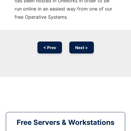
has been hosted in OnWorks in order to be
run online in an easiest way from one of our
free Operative Systems.
< Prev
Next >
Free Servers & Workstations