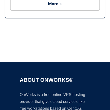
More »
Ad
ABOUT ONWORKS®
OnWorks is a free online VPS hosting
provider that gives cloud services like
free workstations based on CentOS,