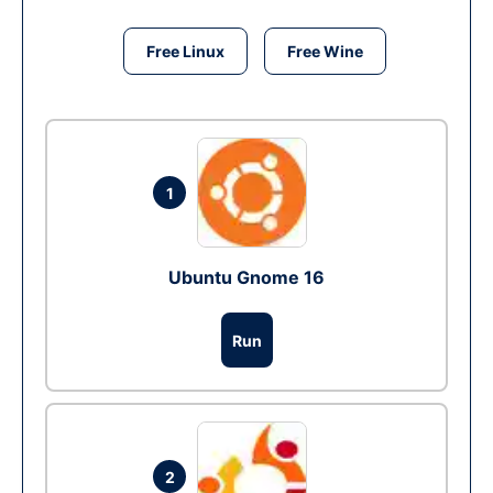
Free Linux
Free Wine
1
Ubuntu Gnome 16
Run
2