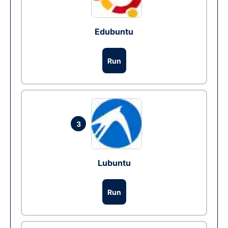
Edubuntu
Run
3
Lubuntu
Run