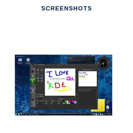
SCREENSHOTS
Ad