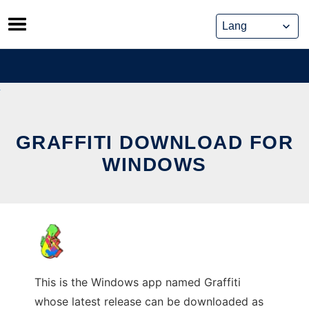
Skip
to
content
GRAFFITI DOWNLOAD FOR
WINDOWS
This is the Windows app named Graffiti
whose latest release can be downloaded as