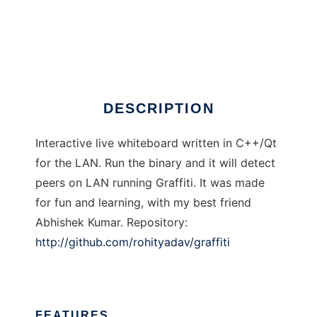
Graffiti
DESCRIPTION
Interactive live whiteboard written in C++/Qt
for the LAN. Run the binary and it will detect
peers on LAN running Graffiti. It was made
for fun and learning, with my best friend
Abhishek Kumar. Repository:
http://github.com/rohityadav/graffiti
FEATURES