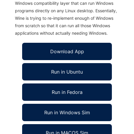
Windows compatibility layer that can run Windows
programs directly on any Linux desktop. Essentially,
Wine is trying to re-implement enough of Windows
from scratch so that it can run all those Windows
applications without actually needing Windows.
Download App
Run in Ubuntu
Run in Fedora
Run in Windows Sim
Run in MACOS Sim