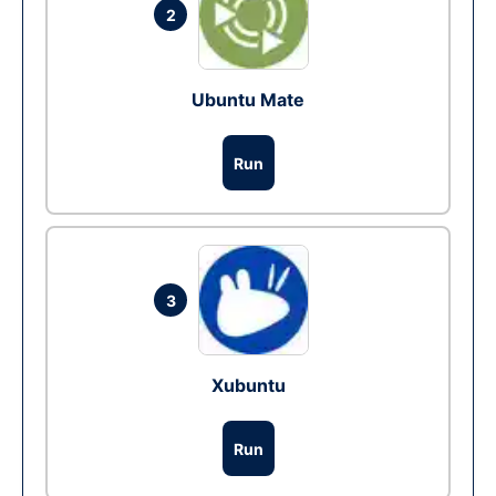
2
Ubuntu Mate
Run
3
Xubuntu
Run