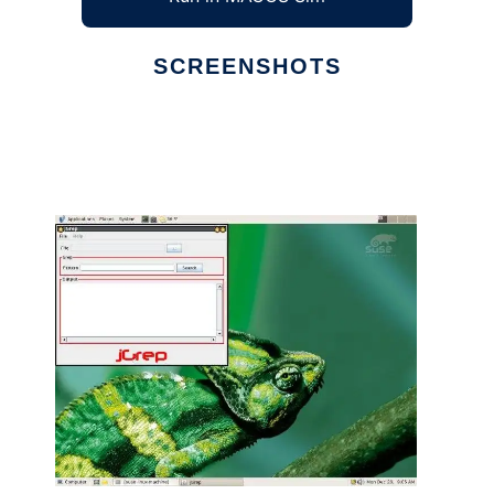
SCREENSHOTS
Ad