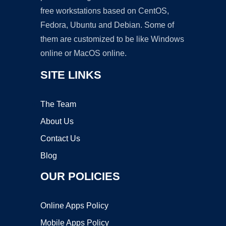
free workstations based on CentOS,
Fedora, Ubuntu and Debian. Some of
them are customized to be like Windows
online or MacOS online.
SITE LINKS
The Team
About Us
Contact Us
Blog
OUR POLICIES
Online Apps Policy
Mobile Apps Policy