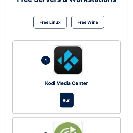
Free Linux
Free Wine
1
Kodi Media Center
Run