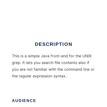
grep front-end using Java
DESCRIPTION
This is a simple Java front-end for the UNIX
grep. It lets you search file contents also if
you are not familiar with the command line or
the regular expression syntax.
AUDIENCE