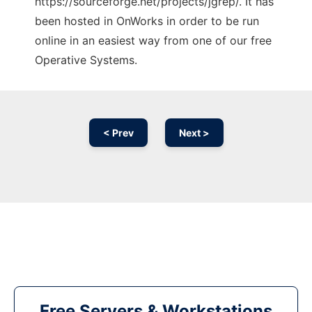
https://sourceforge.net/projects/jgrep/. It has
been hosted in OnWorks in order to be run
online in an easiest way from one of our free
Operative Systems.
< Prev
Next >
Free Servers & Workstations