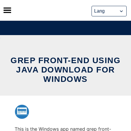
Skip
to
content
GREP FRONT-END USING
JAVA DOWNLOAD FOR
WINDOWS
This is the Windows app named grep front-