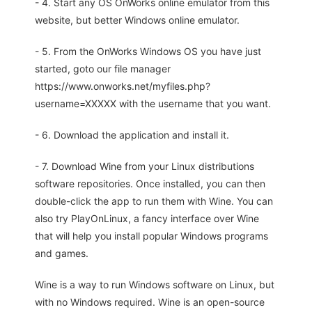
- 4. Start any OS OnWorks online emulator from this
website, but better Windows online emulator.
- 5. From the OnWorks Windows OS you have just
started, goto our file manager
https://www.onworks.net/myfiles.php?
username=XXXXX with the username that you want.
- 6. Download the application and install it.
- 7. Download Wine from your Linux distributions
software repositories. Once installed, you can then
double-click the app to run them with Wine. You can
also try PlayOnLinux, a fancy interface over Wine
that will help you install popular Windows programs
and games.
Wine is a way to run Windows software on Linux, but
with no Windows required. Wine is an open-source