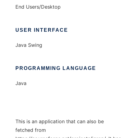
End Users/Desktop
USER INTERFACE
Java Swing
PROGRAMMING LANGUAGE
Java
This is an application that can also be
fetched from