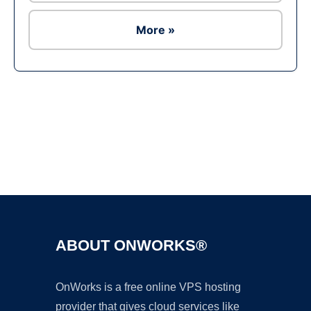
More »
Ad
ABOUT ONWORKS®
OnWorks is a free online VPS hosting
provider that gives cloud services like