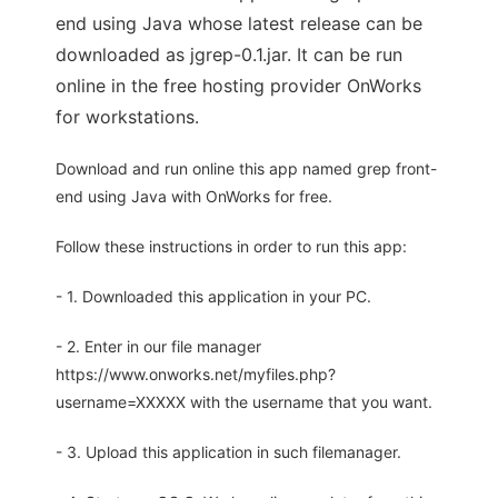
end using Java whose latest release can be
downloaded as jgrep-0.1.jar. It can be run
online in the free hosting provider OnWorks
for workstations.
Download and run online this app named grep front-
end using Java with OnWorks for free.
Follow these instructions in order to run this app:
- 1. Downloaded this application in your PC.
- 2. Enter in our file manager
https://www.onworks.net/myfiles.php?
username=XXXXX with the username that you want.
- 3. Upload this application in such filemanager.