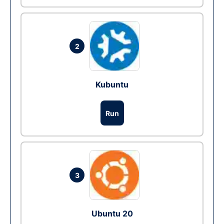
2
Kubuntu
Run
3
Ubuntu 20