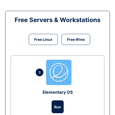
Free Servers & Workstations
Free Linux
Free Wine
1
Elementary OS
Run