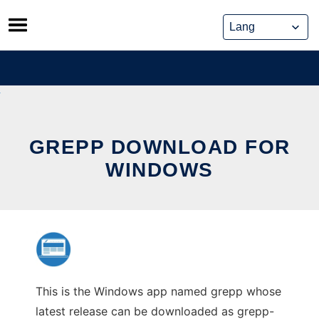
Skip
to
content
GREPP DOWNLOAD FOR
WINDOWS
This is the Windows app named grepp whose
latest release can be downloaded as grepp-