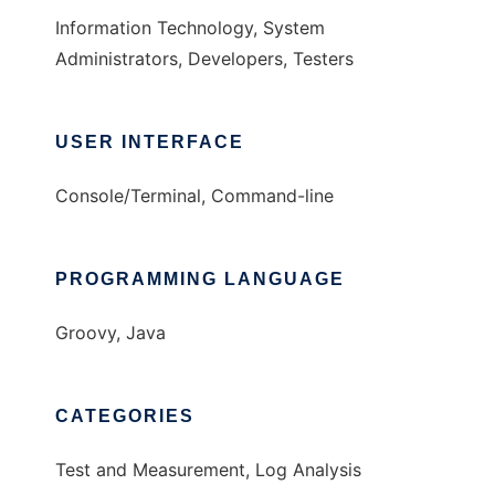
Information Technology, System
Administrators, Developers, Testers
USER INTERFACE
Console/Terminal, Command-line
PROGRAMMING LANGUAGE
Groovy, Java
CATEGORIES
Test and Measurement, Log Analysis