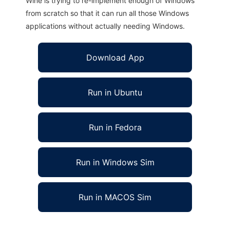
Wine is trying to re-implement enough of Windows
from scratch so that it can run all those Windows
applications without actually needing Windows.
Download App
Run in Ubuntu
Run in Fedora
Run in Windows Sim
Run in MACOS Sim
grepp