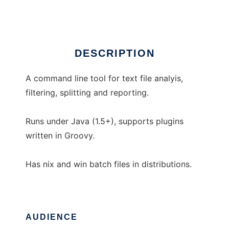
Ad
DESCRIPTION
A command line tool for text file analyis,
filtering, splitting and reporting.
Runs under Java (1.5+), supports plugins
written in Groovy.
Has nix and win batch files in distributions.
AUDIENCE