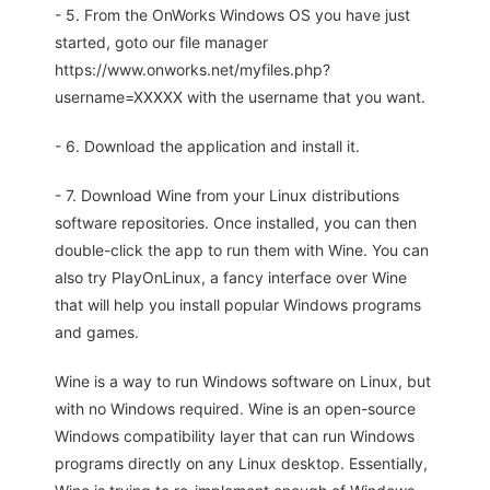
- 5. From the OnWorks Windows OS you have just
started, goto our file manager
https://www.onworks.net/myfiles.php?
username=XXXXX with the username that you want.
- 6. Download the application and install it.
- 7. Download Wine from your Linux distributions
software repositories. Once installed, you can then
double-click the app to run them with Wine. You can
also try PlayOnLinux, a fancy interface over Wine
that will help you install popular Windows programs
and games.
Wine is a way to run Windows software on Linux, but
with no Windows required. Wine is an open-source
Windows compatibility layer that can run Windows
programs directly on any Linux desktop. Essentially,