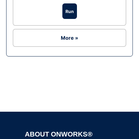
Run
More »
Ad
ABOUT ONWORKS®