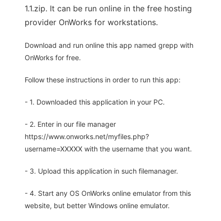
1.1.zip. It can be run online in the free hosting
provider OnWorks for workstations.
Download and run online this app named grepp with
OnWorks for free.
Follow these instructions in order to run this app:
- 1. Downloaded this application in your PC.
- 2. Enter in our file manager
https://www.onworks.net/myfiles.php?
username=XXXXX with the username that you want.
- 3. Upload this application in such filemanager.
- 4. Start any OS OnWorks online emulator from this
website, but better Windows online emulator.