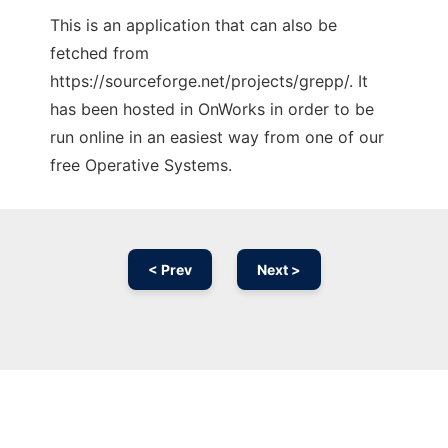
This is an application that can also be
fetched from
https://sourceforge.net/projects/grepp/. It
has been hosted in OnWorks in order to be
run online in an easiest way from one of our
free Operative Systems.
< Prev
Next >