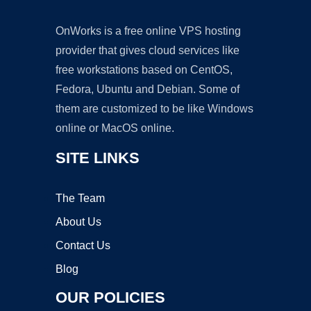
OnWorks is a free online VPS hosting
provider that gives cloud services like
free workstations based on CentOS,
Fedora, Ubuntu and Debian. Some of
them are customized to be like Windows
online or MacOS online.
SITE LINKS
The Team
About Us
Contact Us
Blog
OUR POLICIES