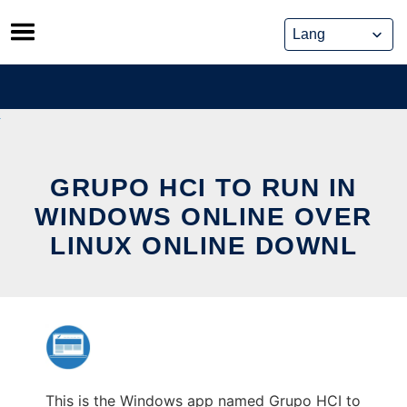
Skip
to
content
GRUPO HCI TO RUN IN
WINDOWS ONLINE OVER
LINUX ONLINE DOWNL
This is the Windows app named Grupo HCI to