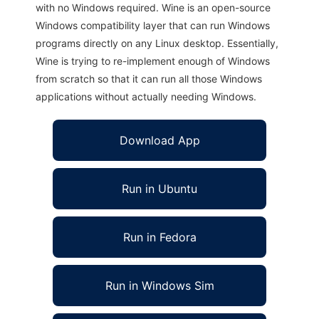
with no Windows required. Wine is an open-source
Windows compatibility layer that can run Windows
programs directly on any Linux desktop. Essentially,
Wine is trying to re-implement enough of Windows
from scratch so that it can run all those Windows
applications without actually needing Windows.
Download App
Run in Ubuntu
Run in Fedora
Run in Windows Sim