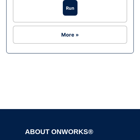
Run
More »
Ad
ABOUT ONWORKS®