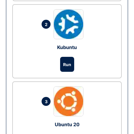
2
Kubuntu
Run
3
Ubuntu 20