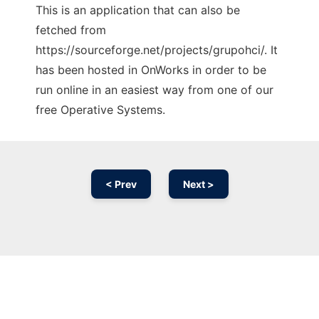
This is an application that can also be
fetched from
https://sourceforge.net/projects/grupohci/. It
has been hosted in OnWorks in order to be
run online in an easiest way from one of our
free Operative Systems.
< Prev
Next >