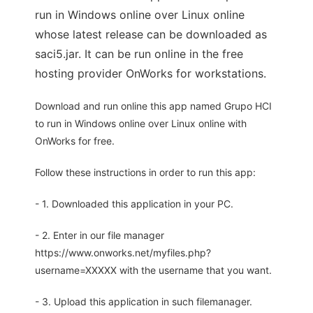
run in Windows online over Linux online
whose latest release can be downloaded as
saci5.jar. It can be run online in the free
hosting provider OnWorks for workstations.
Download and run online this app named Grupo HCI
to run in Windows online over Linux online with
OnWorks for free.
Follow these instructions in order to run this app:
- 1. Downloaded this application in your PC.
- 2. Enter in our file manager
https://www.onworks.net/myfiles.php?
username=XXXXX with the username that you want.
- 3. Upload this application in such filemanager.