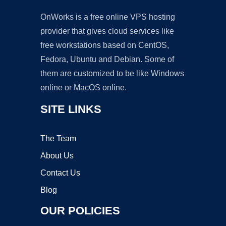
OnWorks is a free online VPS hosting
provider that gives cloud services like
free workstations based on CentOS,
Fedora, Ubuntu and Debian. Some of
them are customized to be like Windows
online or MacOS online.
SITE LINKS
The Team
About Us
Contact Us
Blog
OUR POLICIES