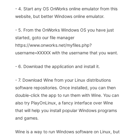
- 4. Start any OS OnWorks online emulator from this
website, but better Windows online emulator.
- 5. From the OnWorks Windows OS you have just
started, goto our file manager
https://www.onworks.net/myfiles.php?
username=XXXXX with the username that you want.
- 6. Download the application and install it.
- 7. Download Wine from your Linux distributions
software repositories. Once installed, you can then
double-click the app to run them with Wine. You can
also try PlayOnLinux, a fancy interface over Wine
that will help you install popular Windows programs
and games.
Wine is a way to run Windows software on Linux, but