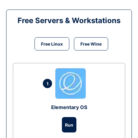
Free Servers & Workstations
Free Linux
Free Wine
1
Elementary OS
Run