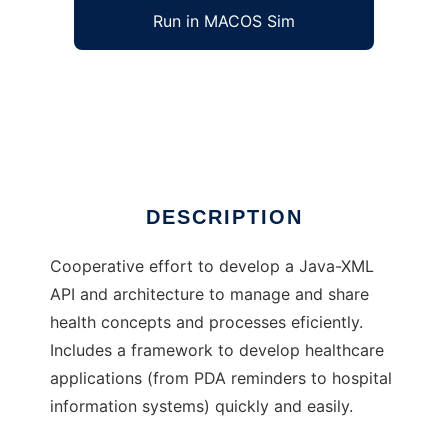
Run in MACOS Sim
Grupo HCI to run in Windows online over
Linux online
Ad
DESCRIPTION
Cooperative effort to develop a Java-XML
API and architecture to manage and share
health concepts and processes eficiently.
Includes a framework to develop healthcare
applications (from PDA reminders to hospital
information systems) quickly and easily.