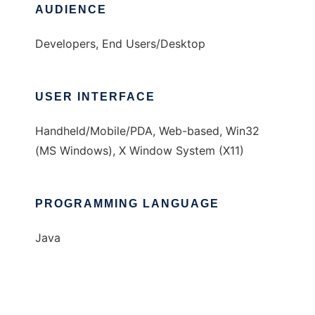
AUDIENCE
Developers, End Users/Desktop
USER INTERFACE
Handheld/Mobile/PDA, Web-based, Win32
(MS Windows), X Window System (X11)
PROGRAMMING LANGUAGE
Java