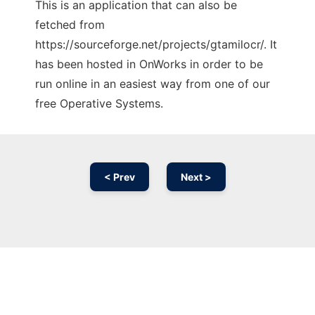
This is an application that can also be
fetched from
https://sourceforge.net/projects/gtamilocr/. It
has been hosted in OnWorks in order to be
run online in an easiest way from one of our
free Operative Systems.
< Prev
Next >