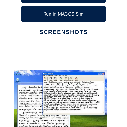
Run in MACOS Sim
SCREENSHOTS
Ad