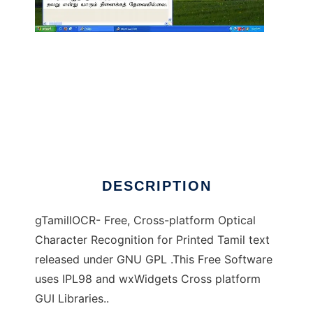
gTamillOCR to run in Windows online over
Linux online
DESCRIPTION
gTamillOCR- Free, Cross-platform Optical
Character Recognition for Printed Tamil text
released under GNU GPL .This Free Software
uses IPL98 and wxWidgets Cross platform
GUI Libraries..