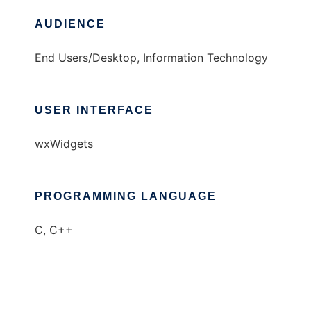
AUDIENCE
End Users/Desktop, Information Technology
USER INTERFACE
wxWidgets
PROGRAMMING LANGUAGE
C, C++