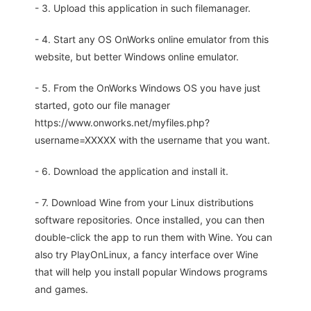
- 3. Upload this application in such filemanager.
- 4. Start any OS OnWorks online emulator from this
website, but better Windows online emulator.
- 5. From the OnWorks Windows OS you have just
started, goto our file manager
https://www.onworks.net/myfiles.php?
username=XXXXX with the username that you want.
- 6. Download the application and install it.
- 7. Download Wine from your Linux distributions
software repositories. Once installed, you can then
double-click the app to run them with Wine. You can
also try PlayOnLinux, a fancy interface over Wine
that will help you install popular Windows programs
and games.