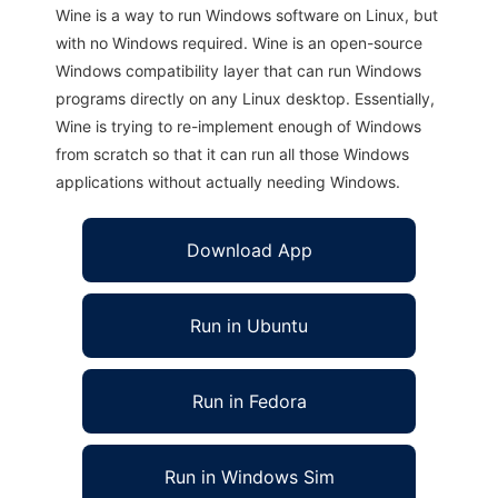
Wine is a way to run Windows software on Linux, but
with no Windows required. Wine is an open-source
Windows compatibility layer that can run Windows
programs directly on any Linux desktop. Essentially,
Wine is trying to re-implement enough of Windows
from scratch so that it can run all those Windows
applications without actually needing Windows.
Download App
Run in Ubuntu
Run in Fedora
Run in Windows Sim