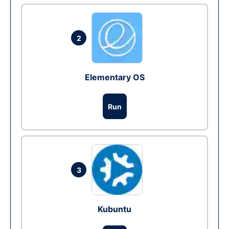
2
Elementary OS
Run
3
Kubuntu