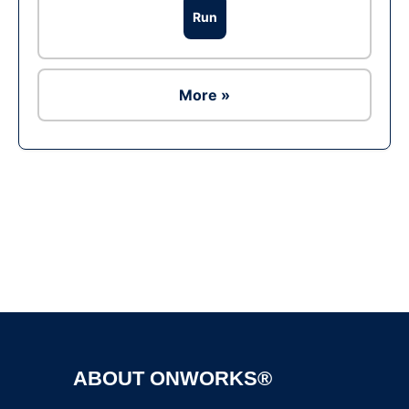
Run
More »
Ad
ABOUT ONWORKS®