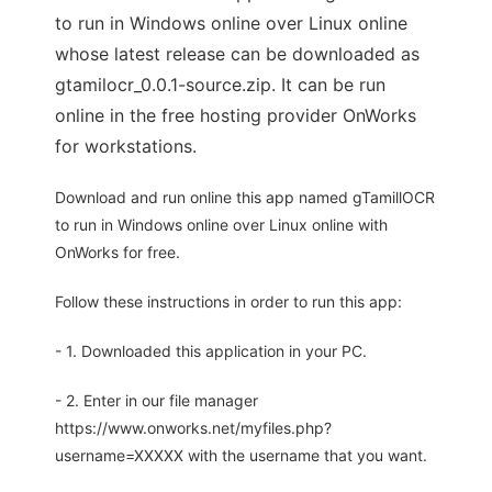
to run in Windows online over Linux online
whose latest release can be downloaded as
gtamilocr_0.0.1-source.zip. It can be run
online in the free hosting provider OnWorks
for workstations.
Download and run online this app named gTamillOCR
to run in Windows online over Linux online with
OnWorks for free.
Follow these instructions in order to run this app:
- 1. Downloaded this application in your PC.
- 2. Enter in our file manager
https://www.onworks.net/myfiles.php?
username=XXXXX with the username that you want.