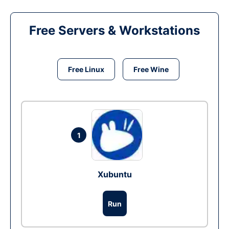
Free Servers & Workstations
Free Linux
Free Wine
1
Xubuntu
Run