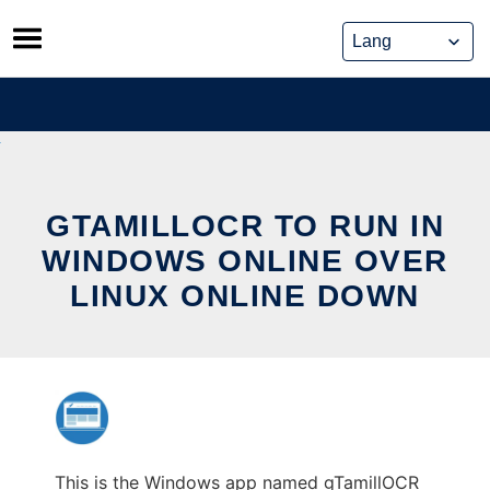
Skip
to
content
GTAMILLOCR TO RUN IN
WINDOWS ONLINE OVER
LINUX ONLINE DOWN
This is the Windows app named gTamillOCR