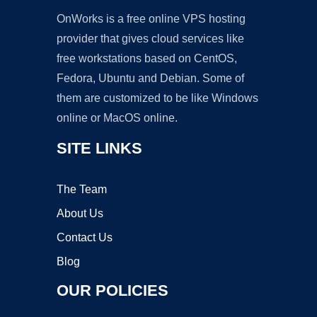
OnWorks is a free online VPS hosting
provider that gives cloud services like
free workstations based on CentOS,
Fedora, Ubuntu and Debian. Some of
them are customized to be like Windows
online or MacOS online.
SITE LINKS
The Team
About Us
Contact Us
Blog
OUR POLICIES