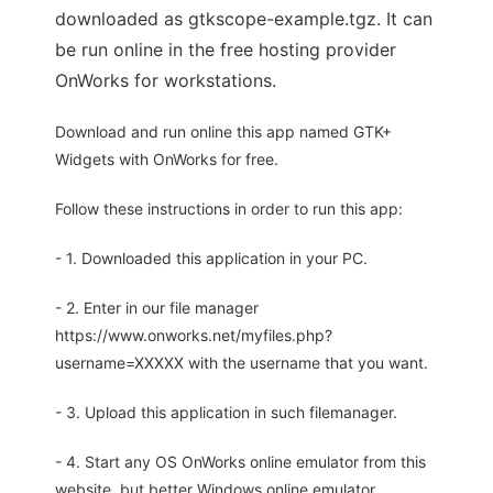
downloaded as gtkscope-example.tgz. It can
be run online in the free hosting provider
OnWorks for workstations.
Download and run online this app named GTK+
Widgets with OnWorks for free.
Follow these instructions in order to run this app:
- 1. Downloaded this application in your PC.
- 2. Enter in our file manager
https://www.onworks.net/myfiles.php?
username=XXXXX with the username that you want.
- 3. Upload this application in such filemanager.
- 4. Start any OS OnWorks online emulator from this
website, but better Windows online emulator.