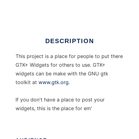
GTK+ Widgets
Ad
DESCRIPTION
This project is a place for people to put there
GTK+ Widgets for others to use. GTK+
widgets can be make with the GNU gtk
toolkit at
www.gtk.org
.
If you don't have a place to post your
widgets, this is the place for em'