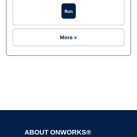
Run
More »
Ad
ABOUT ONWORKS®