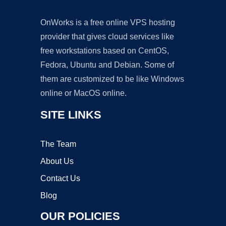
OnWorks is a free online VPS hosting
provider that gives cloud services like
free workstations based on CentOS,
Fedora, Ubuntu and Debian. Some of
them are customized to be like Windows
online or MacOS online.
SITE LINKS
The Team
About Us
Contact Us
Blog
OUR POLICIES