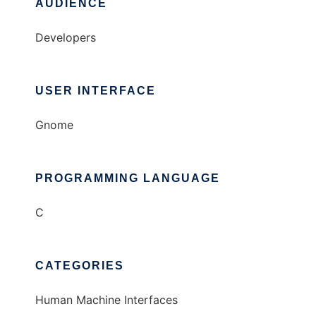
AUDIENCE
Developers
USER INTERFACE
Gnome
PROGRAMMING LANGUAGE
C
CATEGORIES
Human Machine Interfaces