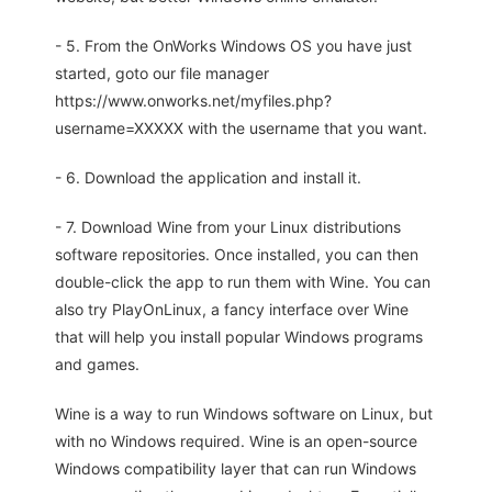
- 5. From the OnWorks Windows OS you have just
started, goto our file manager
https://www.onworks.net/myfiles.php?
username=XXXXX with the username that you want.
- 6. Download the application and install it.
- 7. Download Wine from your Linux distributions
software repositories. Once installed, you can then
double-click the app to run them with Wine. You can
also try PlayOnLinux, a fancy interface over Wine
that will help you install popular Windows programs
and games.
Wine is a way to run Windows software on Linux, but
with no Windows required. Wine is an open-source
Windows compatibility layer that can run Windows