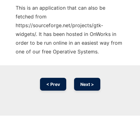
This is an application that can also be
fetched from
https://sourceforge.net/projects/gtk-
widgets/. It has been hosted in OnWorks in
order to be run online in an easiest way from
one of our free Operative Systems.
< Prev
Next >