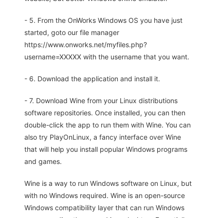
- 5. From the OnWorks Windows OS you have just
started, goto our file manager
https://www.onworks.net/myfiles.php?
username=XXXXX with the username that you want.
- 6. Download the application and install it.
- 7. Download Wine from your Linux distributions
software repositories. Once installed, you can then
double-click the app to run them with Wine. You can
also try PlayOnLinux, a fancy interface over Wine
that will help you install popular Windows programs
and games.
Wine is a way to run Windows software on Linux, but
with no Windows required. Wine is an open-source
Windows compatibility layer that can run Windows