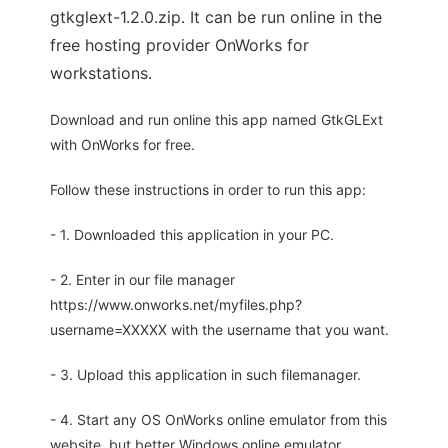
gtkglext-1.2.0.zip. It can be run online in the
free hosting provider OnWorks for
workstations.
Download and run online this app named GtkGLExt
with OnWorks for free.
Follow these instructions in order to run this app:
- 1. Downloaded this application in your PC.
- 2. Enter in our file manager
https://www.onworks.net/myfiles.php?
username=XXXXX with the username that you want.
- 3. Upload this application in such filemanager.
- 4. Start any OS OnWorks online emulator from this
website, but better Windows online emulator.