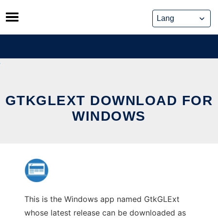
Skip
to
content
GTKGLEXT DOWNLOAD FOR
WINDOWS
This is the Windows app named GtkGLExt
whose latest release can be downloaded as