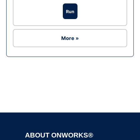
Run
More »
Ad
ABOUT ONWORKS®