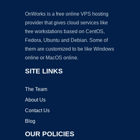
OnWorks is a free online VPS hosting
provider that gives cloud services like
free workstations based on CentOS,
Fedora, Ubuntu and Debian. Some of
them are customized to be like Windows
online or MacOS online.
SITE LINKS
The Team
About Us
Contact Us
Blog
OUR POLICIES