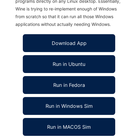
programs directly on any Linux desktop. Essentially,
Wine is trying to re-implement enough of Windows
from scratch so that it can run all those Windows
applications without actually needing Windows.
Download App
Run in Ubuntu
Run in Fedora
Run in Windows Sim
Run in MACOS Sim