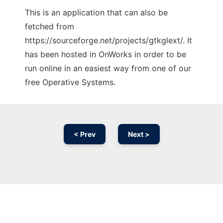
This is an application that can also be
fetched from
https://sourceforge.net/projects/gtkglext/. It
has been hosted in OnWorks in order to be
run online in an easiest way from one of our
free Operative Systems.
< Prev
Next >