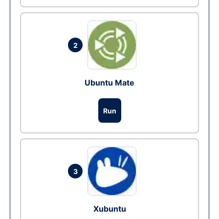
2
Ubuntu Mate
Run
3
Xubuntu