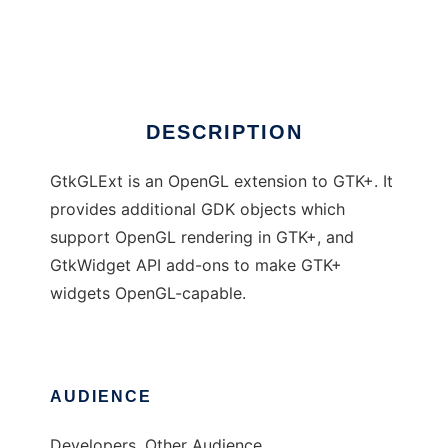
GtkGLExt
Ad
DESCRIPTION
GtkGLExt is an OpenGL extension to GTK+. It
provides additional GDK objects which
support OpenGL rendering in GTK+, and
GtkWidget API add-ons to make GTK+
widgets OpenGL-capable.
AUDIENCE
Developers, Other Audience