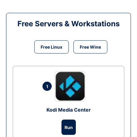
Free Servers & Workstations
Free Linux
Free Wine
1
Kodi Media Center
Run