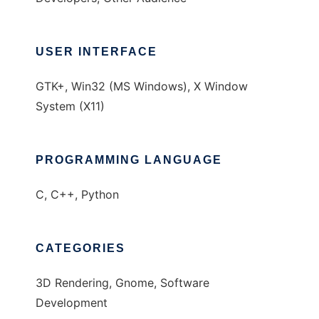
USER INTERFACE
GTK+, Win32 (MS Windows), X Window
System (X11)
PROGRAMMING LANGUAGE
C, C++, Python
CATEGORIES
3D Rendering, Gnome, Software
Development