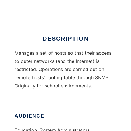
gwkeeper
Ad
DESCRIPTION
Manages a set of hosts so that their access
to outer networks (and the Internet) is
restricted. Operations are carried out on
remote hosts' routing table through SNMP.
Originally for school environments.
AUDIENCE
Education, System Administrators