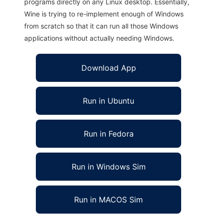
programs directly on any Linux desktop. Essentially,
Wine is trying to re-implement enough of Windows
from scratch so that it can run all those Windows
applications without actually needing Windows.
Download App
Run in Ubuntu
Run in Fedora
Run in Windows Sim
Run in MACOS Sim