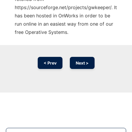
https://sourceforge.net/projects/gwkeeper/. It
has been hosted in OnWorks in order to be
run online in an easiest way from one of our
free Operative Systems.
< Prev
Next >