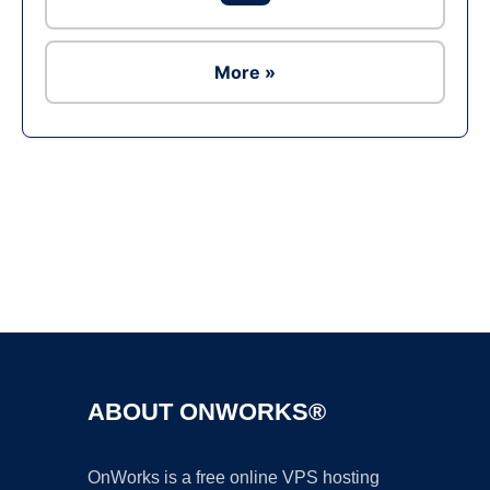
More »
Ad
ABOUT ONWORKS®
OnWorks is a free online VPS hosting