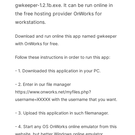
gwkeeper-1.2.1b.exe. It can be run online in
the free hosting provider OnWorks for
workstations.
Download and run online this app named gwkeeper
with OnWorks for free.
Follow these instructions in order to run this app:
- 1. Downloaded this application in your PC.
- 2. Enter in our file manager
https://www.onworks.net/myfiles.php?
username=XXXXX with the username that you want.
- 3. Upload this application in such filemanager.
- 4. Start any OS OnWorks online emulator from this
website, but better Windows online emulator.