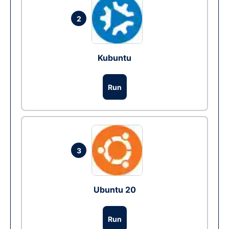
2
Kubuntu
Run
3
Ubuntu 20
Run