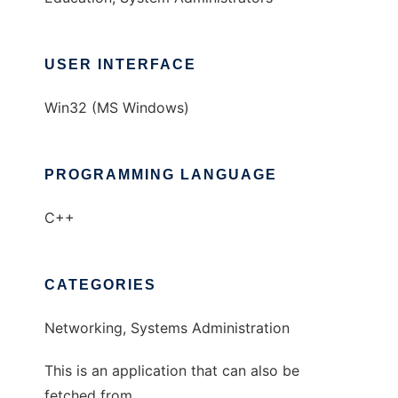
USER INTERFACE
Win32 (MS Windows)
PROGRAMMING LANGUAGE
C++
CATEGORIES
Networking, Systems Administration
This is an application that can also be
fetched from