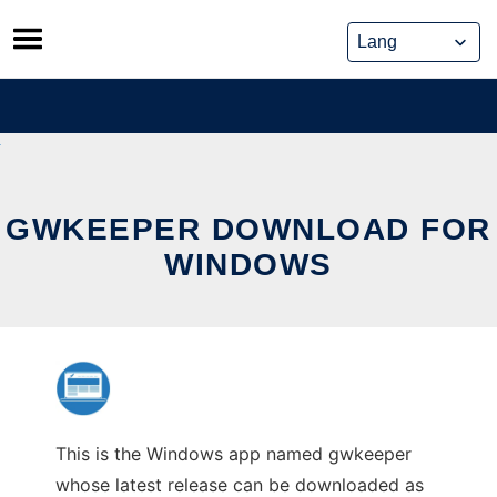
Skip
to
content
GWKEEPER DOWNLOAD FOR
WINDOWS
This is the Windows app named gwkeeper
whose latest release can be downloaded as