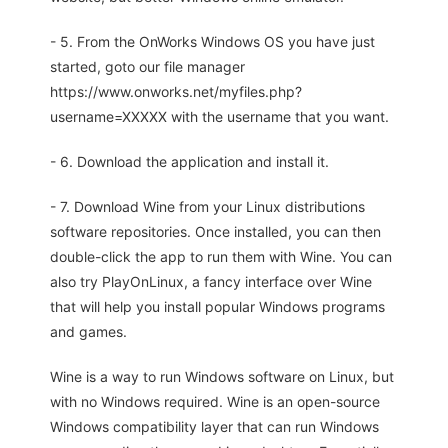
- 5. From the OnWorks Windows OS you have just
started, goto our file manager
https://www.onworks.net/myfiles.php?
username=XXXXX with the username that you want.
- 6. Download the application and install it.
- 7. Download Wine from your Linux distributions
software repositories. Once installed, you can then
double-click the app to run them with Wine. You can
also try PlayOnLinux, a fancy interface over Wine
that will help you install popular Windows programs
and games.
Wine is a way to run Windows software on Linux, but
with no Windows required. Wine is an open-source
Windows compatibility layer that can run Windows