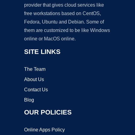
provider that gives cloud services like
free workstations based on CentOS,
Fedora, Ubuntu and Debian. Some of
them are customized to be like Windows
online or MacOS online.
SITE LINKS
The Team
About Us
Contact Us
Blog
OUR POLICIES
Online Apps Policy