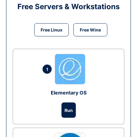
Free Servers & Workstations
Free Linux
Free Wine
1
Elementary OS
Run