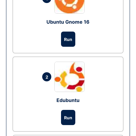
Ubuntu Gnome 16
Run
2
Edubuntu
Run