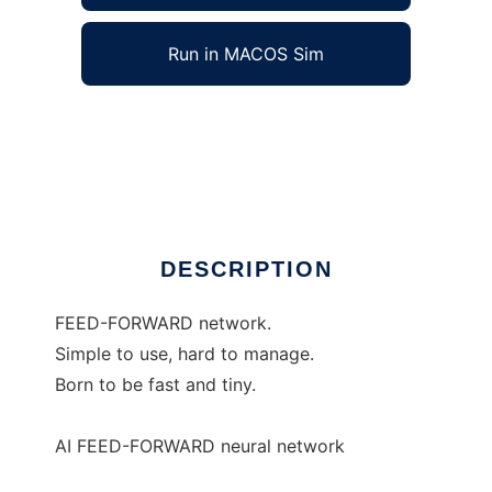
Run in MACOS Sim
HebbBrain to run in Windows online over
Linux online
Ad
DESCRIPTION
FEED-FORWARD network.
Simple to use, hard to manage.
Born to be fast and tiny.
AI FEED-FORWARD neural network