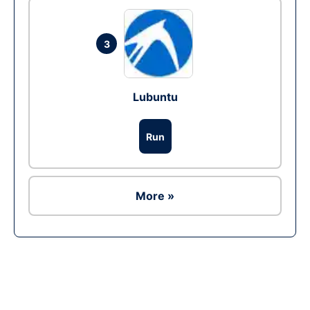
3
Lubuntu
Run
More »