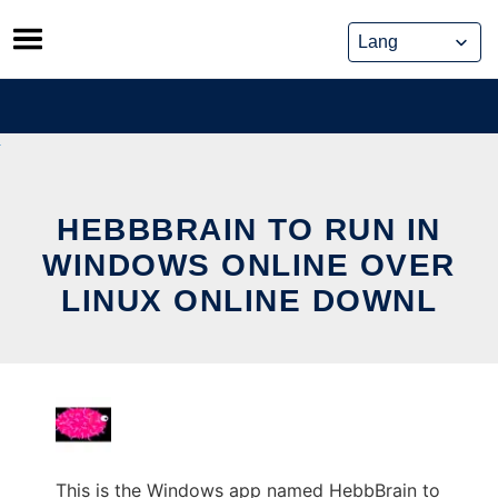
Skip
to
content
HEBBBRAIN TO RUN IN
WINDOWS ONLINE OVER
LINUX ONLINE DOWNL
This is the Windows app named HebbBrain to