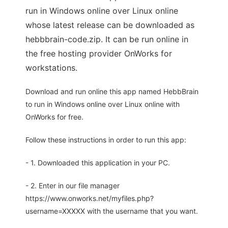
run in Windows online over Linux online
whose latest release can be downloaded as
hebbbrain-code.zip. It can be run online in
the free hosting provider OnWorks for
workstations.
Download and run online this app named HebbBrain
to run in Windows online over Linux online with
OnWorks for free.
Follow these instructions in order to run this app:
- 1. Downloaded this application in your PC.
- 2. Enter in our file manager
https://www.onworks.net/myfiles.php?
username=XXXXX with the username that you want.