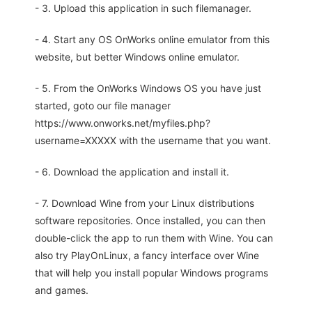
- 3. Upload this application in such filemanager.
- 4. Start any OS OnWorks online emulator from this
website, but better Windows online emulator.
- 5. From the OnWorks Windows OS you have just
started, goto our file manager
https://www.onworks.net/myfiles.php?
username=XXXXX with the username that you want.
- 6. Download the application and install it.
- 7. Download Wine from your Linux distributions
software repositories. Once installed, you can then
double-click the app to run them with Wine. You can
also try PlayOnLinux, a fancy interface over Wine
that will help you install popular Windows programs
and games.