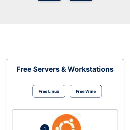
Free Servers & Workstations
Free Linux
Free Wine
1