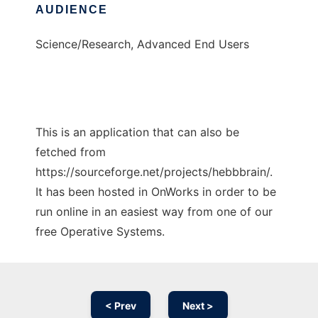
AUDIENCE
Science/Research, Advanced End Users
This is an application that can also be
fetched from
https://sourceforge.net/projects/hebbbrain/.
It has been hosted in OnWorks in order to be
run online in an easiest way from one of our
free Operative Systems.
< Prev
Next >