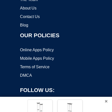
About Us
Contact Us
Blog
OUR POLICIES
Online Apps Policy
Mobile Apps Policy
Terms of Service
DMCA
FOLLOW US:
×