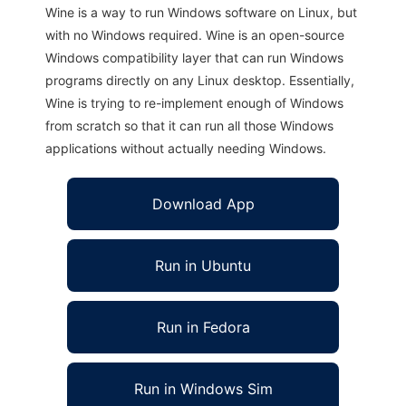
Wine is a way to run Windows software on Linux, but
with no Windows required. Wine is an open-source
Windows compatibility layer that can run Windows
programs directly on any Linux desktop. Essentially,
Wine is trying to re-implement enough of Windows
from scratch so that it can run all those Windows
applications without actually needing Windows.
Download App
Run in Ubuntu
Run in Fedora
Run in Windows Sim