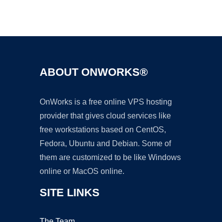
Ad
ABOUT ONWORKS®
OnWorks is a free online VPS hosting
provider that gives cloud services like
free workstations based on CentOS,
Fedora, Ubuntu and Debian. Some of
them are customized to be like Windows
online or MacOS online.
SITE LINKS
The Team