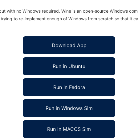
 but with no Windows required. Wine is an open-source Windows comp
is trying to re-implement enough of Windows from scratch so that it c
Download App
Run in Ubuntu
Run in Fedora
Run in Windows Sim
Run in MACOS Sim