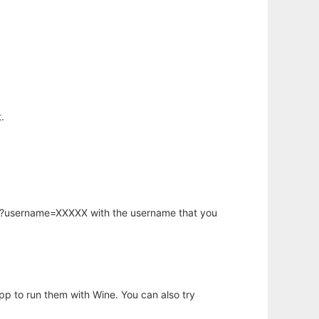
.
hp?username=XXXXX with the username that you
app to run them with Wine. You can also try