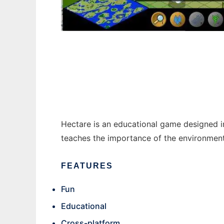
Hectare to run in Windows online over Linu
Hectare is an educational game designed 
teaches the importance of the environment 
FEATURES
Fun
Educational
Cross-platform