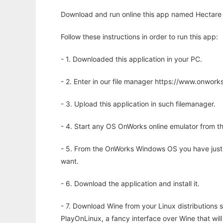
Download and run online this app named Hectare t
Follow these instructions in order to run this app:
- 1. Downloaded this application in your PC.
- 2. Enter in our file manager https://www.onwo
- 3. Upload this application in such filemanager.
- 4. Start any OS OnWorks online emulator from th
- 5. From the OnWorks Windows OS you have just
want.
- 6. Download the application and install it.
- 7. Download Wine from your Linux distributions s
PlayOnLinux, a fancy interface over Wine that wi