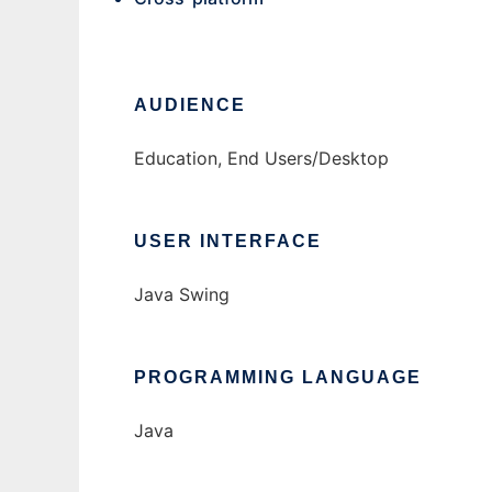
AUDIENCE
Education, End Users/Desktop
USER INTERFACE
Java Swing
PROGRAMMING LANGUAGE
Java