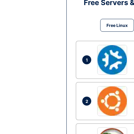
Free Servers 
Free Linux
1
2