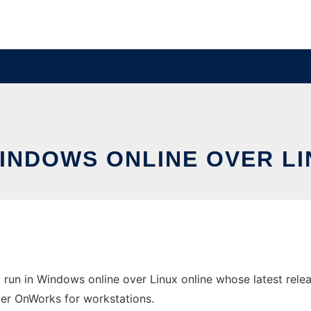
WINDOWS ONLINE OVER L
run in Windows online over Linux online whose latest relea
ider OnWorks for workstations.