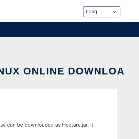
INUX ONLINE DOWNLOA
se can be downloaded as Hectare.jar. It