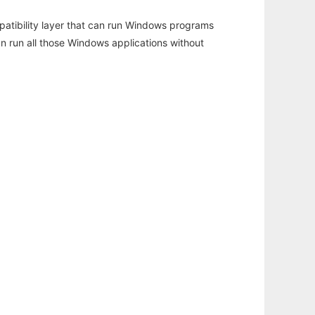
atibility layer that can run Windows programs
an run all those Windows applications without