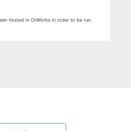
 been hosted in OnWorks in order to be run