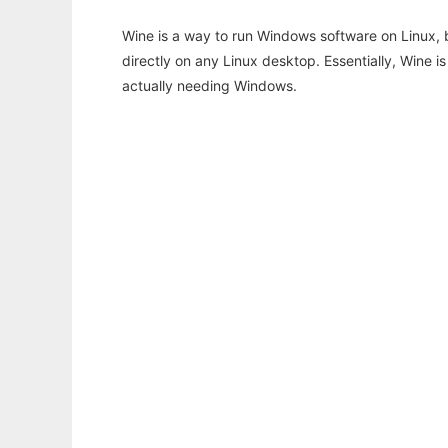
Wine is a way to run Windows software on Linux,
directly on any Linux desktop. Essentially, Wine 
actually needing Windows.