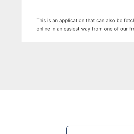
This is an application that can also be fet
online in an easiest way from one of our f