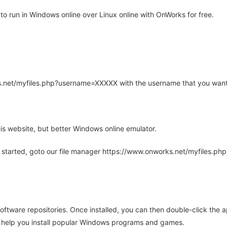
o run in Windows online over Linux online with OnWorks for free.
rks.net/myfiles.php?username=XXXXX with the username that you want
is website, but better Windows online emulator.
 started, goto our file manager https://www.onworks.net/myfiles.p
oftware repositories. Once installed, you can then double-click the 
ll help you install popular Windows programs and games.