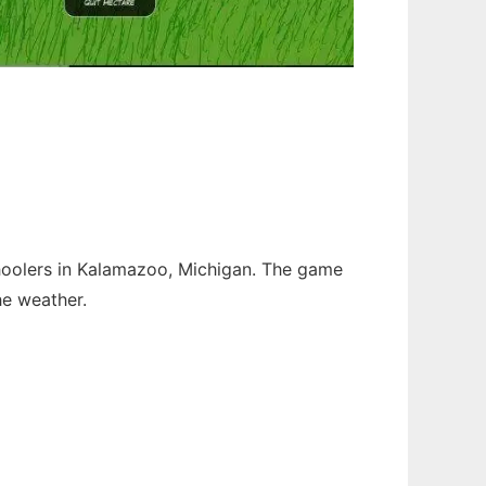
hoolers in Kalamazoo, Michigan. The game
he weather.