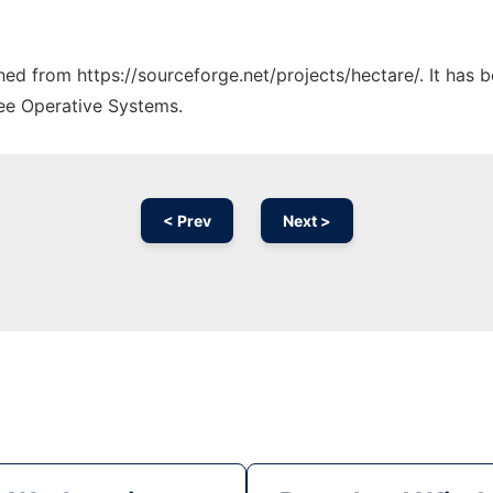
ched from https://sourceforge.net/projects/hectare/. It has
ree Operative Systems.
< Prev
Next >