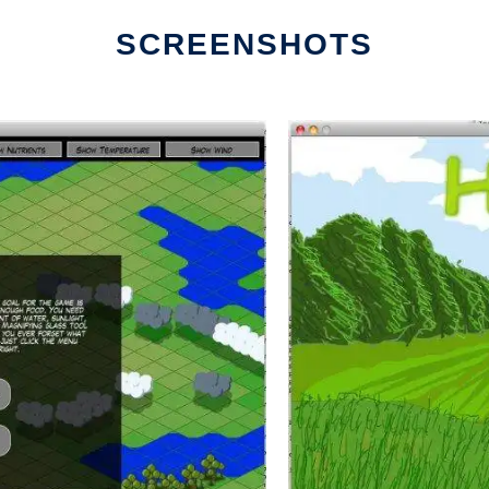
SCREENSHOTS