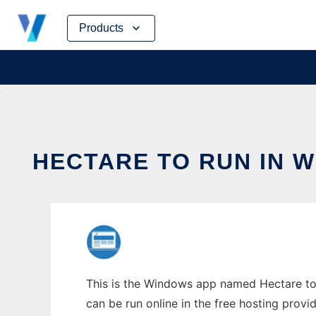
Skip
Products
to
content
HECTARE TO RUN IN 
This is the Windows app named Hectare to 
can be run online in the free hosting prov