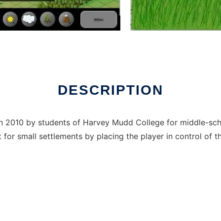
x online
DESCRIPTION
in 2010 by students of Harvey Mudd College for middle-sc
for small settlements by placing the player in control of t