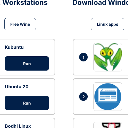
& Workstations
Download Windo
Free Wine
Linux apps
Kubuntu
1
Run
Ubuntu 20
2
Run
Bodhi Linux