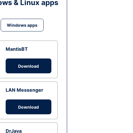
ws & Linux apps
Windows apps
MantisBT
Download
LAN Messenger
Download
DrJava