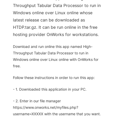
Throughput Tabular Data Processor to run in
Windows online over Linux online whose
latest release can be downloaded as
HTDP.tar.gz. It can be run online in the free
hosting provider OnWorks for workstations.
Download and run online this app named High-
Throughput Tabular Data Processor to run in
Windows online over Linux online with OnWorks for
free.
Follow these instructions in order to run this app:
- 1. Downloaded this application in your PC.
- 2. Enter in our file manager
https://www.onworks.net/myfiles.php?
username=XXXXX with the username that you want.