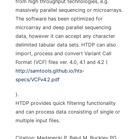
from high throughput technologies, e.g.
massively parallel sequencing or microarrays.
The software has been optimized for
microarray and deep parallel sequencing
data, however it can accept any character
delimited tabular data sets. HTDP can also
import, process and convert Variant Call
Format (VCF) files ver. 4.0, 4.1 and 4.2 (
http://samtools.github.io/hts-
specs/VCFv4.2.pdf
).
HTDP provides quick filtering functionality
and can process data consisting of single or
multiple input files.
Citation: Madanecki P, Bałut M, Buckley PG,