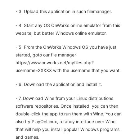
- 3. Upload this application in such filemanager.
- 4. Start any OS OnWorks online emulator from this
website, but better Windows online emulator.
- 5. From the OnWorks Windows OS you have just
started, goto our file manager
https://www.onworks.net/myfiles.php?
username=XXXXX with the username that you want.
- 6. Download the application and install it.
- 7. Download Wine from your Linux distributions
software repositories. Once installed, you can then
double-click the app to run them with Wine. You can
also try PlayOnLinux, a fancy interface over Wine
that will help you install popular Windows programs
and games.