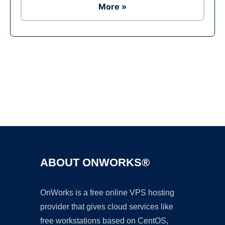
More »
Ad
ABOUT ONWORKS®
OnWorks is a free online VPS hosting
provider that gives cloud services like
free workstations based on CentOS,