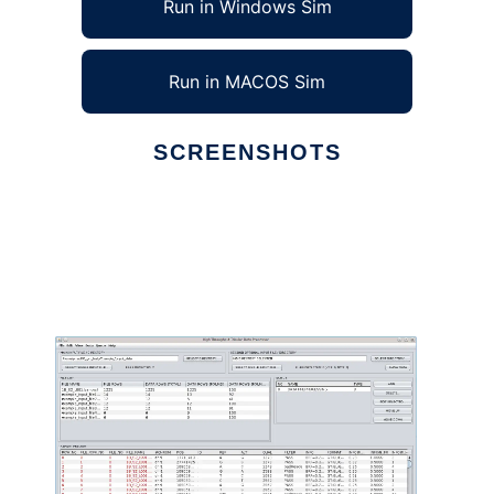
Run in Windows Sim
Run in MACOS Sim
SCREENSHOTS
Ad