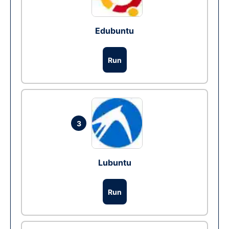
Edubuntu
Run
3
Lubuntu
Run