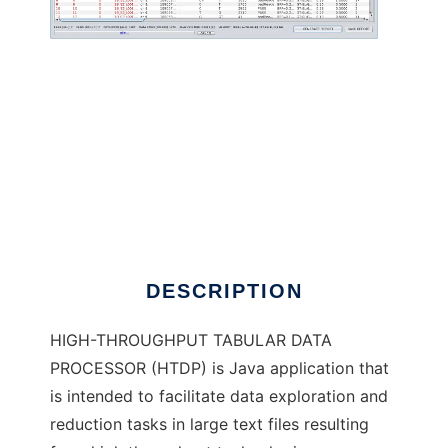
High-Throughput Tabular Data Processor to
run in Windows online over Linux online
DESCRIPTION
HIGH-THROUGHPUT TABULAR DATA
PROCESSOR (HTDP) is Java application that
is intended to facilitate data exploration and
reduction tasks in large text files resulting