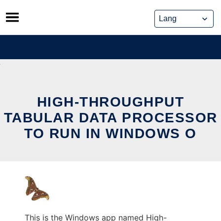
Skip
to
content
HIGH-THROUGHPUT
TABULAR DATA PROCESSOR
TO RUN IN WINDOWS O
This is the Windows app named High-