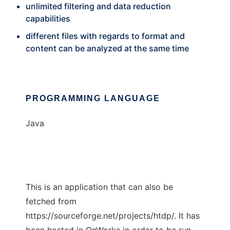
unlimited filtering and data reduction
capabilities
different files with regards to format and
content can be analyzed at the same time
PROGRAMMING LANGUAGE
Java
This is an application that can also be
fetched from
https://sourceforge.net/projects/htdp/. It has