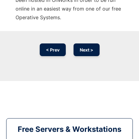
been hosted in OnWorks in order to be run
online in an easiest way from one of our free
Operative Systems.
< Prev
Next >
Free Servers & Workstations