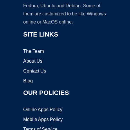
Fedora, Ubuntu and Debian. Some of
them are customized to be like Windows
online or MacOS online.
SITE LINKS
The Team
About Us
Contact Us
Blog
OUR POLICIES
Online Apps Policy
Mobile Apps Policy
Terms of Service