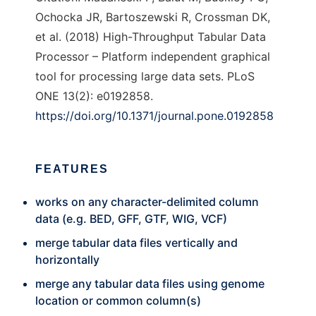
Ochocka JR, Bartoszewski R, Crossman DK,
et al. (2018) High-Throughput Tabular Data
Processor – Platform independent graphical
tool for processing large data sets. PLoS
ONE 13(2): e0192858.
https://doi.org/10.1371/journal.pone.0192858
FEATURES
works on any character-delimited column
data (e.g. BED, GFF, GTF, WIG, VCF)
merge tabular data files vertically and
horizontally
merge any tabular data files using genome
location or common column(s)