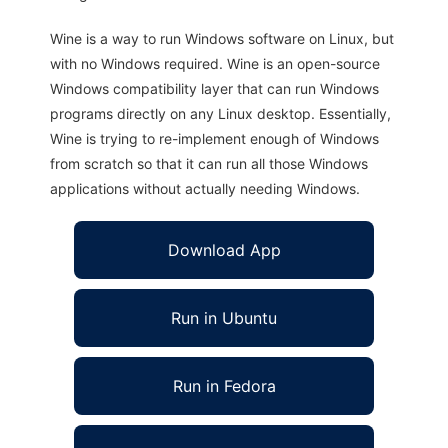
Wine is a way to run Windows software on Linux, but
with no Windows required. Wine is an open-source
Windows compatibility layer that can run Windows
programs directly on any Linux desktop. Essentially,
Wine is trying to re-implement enough of Windows
from scratch so that it can run all those Windows
applications without actually needing Windows.
Download App
Run in Ubuntu
Run in Fedora