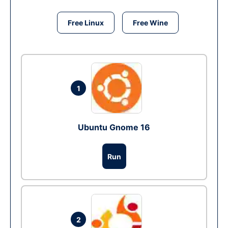
Free Linux
Free Wine
1
Ubuntu Gnome 16
Run
2