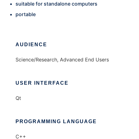
suitable for standalone computers
portable
AUDIENCE
Science/Research, Advanced End Users
USER INTERFACE
Qt
PROGRAMMING LANGUAGE
C++