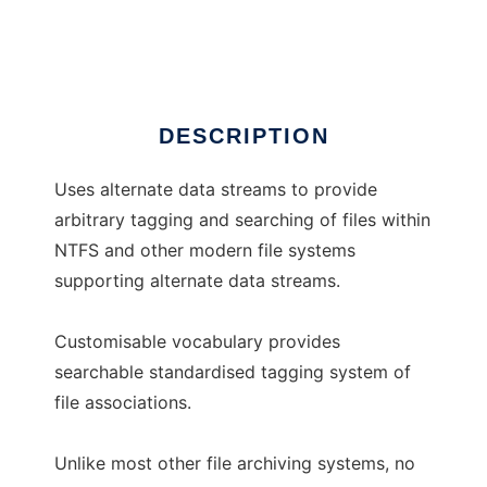
Horace
DESCRIPTION
Uses alternate data streams to provide
arbitrary tagging and searching of files within
NTFS and other modern file systems
supporting alternate data streams.
Customisable vocabulary provides
searchable standardised tagging system of
file associations.
Unlike most other file archiving systems, no