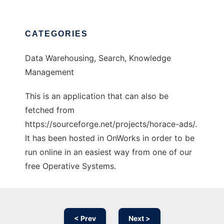
CATEGORIES
Data Warehousing, Search, Knowledge
Management
This is an application that can also be
fetched from
https://sourceforge.net/projects/horace-ads/.
It has been hosted in OnWorks in order to be
run online in an easiest way from one of our
free Operative Systems.
< Prev
Next >