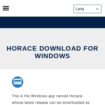
Skip
to
content
HORACE DOWNLOAD FOR
WINDOWS
This is the Windows app named Horace
whose latest release can be downloaded as