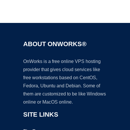
Ad
ABOUT ONWORKS®
OnWorks is a free online VPS hosting
provider that gives cloud services like
free workstations based on CentOS,
Fedora, Ubuntu and Debian. Some of
them are customized to be like Windows
online or MacOS online.
SITE LINKS