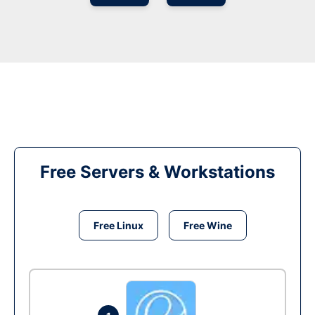
Free Servers & Workstations
Free Linux
Free Wine