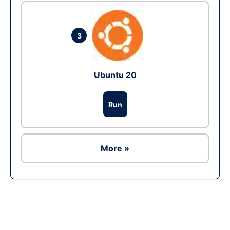
3
Ubuntu 20
Run
More »