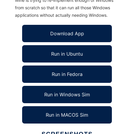
Wine is trying to re-implement enough of Windows
from scratch so that it can run all those Windows
applications without actually needing Windows.
Download App
Run in Ubuntu
Run in Fedora
Run in Windows Sim
Run in MACOS Sim