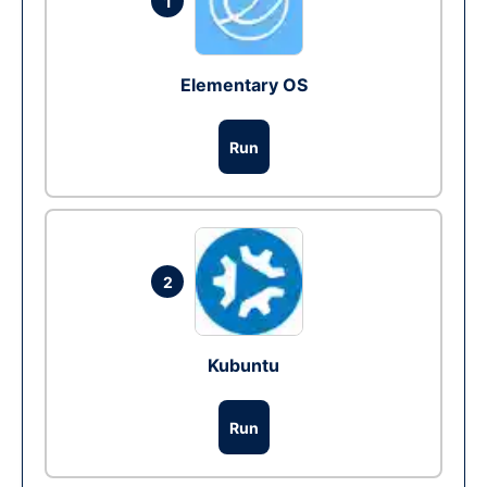
1
Elementary OS
Run
2
Kubuntu
Run