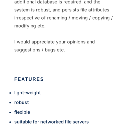
additional database is required, and the
system is robust, and persists file attributes
irrespective of renaming / moving / copying /
modifying etc.
I would appreciate your opinions and
suggestions / bugs etc.
FEATURES
light-weight
robust
flexible
suitable for networked file servers