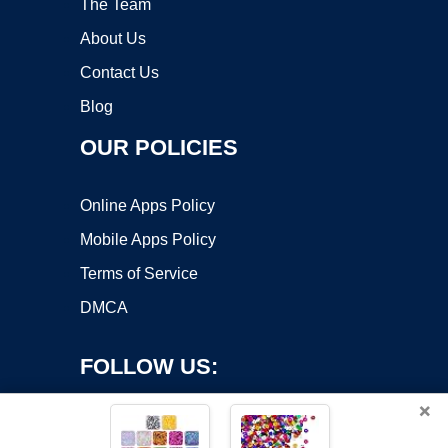
The Team
About Us
Contact Us
Blog
OUR POLICIES
Online Apps Policy
Mobile Apps Policy
Terms of Service
DMCA
FOLLOW US:
×