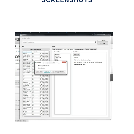
SCREENSHOTS
Ad