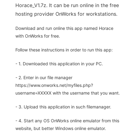
Horace_V1.7z. It can be run online in the free
hosting provider OnWorks for workstations.
Download and run online this app named Horace
with OnWorks for free.
Follow these instructions in order to run this app:
- 1. Downloaded this application in your PC.
- 2. Enter in our file manager
https://www.onworks.net/myfiles.php?
username=XXXXX with the username that you want.
- 3. Upload this application in such filemanager.
- 4. Start any OS OnWorks online emulator from this
website, but better Windows online emulator.