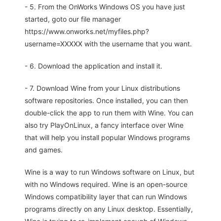
- 5. From the OnWorks Windows OS you have just
started, goto our file manager
https://www.onworks.net/myfiles.php?
username=XXXXX with the username that you want.
- 6. Download the application and install it.
- 7. Download Wine from your Linux distributions
software repositories. Once installed, you can then
double-click the app to run them with Wine. You can
also try PlayOnLinux, a fancy interface over Wine
that will help you install popular Windows programs
and games.
Wine is a way to run Windows software on Linux, but
with no Windows required. Wine is an open-source
Windows compatibility layer that can run Windows
programs directly on any Linux desktop. Essentially,