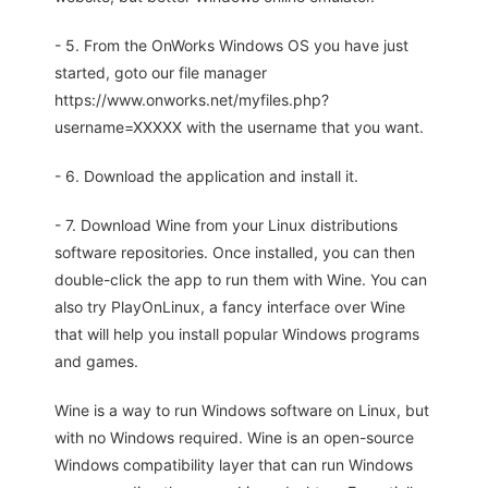
- 5. From the OnWorks Windows OS you have just
started, goto our file manager
https://www.onworks.net/myfiles.php?
username=XXXXX with the username that you want.
- 6. Download the application and install it.
- 7. Download Wine from your Linux distributions
software repositories. Once installed, you can then
double-click the app to run them with Wine. You can
also try PlayOnLinux, a fancy interface over Wine
that will help you install popular Windows programs
and games.
Wine is a way to run Windows software on Linux, but
with no Windows required. Wine is an open-source
Windows compatibility layer that can run Windows