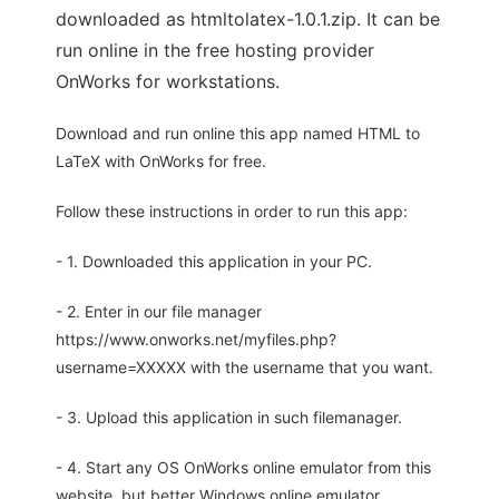
downloaded as htmltolatex-1.0.1.zip. It can be
run online in the free hosting provider
OnWorks for workstations.
Download and run online this app named HTML to
LaTeX with OnWorks for free.
Follow these instructions in order to run this app:
- 1. Downloaded this application in your PC.
- 2. Enter in our file manager
https://www.onworks.net/myfiles.php?
username=XXXXX with the username that you want.
- 3. Upload this application in such filemanager.
- 4. Start any OS OnWorks online emulator from this
website, but better Windows online emulator.