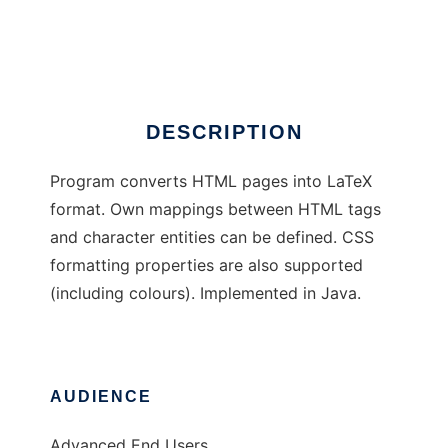
HTML to LaTeX
Ad
DESCRIPTION
Program converts HTML pages into LaTeX
format. Own mappings between HTML tags
and character entities can be defined. CSS
formatting properties are also supported
(including colours). Implemented in Java.
AUDIENCE
Advanced End Users