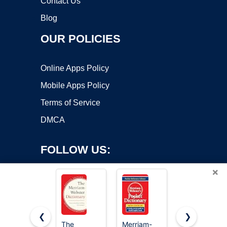
Contact Us
Blog
OUR POLICIES
Online Apps Policy
Mobile Apps Policy
Terms of Service
DMCA
FOLLOW US:
×
❮
❯
The
Merriam-
Merriam-