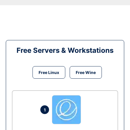
Free Servers & Workstations
Free Linux
Free Wine
1