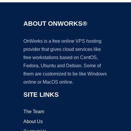
ABOUT ONWORKS®
OnWorks is a free online VPS hosting
provider that gives cloud services like
free workstations based on CentOS,
Fedora, Ubuntu and Debian. Some of
them are customized to be like Windows
online or MacOS online.
SITE LINKS
The Team
About Us