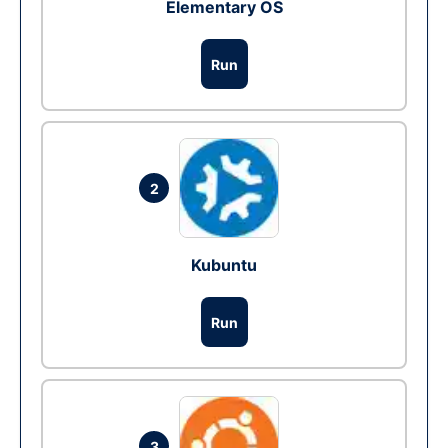
Elementary OS
Run
2
Kubuntu
Run
3