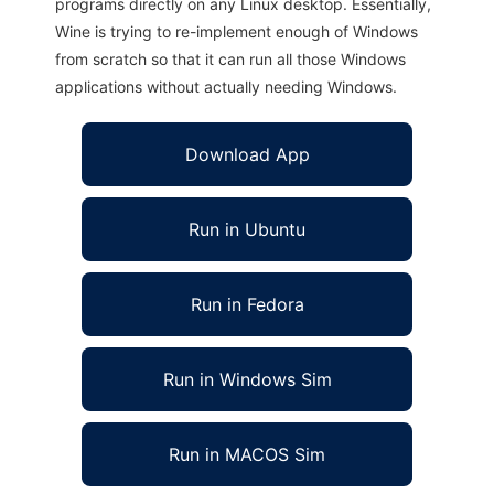
programs directly on any Linux desktop. Essentially,
Wine is trying to re-implement enough of Windows
from scratch so that it can run all those Windows
applications without actually needing Windows.
Download App
Run in Ubuntu
Run in Fedora
Run in Windows Sim
Run in MACOS Sim