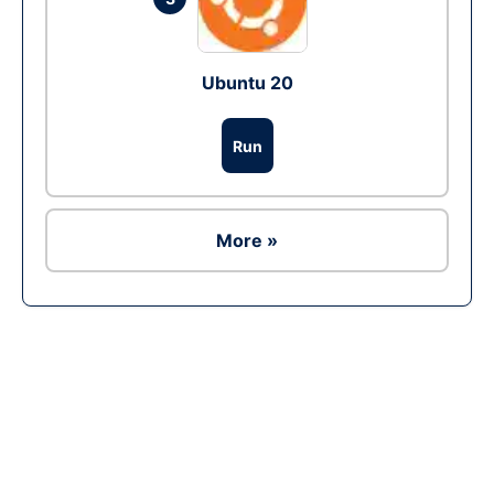
Ubuntu 20
Run
More »
Ad