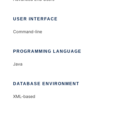
USER INTERFACE
Command-line
PROGRAMMING LANGUAGE
Java
DATABASE ENVIRONMENT
XML-based