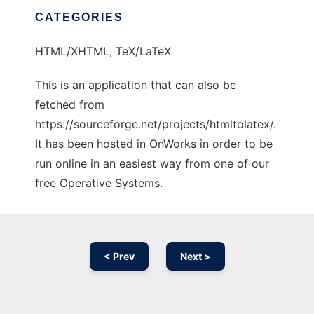
CATEGORIES
HTML/XHTML, TeX/LaTeX
This is an application that can also be
fetched from
https://sourceforge.net/projects/htmltolatex/.
It has been hosted in OnWorks in order to be
run online in an easiest way from one of our
free Operative Systems.
< Prev
Next >