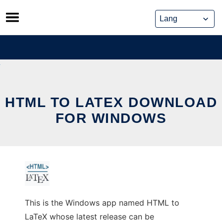
Skip
to
content
HTML TO LATEX DOWNLOAD
FOR WINDOWS
This is the Windows app named HTML to
LaTeX whose latest release can be