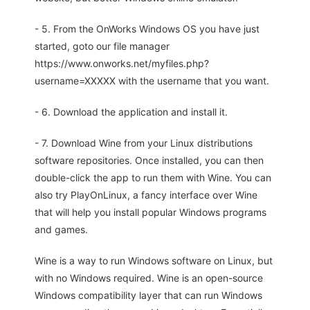
- 5. From the OnWorks Windows OS you have just
started, goto our file manager
https://www.onworks.net/myfiles.php?
username=XXXXX with the username that you want.
- 6. Download the application and install it.
- 7. Download Wine from your Linux distributions
software repositories. Once installed, you can then
double-click the app to run them with Wine. You can
also try PlayOnLinux, a fancy interface over Wine
that will help you install popular Windows programs
and games.
Wine is a way to run Windows software on Linux, but
with no Windows required. Wine is an open-source
Windows compatibility layer that can run Windows