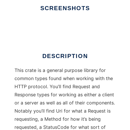
SCREENSHOTS
Ad
HTTP
DESCRIPTION
This crate is a general purpose library for
common types found when working with the
HTTP protocol. You’ll find Request and
Response types for working as either a client
or a server as well as all of their components.
Notably you’ll find Uri for what a Request is
requesting, a Method for how it’s being
requested, a StatusCode for what sort of