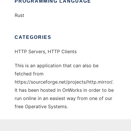
PROGRAMMING LANGUAGE
Rust
CATEGORIES
HTTP Servers, HTTP Clients
This is an application that can also be
fetched from
https://sourceforge.net/projects/http.mirror/.
It has been hosted in OnWorks in order to be
run online in an easiest way from one of our
free Operative Systems.