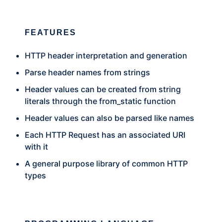
FEATURES
HTTP header interpretation and generation
Parse header names from strings
Header values can be created from string
literals through the from_static function
Header values can also be parsed like names
Each HTTP Request has an associated URI
with it
A general purpose library of common HTTP
types