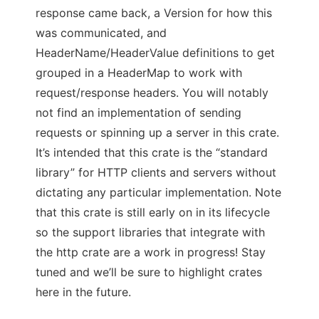
response came back, a Version for how this
was communicated, and
HeaderName/HeaderValue definitions to get
grouped in a HeaderMap to work with
request/response headers. You will notably
not find an implementation of sending
requests or spinning up a server in this crate.
It’s intended that this crate is the “standard
library” for HTTP clients and servers without
dictating any particular implementation. Note
that this crate is still early on in its lifecycle
so the support libraries that integrate with
the http crate are a work in progress! Stay
tuned and we’ll be sure to highlight crates
here in the future.