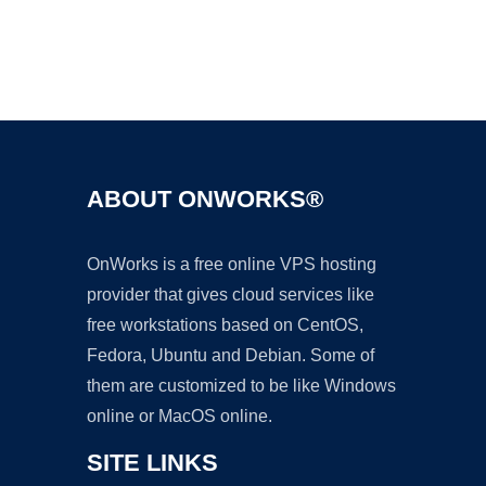
Ad
ABOUT ONWORKS®
OnWorks is a free online VPS hosting
provider that gives cloud services like
free workstations based on CentOS,
Fedora, Ubuntu and Debian. Some of
them are customized to be like Windows
online or MacOS online.
SITE LINKS