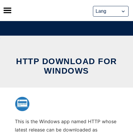
Skip
to
content
HTTP DOWNLOAD FOR
WINDOWS
This is the Windows app named HTTP whose
latest release can be downloaded as