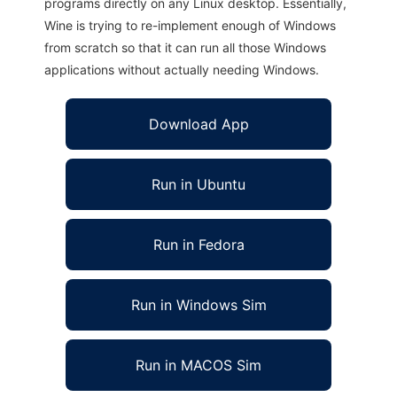
programs directly on any Linux desktop. Essentially,
Wine is trying to re-implement enough of Windows
from scratch so that it can run all those Windows
applications without actually needing Windows.
Download App
Run in Ubuntu
Run in Fedora
Run in Windows Sim
Run in MACOS Sim