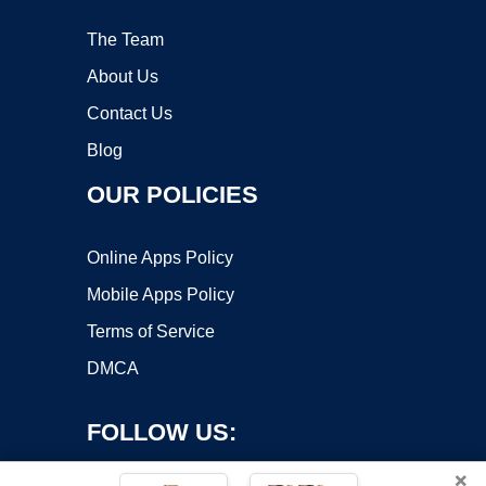
The Team
About Us
Contact Us
Blog
OUR POLICIES
Online Apps Policy
Mobile Apps Policy
Terms of Service
DMCA
FOLLOW US:
×