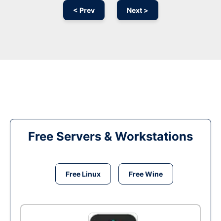
< Prev
Next >
Free Servers & Workstations
Free Linux
Free Wine