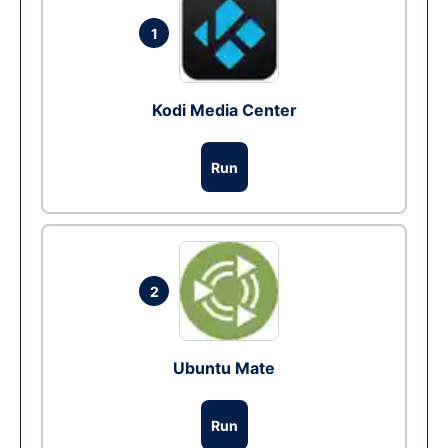
1
Kodi Media Center
Run
2
Ubuntu Mate
Run