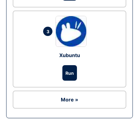
3
Xubuntu
Run
More »