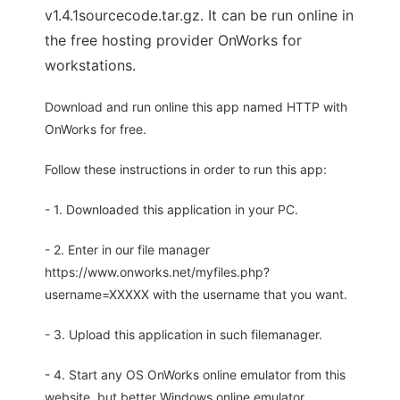
v1.4.1sourcecode.tar.gz. It can be run online in
the free hosting provider OnWorks for
workstations.
Download and run online this app named HTTP with
OnWorks for free.
Follow these instructions in order to run this app:
- 1. Downloaded this application in your PC.
- 2. Enter in our file manager
https://www.onworks.net/myfiles.php?
username=XXXXX with the username that you want.
- 3. Upload this application in such filemanager.
- 4. Start any OS OnWorks online emulator from this
website, but better Windows online emulator.