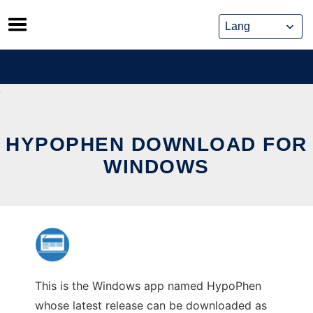
Skip
to
content
HYPOPHEN DOWNLOAD FOR
WINDOWS
This is the Windows app named HypoPhen
whose latest release can be downloaded as