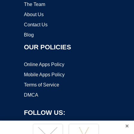
The Team
About Us
Contact Us
Blog
OUR POLICIES
Online Apps Policy
Mobile Apps Policy
Terms of Service
DMCA
FOLLOW US:
×