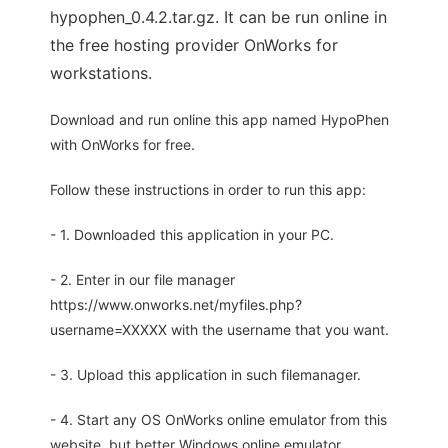
hypophen_0.4.2.tar.gz. It can be run online in
the free hosting provider OnWorks for
workstations.
Download and run online this app named HypoPhen
with OnWorks for free.
Follow these instructions in order to run this app:
- 1. Downloaded this application in your PC.
- 2. Enter in our file manager
https://www.onworks.net/myfiles.php?
username=XXXXX with the username that you want.
- 3. Upload this application in such filemanager.
- 4. Start any OS OnWorks online emulator from this
website, but better Windows online emulator.