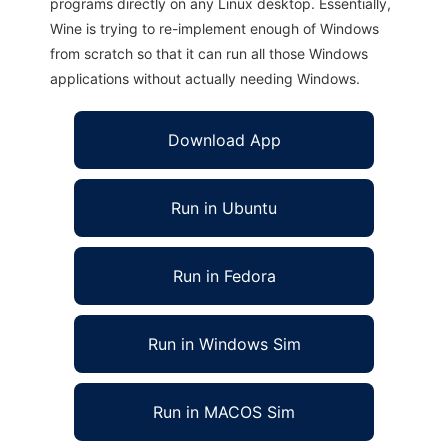
programs directly on any Linux desktop. Essentially,
Wine is trying to re-implement enough of Windows
from scratch so that it can run all those Windows
applications without actually needing Windows.
Download App
Run in Ubuntu
Run in Fedora
Run in Windows Sim
Run in MACOS Sim