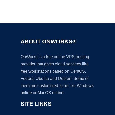
Ad
ABOUT ONWORKS®
OnWorks is a free online VPS hosting
provider that gives cloud services like
free workstations based on CentOS,
Fedora, Ubuntu and Debian. Some of
them are customized to be like Windows
online or MacOS online.
SITE LINKS