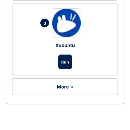
3
Xubuntu
Run
More »