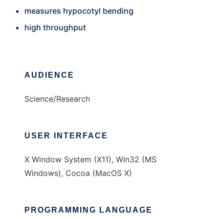
measures hypocotyl bending
high throughput
AUDIENCE
Science/Research
USER INTERFACE
X Window System (X11), Win32 (MS
Windows), Cocoa (MacOS X)
PROGRAMMING LANGUAGE