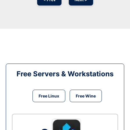
Free Servers & Workstations
Free Linux
Free Wine