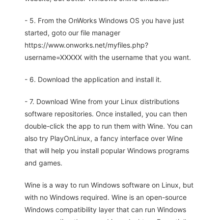
- 5. From the OnWorks Windows OS you have just
started, goto our file manager
https://www.onworks.net/myfiles.php?
username=XXXXX with the username that you want.
- 6. Download the application and install it.
- 7. Download Wine from your Linux distributions
software repositories. Once installed, you can then
double-click the app to run them with Wine. You can
also try PlayOnLinux, a fancy interface over Wine
that will help you install popular Windows programs
and games.
Wine is a way to run Windows software on Linux, but
with no Windows required. Wine is an open-source
Windows compatibility layer that can run Windows