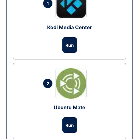
1
Kodi Media Center
Run
2
Ubuntu Mate
Run