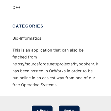
C++
CATEGORIES
Bio-Informatics
This is an application that can also be
fetched from
https://sourceforge.net/projects/hypophen/. It
has been hosted in OnWorks in order to be
run online in an easiest way from one of our
free Operative Systems.
< Prev
Next >