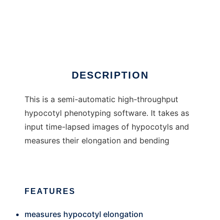
HypoPhen
DESCRIPTION
This is a semi-automatic high-throughput
hypocotyl phenotyping software. It takes as
input time-lapsed images of hypocotyls and
measures their elongation and bending
FEATURES
measures hypocotyl elongation