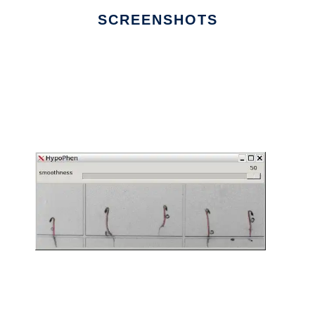
SCREENSHOTS
Ad