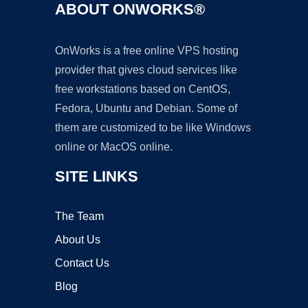
ABOUT ONWORKS®
OnWorks is a free online VPS hosting
provider that gives cloud services like
free workstations based on CentOS,
Fedora, Ubuntu and Debian. Some of
them are customized to be like Windows
online or MacOS online.
SITE LINKS
The Team
About Us
Contact Us
Blog