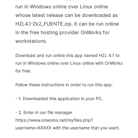
run in Windows online over Linux online
whose latest release can be downloaded as
HZL4.1-2k2_FUENTE.zip. It can be run online
in the free hosting provider OnWorks for
workstations.
Download and run online this app named HZL 4.1 to
run in Windows online over Linux online with OnWorks
for free.
Follow these instructions in order to run this app:
- 1. Downloaded this application in your PC.
- 2. Enter in our file manager
https://www.onworks.net/myfiles.php?
username=XXXXX with the username that you want.