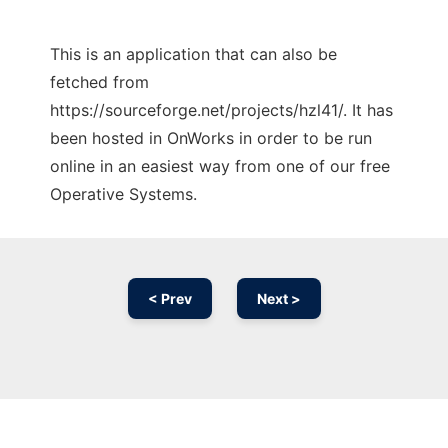
This is an application that can also be
fetched from
https://sourceforge.net/projects/hzl41/. It has
been hosted in OnWorks in order to be run
online in an easiest way from one of our free
Operative Systems.
< Prev
Next >