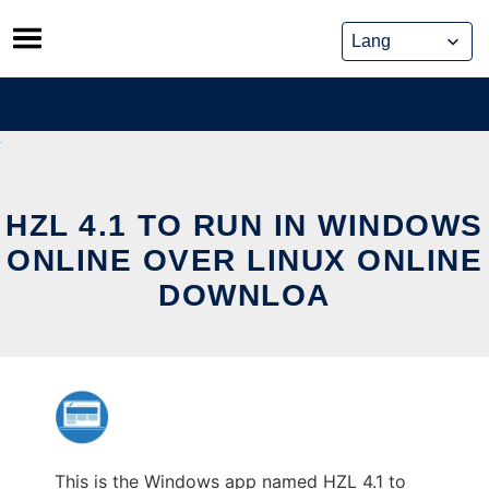
Skip
to
content
HZL 4.1 TO RUN IN WINDOWS
ONLINE OVER LINUX ONLINE
DOWNLOA
This is the Windows app named HZL 4.1 to