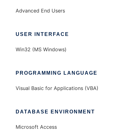
Advanced End Users
USER INTERFACE
Win32 (MS Windows)
PROGRAMMING LANGUAGE
Visual Basic for Applications (VBA)
DATABASE ENVIRONMENT
Microsoft Access