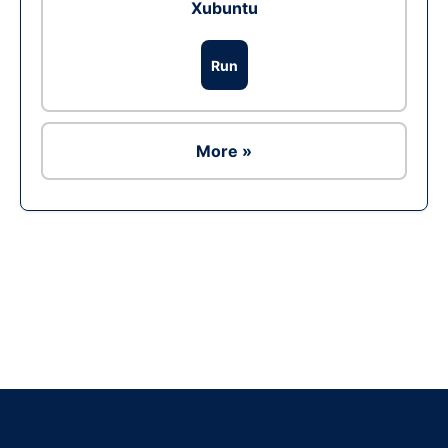
Xubuntu
Run
More »
Ad