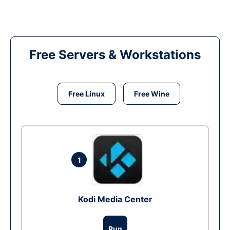
Free Servers & Workstations
Free Linux
Free Wine
1
Kodi Media Center
Run