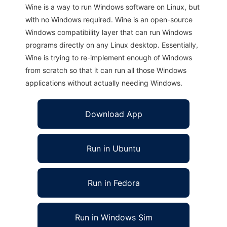
Wine is a way to run Windows software on Linux, but
with no Windows required. Wine is an open-source
Windows compatibility layer that can run Windows
programs directly on any Linux desktop. Essentially,
Wine is trying to re-implement enough of Windows
from scratch so that it can run all those Windows
applications without actually needing Windows.
Download App
Run in Ubuntu
Run in Fedora
Run in Windows Sim