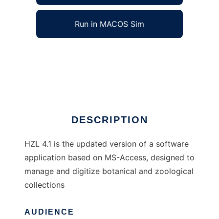
Run in MACOS Sim
HZL 4.1 to run in Windows online over Linux
online
Ad
DESCRIPTION
HZL 4.1 is the updated version of a software
application based on MS-Access, designed to
manage and digitize botanical and zoological
collections
AUDIENCE