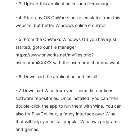
- 3. Upload this application in such filemanager.
- 4. Start any OS OnWorks online emulator from this
website, but better Windows online emulator.
- 5. From the OnWorks Windows OS you have just
started, goto our file manager
https://www.onworks.net/myfiles.php?
username=XXXXX with the username that you want.
- 6. Download the application and install it.
- 7. Download Wine from your Linux distributions
software repositories. Once installed, you can then
double-click the app to run them with Wine. You can
also try PlayOnLinux, a fancy interface over Wine
that will help you install popular Windows programs
and games.