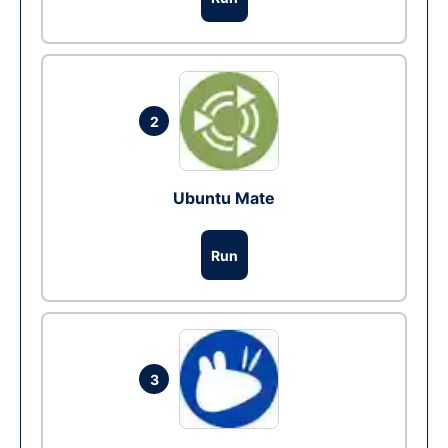
2
Ubuntu Mate
Run
3