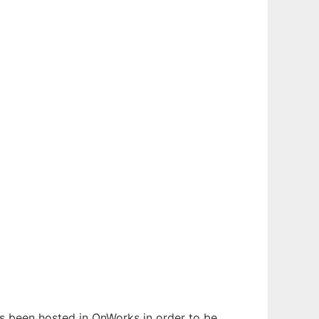
has been hosted in OnWorks in order to be