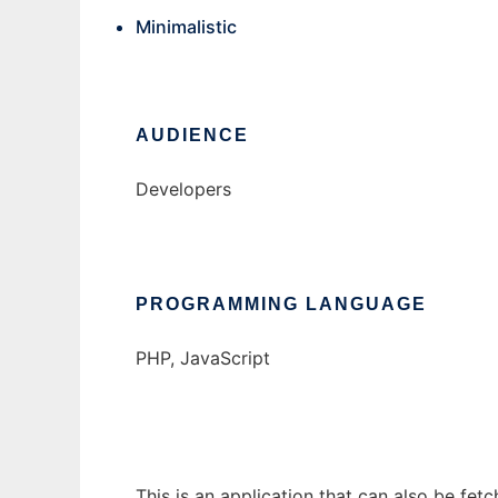
Minimalistic
AUDIENCE
Developers
PROGRAMMING LANGUAGE
PHP, JavaScript
This is an application that can also be fet