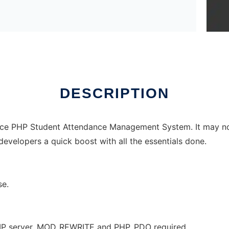
DESCRIPTION
rce PHP Student Attendance Management System. It may not b
developers a quick boost with all the essentials done.
se.
MP server. MOD_REWRITE and PHP_PDO required.