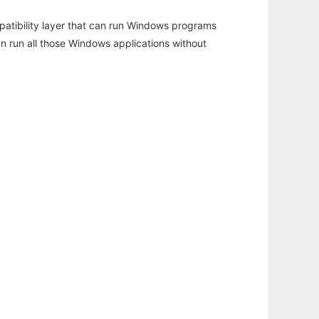
atibility layer that can run Windows programs
an run all those Windows applications without