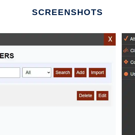
SCREENSHOTS