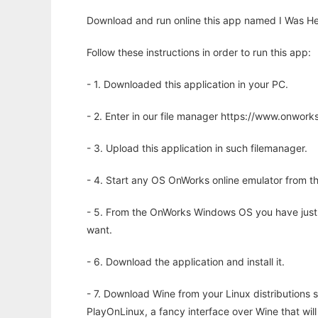
Download and run online this app named I Was He
Follow these instructions in order to run this app:
- 1. Downloaded this application in your PC.
- 2. Enter in our file manager https://www.onwo
- 3. Upload this application in such filemanager.
- 4. Start any OS OnWorks online emulator from th
- 5. From the OnWorks Windows OS you have just
want.
- 6. Download the application and install it.
- 7. Download Wine from your Linux distributions s
PlayOnLinux, a fancy interface over Wine that wi