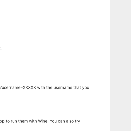
.
hp?username=XXXXX with the username that you
app to run them with Wine. You can also try