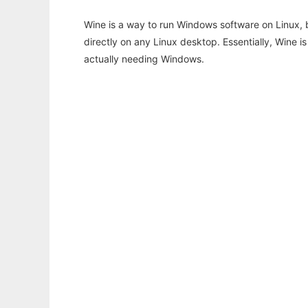
Wine is a way to run Windows software on Linux,
directly on any Linux desktop. Essentially, Wine 
actually needing Windows.