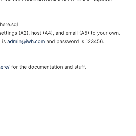
here.sql
ettings (A2), host (A4), and email (A5) to your own.
t is
admin@iwh.com
and password is 123456.
ere/
for the documentation and stuff.