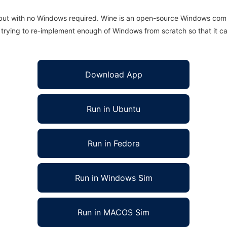
 but with no Windows required. Wine is an open-source Windows comp
is trying to re-implement enough of Windows from scratch so that it c
Download App
Run in Ubuntu
Run in Fedora
Run in Windows Sim
Run in MACOS Sim