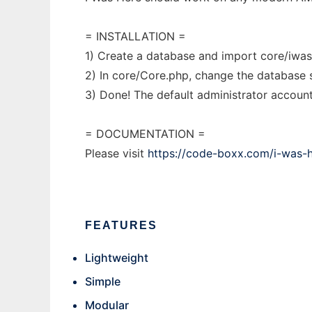
= INSTALLATION =
1) Create a database and import core/iwas
2) In core/Core.php, change the database s
3) Done! The default administrator accoun
= DOCUMENTATION =
Please visit
https://code-boxx.com/i-was-h
FEATURES
Lightweight
Simple
Modular