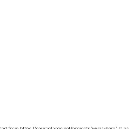
ched from https://sourceforge.net/projects/i-was-here/. It 