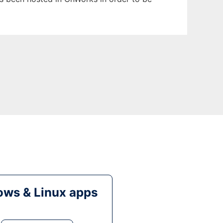
ws & Linux apps