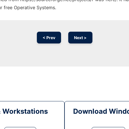
ur free Operative Systems.
< Prev
Next >
& Workstations
Download Windo