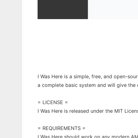
I Was Here
I Was Here is a simple, free, and open-sou
a complete basic system and will give the 
= LICENSE =
I Was Here is released under the MIT Licen
= REQUIREMENTS =
I Was Here should work on any modern A