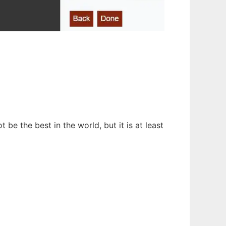
e the best in the world, but it is at least