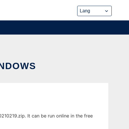
INDOWS
0219.zip. It can be run online in the free