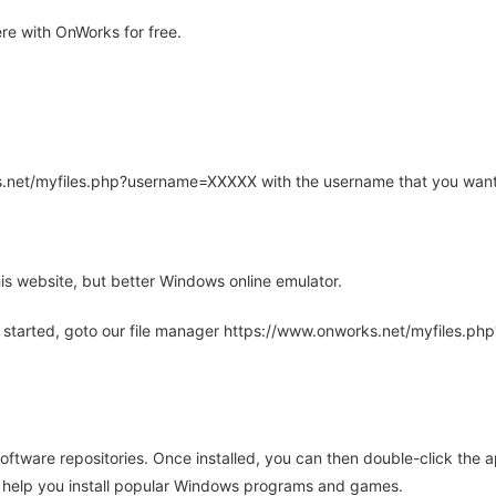
re with OnWorks for free.
rks.net/myfiles.php?username=XXXXX with the username that you want
is website, but better Windows online emulator.
 started, goto our file manager https://www.onworks.net/myfiles.p
oftware repositories. Once installed, you can then double-click the 
ll help you install popular Windows programs and games.