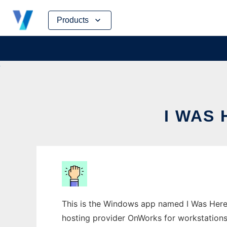
Skip
Products
to
content
I WAS
This is the Windows app named I Was Here 
hosting provider OnWorks for workstations