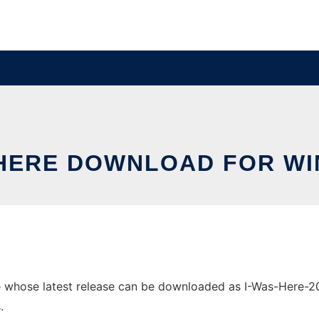
 HERE DOWNLOAD FOR W
whose latest release can be downloaded as I-Was-Here-2021
.