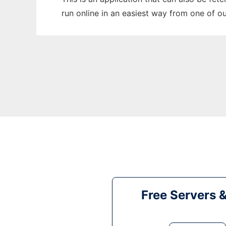
run online in an easiest way from one of o
Free Servers 