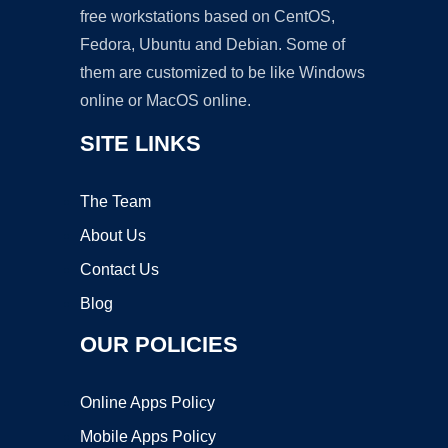
free workstations based on CentOS,
Fedora, Ubuntu and Debian. Some of
them are customized to be like Windows
online or MacOS online.
SITE LINKS
The Team
About Us
Contact Us
Blog
OUR POLICIES
Online Apps Policy
Mobile Apps Policy