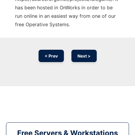
has been hosted in OnWorks in order to be
run online in an easiest way from one of our
free Operative Systems.
< Prev
Next >
Free Servers & Workstations