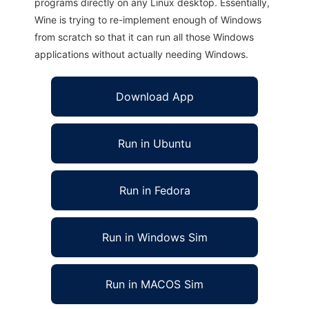
programs directly on any Linux desktop. Essentially,
Wine is trying to re-implement enough of Windows
from scratch so that it can run all those Windows
applications without actually needing Windows.
Download App
Run in Ubuntu
Run in Fedora
Run in Windows Sim
Run in MACOS Sim