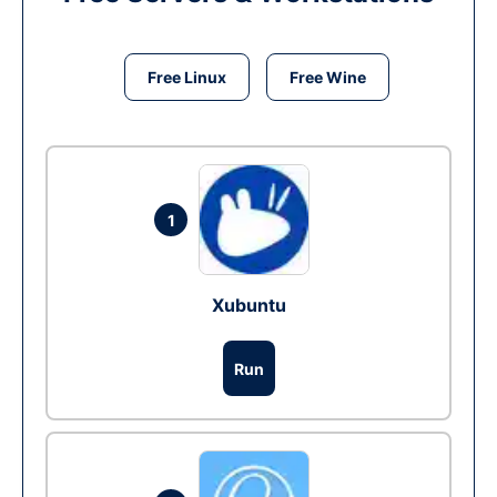
Free Linux
Free Wine
1
Xubuntu
Run