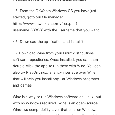
- 5. From the OnWorks Windows OS you have just
started, goto our file manager
https://www.onworks.net/myfiles.php?
username=XXXXX with the username that you want.
- 6. Download the application and install it.
- 7. Download Wine from your Linux distributions
software repositories. Once installed, you can then
double-click the app to run them with Wine. You can
also try PlayOnLinux, a fancy interface over Wine
that will help you install popular Windows programs
and games.
Wine is a way to run Windows software on Linux, but
with no Windows required. Wine is an open-source
Windows compatibility layer that can run Windows