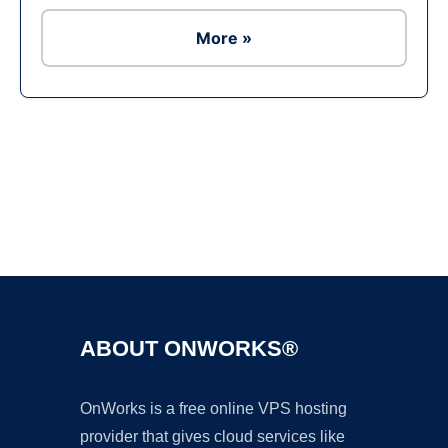
More »
Ad
ABOUT ONWORKS®
OnWorks is a free online VPS hosting
provider that gives cloud services like