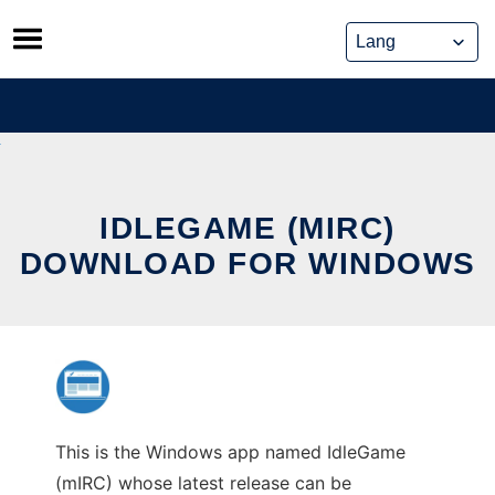
Skip
to
content
IDLEGAME (MIRC)
DOWNLOAD FOR WINDOWS
This is the Windows app named IdleGame
(mIRC) whose latest release can be