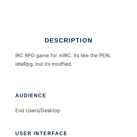
IdleGame (mIRC)
Ad
DESCRIPTION
IRC RPG game for mIRC. Its like the PERL
IdleRpg, but its modfied.
AUDIENCE
End Users/Desktop
USER INTERFACE