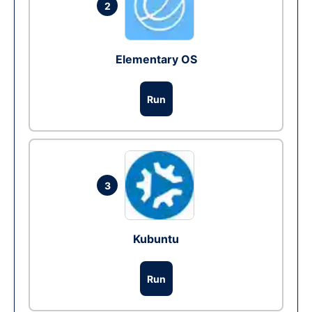
2
Elementary OS
Run
3
Kubuntu
Run