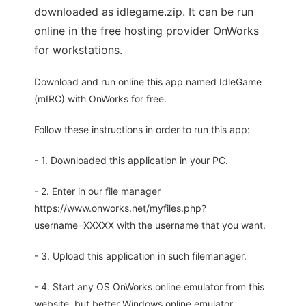
downloaded as idlegame.zip. It can be run
online in the free hosting provider OnWorks
for workstations.
Download and run online this app named IdleGame
(mIRC) with OnWorks for free.
Follow these instructions in order to run this app:
- 1. Downloaded this application in your PC.
- 2. Enter in our file manager
https://www.onworks.net/myfiles.php?
username=XXXXX with the username that you want.
- 3. Upload this application in such filemanager.
- 4. Start any OS OnWorks online emulator from this
website, but better Windows online emulator.