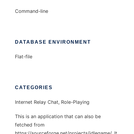
Command-line
DATABASE ENVIRONMENT
Flat-file
CATEGORIES
Internet Relay Chat, Role-Playing
This is an application that can also be
fetched from
https://sourceforge.net/projects/idlegame/. It