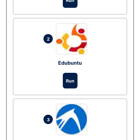
Run
2
Edubuntu
Run
3