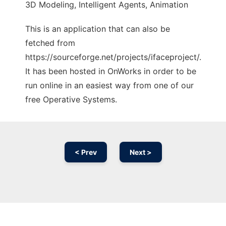
3D Modeling, Intelligent Agents, Animation
This is an application that can also be
fetched from
https://sourceforge.net/projects/ifaceproject/.
It has been hosted in OnWorks in order to be
run online in an easiest way from one of our
free Operative Systems.
< Prev
Next >