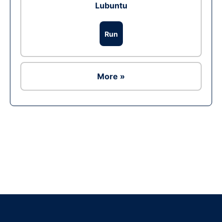
Lubuntu
Run
More »
Ad