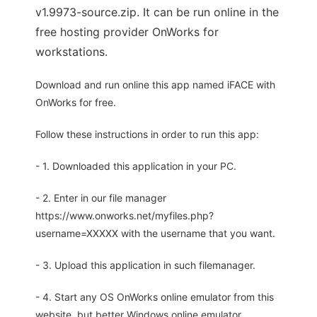
v1.9973-source.zip. It can be run online in the
free hosting provider OnWorks for
workstations.
Download and run online this app named iFACE with
OnWorks for free.
Follow these instructions in order to run this app:
- 1. Downloaded this application in your PC.
- 2. Enter in our file manager
https://www.onworks.net/myfiles.php?
username=XXXXX with the username that you want.
- 3. Upload this application in such filemanager.
- 4. Start any OS OnWorks online emulator from this
website, but better Windows online emulator.