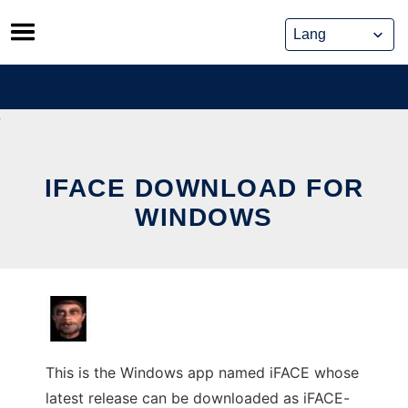
Skip
to
content
IFACE DOWNLOAD FOR
WINDOWS
This is the Windows app named iFACE whose
latest release can be downloaded as iFACE-