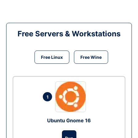
Free Servers & Workstations
Free Linux
Free Wine
1
Ubuntu Gnome 16