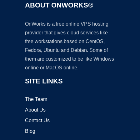
ABOUT ONWORKS®
OnWorks is a free online VPS hosting
provider that gives cloud services like
free workstations based on CentOS,
Fedora, Ubuntu and Debian. Some of
them are customized to be like Windows
online or MacOS online.
SITE LINKS
The Team
About Us
Contact Us
Blog