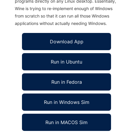
programs directly on any Linux desktop. Essentially,
Wine is trying to re-implement enough of Windows
from scratch so that it can run all those Windows
applications without actually needing Windows.
Download App
Run in Ubuntu
Run in Fedora
Run in Windows Sim
Run in MACOS Sim