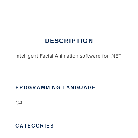
iFACE
Ad
DESCRIPTION
Intelligent Facial Animation software for .NET
PROGRAMMING LANGUAGE
C#
CATEGORIES