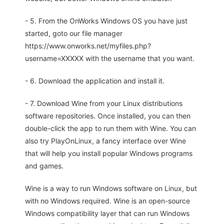
- 5. From the OnWorks Windows OS you have just
started, goto our file manager
https://www.onworks.net/myfiles.php?
username=XXXXX with the username that you want.
- 6. Download the application and install it.
- 7. Download Wine from your Linux distributions
software repositories. Once installed, you can then
double-click the app to run them with Wine. You can
also try PlayOnLinux, a fancy interface over Wine
that will help you install popular Windows programs
and games.
Wine is a way to run Windows software on Linux, but
with no Windows required. Wine is an open-source
Windows compatibility layer that can run Windows