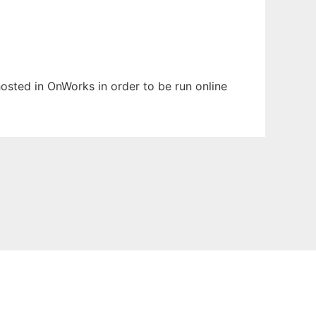
 hosted in OnWorks in order to be run online