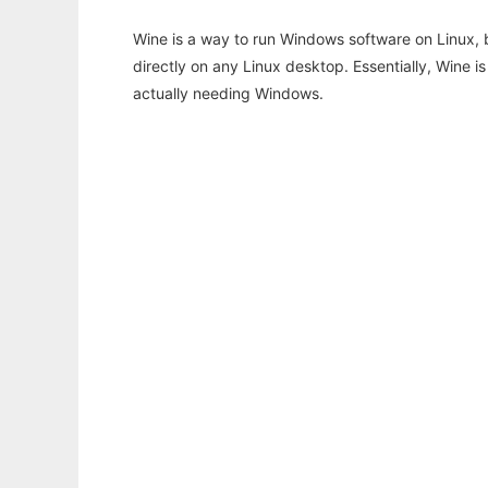
Wine is a way to run Windows software on Linux,
directly on any Linux desktop. Essentially, Wine 
actually needing Windows.