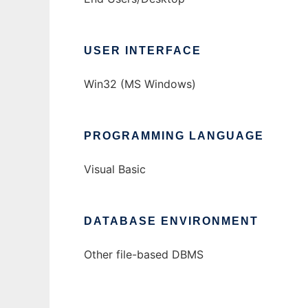
USER INTERFACE
Win32 (MS Windows)
PROGRAMMING LANGUAGE
Visual Basic
DATABASE ENVIRONMENT
Other file-based DBMS