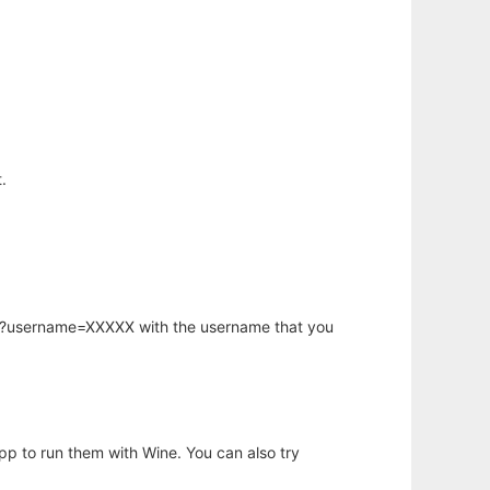
.
hp?username=XXXXX with the username that you
app to run them with Wine. You can also try