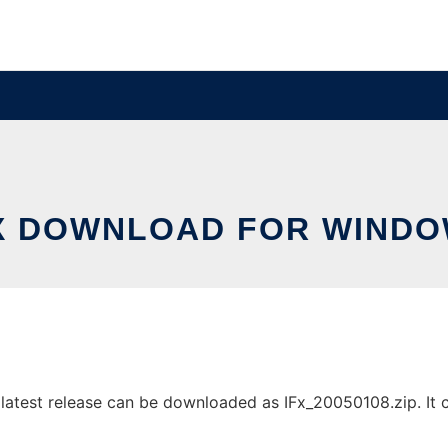
X DOWNLOAD FOR WIND
test release can be downloaded as IFx_20050108.zip. It ca