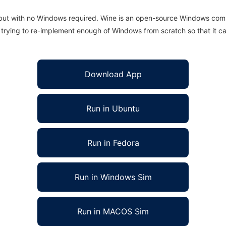
 but with no Windows required. Wine is an open-source Windows comp
is trying to re-implement enough of Windows from scratch so that it c
Download App
Run in Ubuntu
Run in Fedora
Run in Windows Sim
Run in MACOS Sim