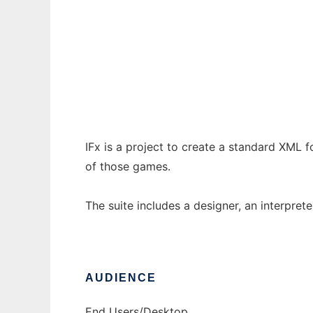
IFx
Ad
IFx is a project to create a standard XML f
of those games.
The suite includes a designer, an interpreter
AUDIENCE
End Users/Desktop