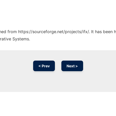
ched from https://sourceforge.net/projects/ifx/. It has been
rative Systems.
< Prev
Next >