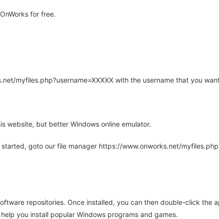
OnWorks for free.
rks.net/myfiles.php?username=XXXXX with the username that you want
is website, but better Windows online emulator.
 started, goto our file manager https://www.onworks.net/myfiles.p
oftware repositories. Once installed, you can then double-click the 
ll help you install popular Windows programs and games.