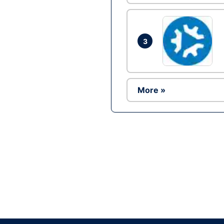
3
More »