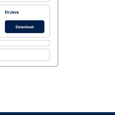
DrJava
Download