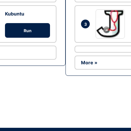
Kubuntu
3
Run
More »
Ad