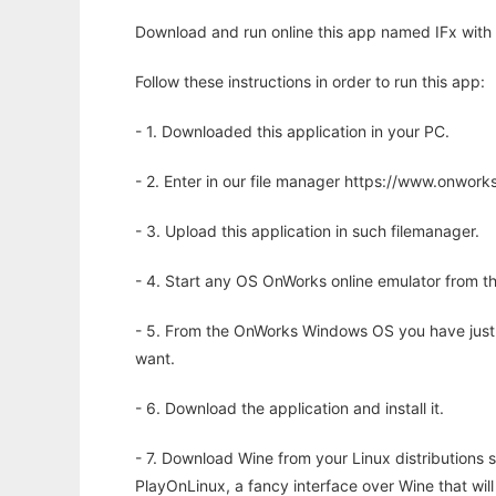
Download and run online this app named IFx with 
Follow these instructions in order to run this app:
- 1. Downloaded this application in your PC.
- 2. Enter in our file manager https://www.onwo
- 3. Upload this application in such filemanager.
- 4. Start any OS OnWorks online emulator from th
- 5. From the OnWorks Windows OS you have just
want.
- 6. Download the application and install it.
- 7. Download Wine from your Linux distributions s
PlayOnLinux, a fancy interface over Wine that wi