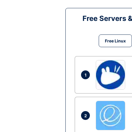
Free Servers 
Free Linux
1
2