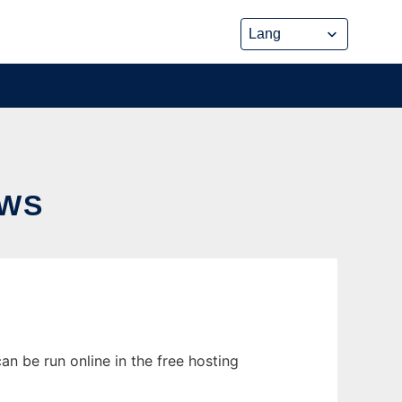
OWS
n be run online in the free hosting