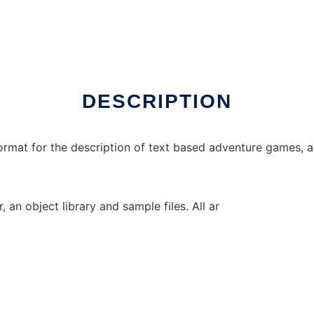
DESCRIPTION
ormat for the description of text based adventure games, as
, an object library and sample files. All ar