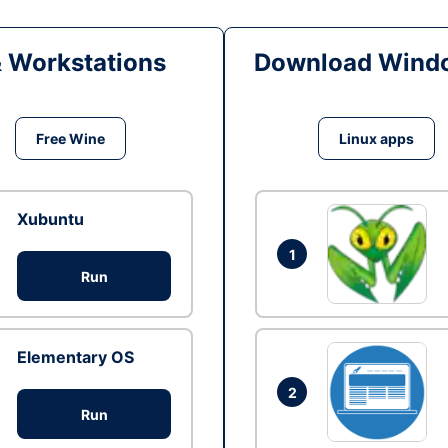
& Workstations
Download Windo
Free Wine
Linux apps
Xubuntu
1
Run
Elementary OS
2
Run