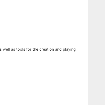
 well as tools for the creation and playing