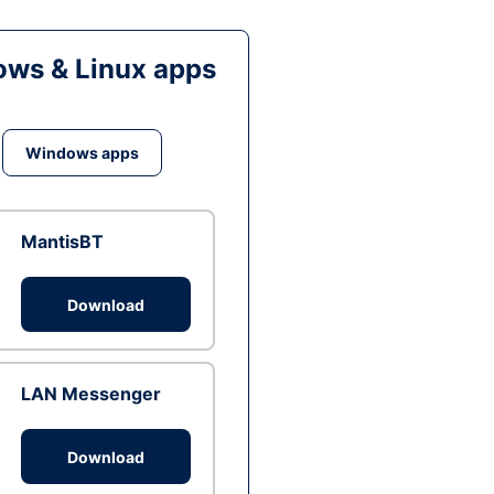
ws & Linux apps
Windows apps
MantisBT
Download
LAN Messenger
Download