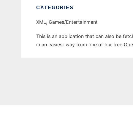
CATEGORIES
XML, Games/Entertainment
This is an application that can also be fet
in an easiest way from one of our free Ope