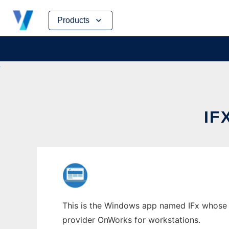
Skip
Products
to
content
IF
This is the Windows app named IFx whose la
provider OnWorks for workstations.