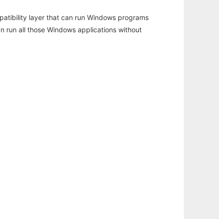
atibility layer that can run Windows programs
an run all those Windows applications without