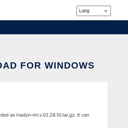
LOAD FOR WINDOWS
d as inadyn-mt.v.02.28.10.tar.gz. It can