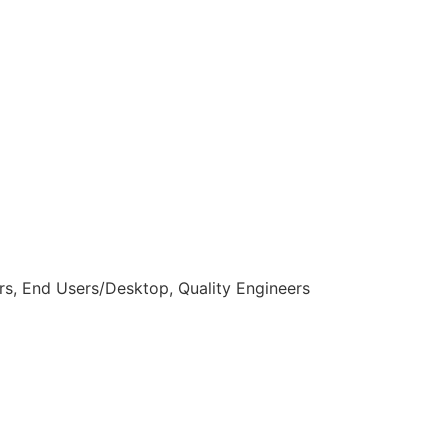
s, End Users/Desktop, Quality Engineers