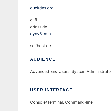
duckdns.org
di.fi
ddnss.de
dynv6.com
selfhost.de
AUDIENCE
Advanced End Users, System Administrator
USER INTERFACE
Console/Terminal, Command-line