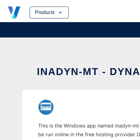
Skip
Products
to
content
INADYN-MT - DYN
This is the Windows app named inadyn-mt -
be run online in the free hosting provider