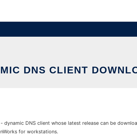
AMIC DNS CLIENT DOWN
 dynamic DNS client whose latest release can be downloade
 OnWorks for workstations.