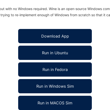
 but with no Windows required. Wine is an open-source Windows comp
is trying to re-implement enough of Windows from scratch so that it c
Download App
Run in Ubuntu
Run in Fedora
Run in Windows Sim
Run in MACOS Sim