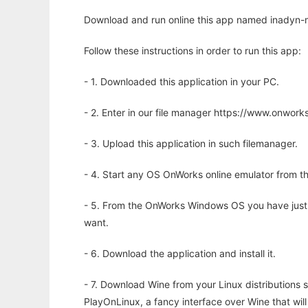
Download and run online this app named inadyn-m
Follow these instructions in order to run this app:
- 1. Downloaded this application in your PC.
- 2. Enter in our file manager https://www.onwo
- 3. Upload this application in such filemanager.
- 4. Start any OS OnWorks online emulator from th
- 5. From the OnWorks Windows OS you have just
want.
- 6. Download the application and install it.
- 7. Download Wine from your Linux distributions s
PlayOnLinux, a fancy interface over Wine that wi