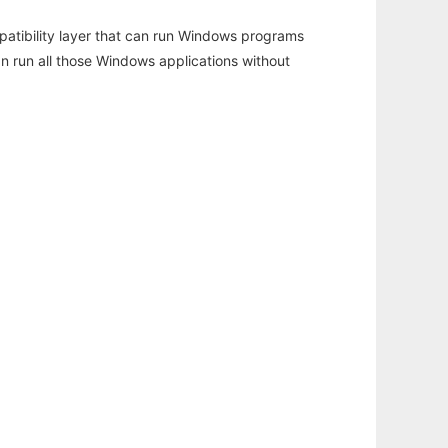
atibility layer that can run Windows programs
an run all those Windows applications without