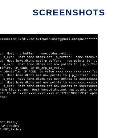
SCREENSHOTS