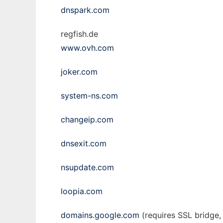
dnspark.com
regfish.de
www.ovh.com
joker.com
system-ns.com
changeip.com
dnsexit.com
nsupdate.com
loopia.com
domains.google.com
(requires SSL bridge, 