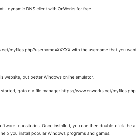
t - dynamic DNS client with OnWorks for free.
rks.net/myfiles.php?username=XXXXX with the username that you want
is website, but better Windows online emulator.
 started, goto our file manager https://www.onworks.net/myfiles.p
oftware repositories. Once installed, you can then double-click the 
ll help you install popular Windows programs and games.