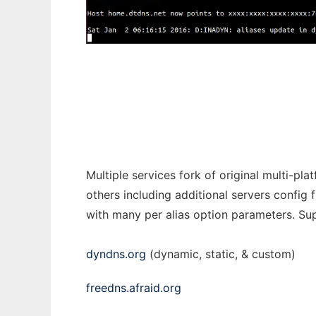
inadyn-mt - dynamic DNS client
Multiple services fork of original multi-p
others including additional servers config
with many per alias option parameters. Supp
dyndns.org
(dynamic, static, & custom)
freedns.afraid.org