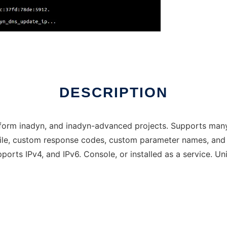
DESCRIPTION
latform inadyn, and inadyn-advanced projects. Supports many
 file, custom response codes, custom parameter names, and 
orts IPv4, and IPv6. Console, or installed as a service. Un