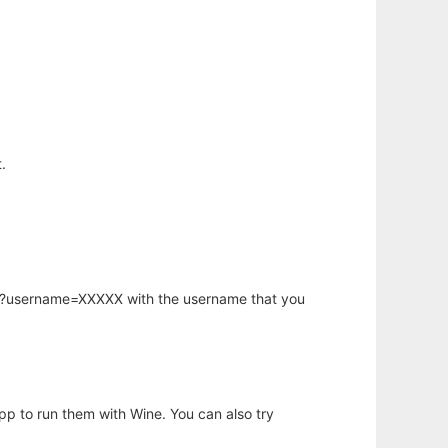
.
hp?username=XXXXX with the username that you
app to run them with Wine. You can also try