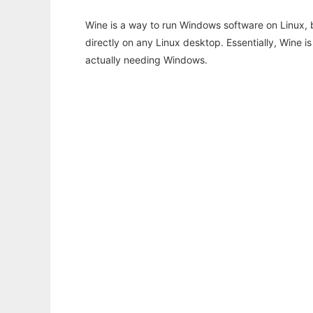
Wine is a way to run Windows software on Linux,
directly on any Linux desktop. Essentially, Wine 
actually needing Windows.