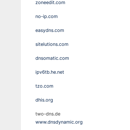
zoneedit.com
no-ip.com
easydns.com
sitelutions.com
dnsomatic.com
ipv6tb.he.net
tzo.com
dhis.org
two-dns.de
www.dnsdynamic.org