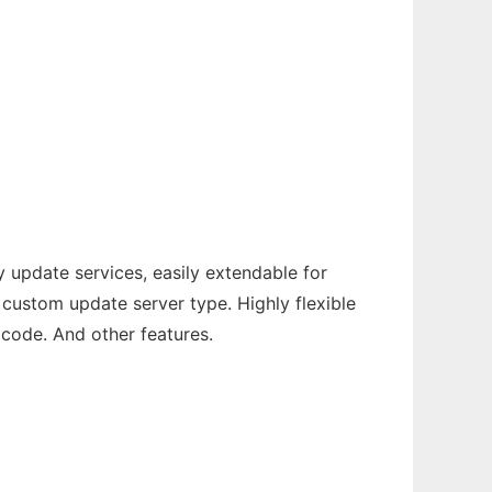
 update services, easily extendable for
custom update server type. Highly flexible
icode. And other features.