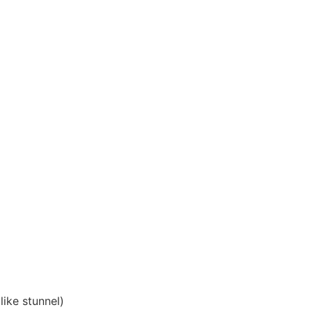
like stunnel)